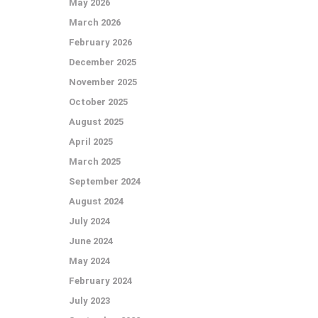
May 2026
March 2026
February 2026
December 2025
November 2025
October 2025
August 2025
April 2025
March 2025
September 2024
August 2024
July 2024
June 2024
May 2024
February 2024
July 2023