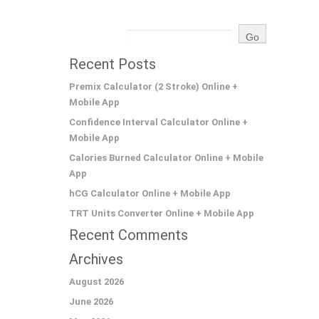
Recent Posts
Premix Calculator (2 Stroke) Online +
Mobile App
Confidence Interval Calculator Online +
Mobile App
Calories Burned Calculator Online + Mobile
App
hCG Calculator Online + Mobile App
TRT Units Converter Online + Mobile App
Recent Comments
Archives
August 2026
June 2026