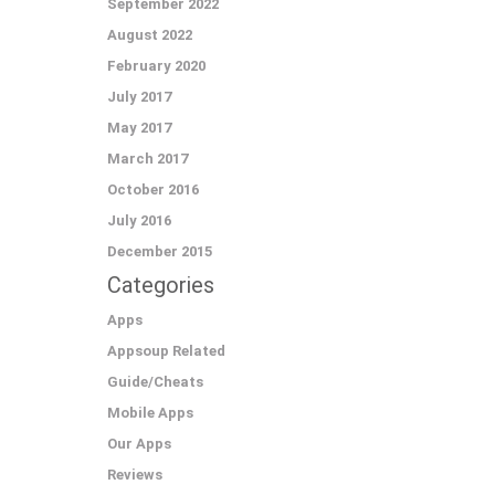
September 2022
August 2022
February 2020
July 2017
May 2017
March 2017
October 2016
July 2016
December 2015
Categories
Apps
Appsoup Related
Guide/Cheats
Mobile Apps
Our Apps
Reviews