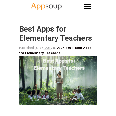
Main menu
Image navigation
Best Apps for
Elementary Teachers
Published
July 6, 2017
at
730 × 460
in
Best Apps
for Elementary Teachers