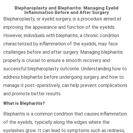
Blepharoplasty and Blepharitis: Managing Eyelid
Inflammation Before and After Surgery
Blepharoplasty, or eyelid surgery, is a procedure aimed at
improving the appearance and function of the eyelids.
However, individuals with blepharitis, a chronic condition
characterized by inflammation of the eyelids, may face
challenges before and after surgery. Managing blepharitis
properly is crucial to ensure a smooth recovery and
successful blepharoplasty outcome. Understanding how to
address blepharitis before undergoing surgery, and how to
manage it post-operatively, can help prevent complications
and promote better results.
What is Blepharitis?
Blepharitis is a common condition that causes inflammation
of the eyelids, typically along the edges where the
eyelashes grow. It can lead to symptoms such as redness,