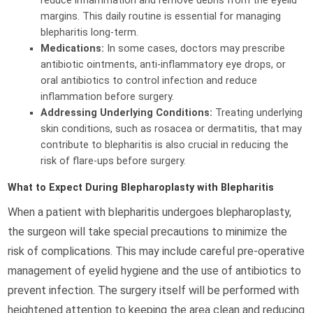
reduce inflammation and remove debris from the eyelid
margins. This daily routine is essential for managing
blepharitis long-term.
Medications:
In some cases, doctors may prescribe
antibiotic ointments, anti-inflammatory eye drops, or
oral antibiotics to control infection and reduce
inflammation before surgery.
Addressing Underlying Conditions:
Treating underlying
skin conditions, such as rosacea or dermatitis, that may
contribute to blepharitis is also crucial in reducing the
risk of flare-ups before surgery.
What to Expect During Blepharoplasty with Blepharitis
When a patient with blepharitis undergoes blepharoplasty,
the surgeon will take special precautions to minimize the
risk of complications. This may include careful pre-operative
management of eyelid hygiene and the use of antibiotics to
prevent infection. The surgery itself will be performed with
heightened attention to keeping the area clean and reducing