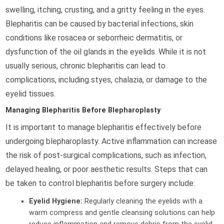
swelling, itching, crusting, and a gritty feeling in the eyes.
Blepharitis can be caused by bacterial infections, skin
conditions like rosacea or seborrheic dermatitis, or
dysfunction of the oil glands in the eyelids. While it is not
usually serious, chronic blepharitis can lead to
complications, including styes, chalazia, or damage to the
eyelid tissues.
Managing Blepharitis Before Blepharoplasty
It is important to manage blepharitis effectively before
undergoing blepharoplasty. Active inflammation can increase
the risk of post-surgical complications, such as infection,
delayed healing, or poor aesthetic results. Steps that can
be taken to control blepharitis before surgery include:
Eyelid Hygiene:
Regularly cleaning the eyelids with a
warm compress and gentle cleansing solutions can help