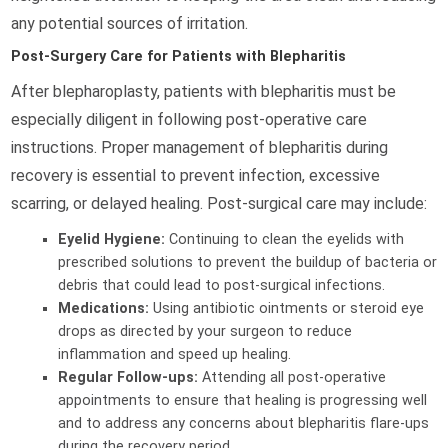
any potential sources of irritation.
Post-Surgery Care for Patients with Blepharitis
After blepharoplasty, patients with blepharitis must be
especially diligent in following post-operative care
instructions. Proper management of blepharitis during
recovery is essential to prevent infection, excessive
scarring, or delayed healing. Post-surgical care may include:
Eyelid Hygiene:
Continuing to clean the eyelids with
prescribed solutions to prevent the buildup of bacteria or
debris that could lead to post-surgical infections.
Medications:
Using antibiotic ointments or steroid eye
drops as directed by your surgeon to reduce
inflammation and speed up healing.
Regular Follow-ups:
Attending all post-operative
appointments to ensure that healing is progressing well
and to address any concerns about blepharitis flare-ups
during the recovery period.