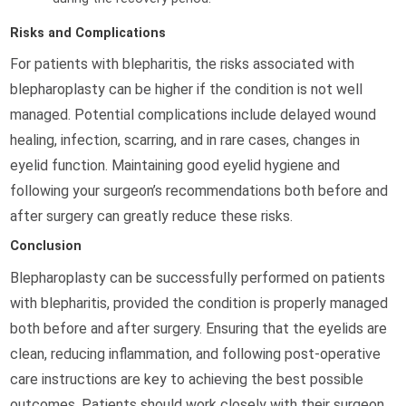
Risks and Complications
For patients with blepharitis, the risks associated with
blepharoplasty can be higher if the condition is not well
managed. Potential complications include delayed wound
healing, infection, scarring, and in rare cases, changes in
eyelid function. Maintaining good eyelid hygiene and
following your surgeon’s recommendations both before and
after surgery can greatly reduce these risks.
Conclusion
Blepharoplasty can be successfully performed on patients
with blepharitis, provided the condition is properly managed
both before and after surgery. Ensuring that the eyelids are
clean, reducing inflammation, and following post-operative
care instructions are key to achieving the best possible
outcomes. Patients should work closely with their surgeon