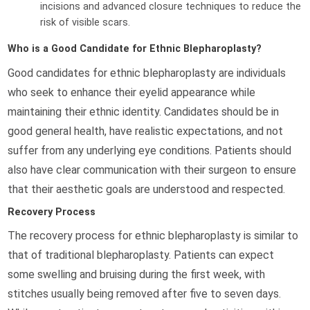
incisions and advanced closure techniques to reduce the
risk of visible scars.
Who is a Good Candidate for Ethnic Blepharoplasty?
Good candidates for ethnic blepharoplasty are individuals
who seek to enhance their eyelid appearance while
maintaining their ethnic identity. Candidates should be in
good general health, have realistic expectations, and not
suffer from any underlying eye conditions. Patients should
also have clear communication with their surgeon to ensure
that their aesthetic goals are understood and respected.
Recovery Process
The recovery process for ethnic blepharoplasty is similar to
that of traditional blepharoplasty. Patients can expect
some swelling and bruising during the first week, with
stitches usually being removed after five to seven days.