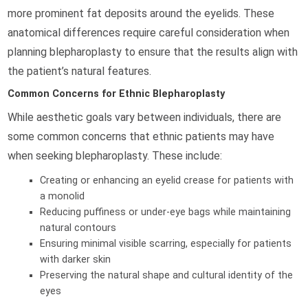
more prominent fat deposits around the eyelids. These
anatomical differences require careful consideration when
planning blepharoplasty to ensure that the results align with
the patient’s natural features.
Common Concerns for Ethnic Blepharoplasty
While aesthetic goals vary between individuals, there are
some common concerns that ethnic patients may have
when seeking blepharoplasty. These include:
Creating or enhancing an eyelid crease for patients with
a monolid
Reducing puffiness or under-eye bags while maintaining
natural contours
Ensuring minimal visible scarring, especially for patients
with darker skin
Preserving the natural shape and cultural identity of the
eyes