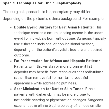
Special Techniques for Ethnic Blepharoplasty
The surgical approach to blepharoplasty may differ
depending on the patient’s ethnic background. For example:
Double Eyelid Surgery for East Asian Patients:
This
technique creates a natural-looking crease in the upper
eyelid for individuals born without one. Surgeons typically
use either the incisional or non-incisional method,
depending on the patient’s eyelid structure and desired
outcome.
Fat Preservation for African and Hispanic Patients:
Patients with thicker skin or more prominent fat
deposits may benefit from techniques that redistribute
rather than remove fat to maintain a youthful
appearance while addressing puffiness.
Scar Minimization for Darker Skin Tones:
Ethnic
patients with darker skin may be more prone to
noticeable scarring or pigmentation changes. Surgeons
experienced in ethnic blepharoplasty often use smaller