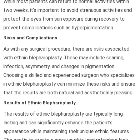
While most patients can return to normal activities within
two weeks, it’s important to avoid strenuous activities and
protect the eyes from sun exposure during recovery to
prevent complications such as hyperpigmentation.
Risks and Complications
As with any surgical procedure, there are risks associated
with ethnic blepharoplasty. These may include scarring,
infection, asymmetry, and changes in pigmentation.
Choosing a skilled and experienced surgeon who specializes
in ethnic blepharoplasty can minimize these risks and ensure
that the results are both natural and aesthetically pleasing.
Results of Ethnic Blepharoplasty
The results of ethnic blepharoplasty are typically long-
lasting and can significantly enhance the patient’s
appearance while maintaining their unique ethnic features.