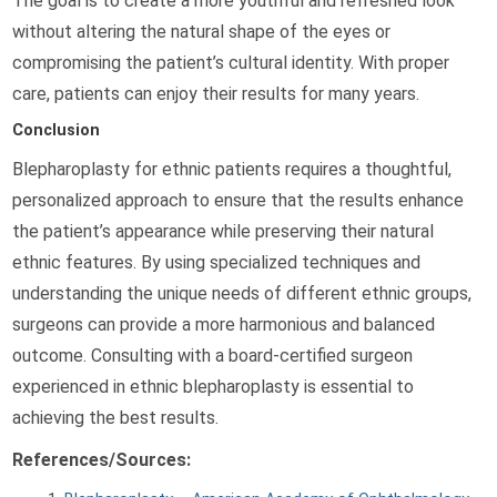
The goal is to create a more youthful and refreshed look
without altering the natural shape of the eyes or
compromising the patient’s cultural identity. With proper
care, patients can enjoy their results for many years.
Conclusion
Blepharoplasty for ethnic patients requires a thoughtful,
personalized approach to ensure that the results enhance
the patient’s appearance while preserving their natural
ethnic features. By using specialized techniques and
understanding the unique needs of different ethnic groups,
surgeons can provide a more harmonious and balanced
outcome. Consulting with a board-certified surgeon
experienced in ethnic blepharoplasty is essential to
achieving the best results.
References/Sources: