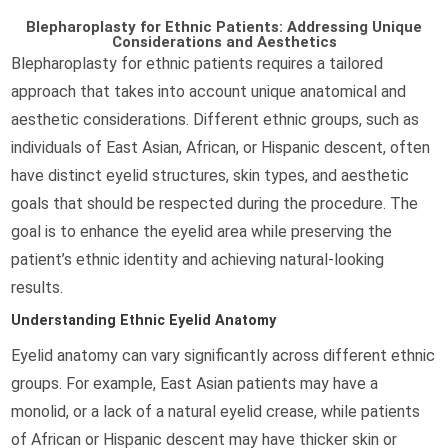
Blepharoplasty for Ethnic Patients: Addressing Unique
Considerations and Aesthetics
Blepharoplasty for ethnic patients requires a tailored
approach that takes into account unique anatomical and
aesthetic considerations. Different ethnic groups, such as
individuals of East Asian, African, or Hispanic descent, often
have distinct eyelid structures, skin types, and aesthetic
goals that should be respected during the procedure. The
goal is to enhance the eyelid area while preserving the
patient’s ethnic identity and achieving natural-looking
results.
Understanding Ethnic Eyelid Anatomy
Eyelid anatomy can vary significantly across different ethnic
groups. For example, East Asian patients may have a
monolid, or a lack of a natural eyelid crease, while patients
of African or Hispanic descent may have thicker skin or