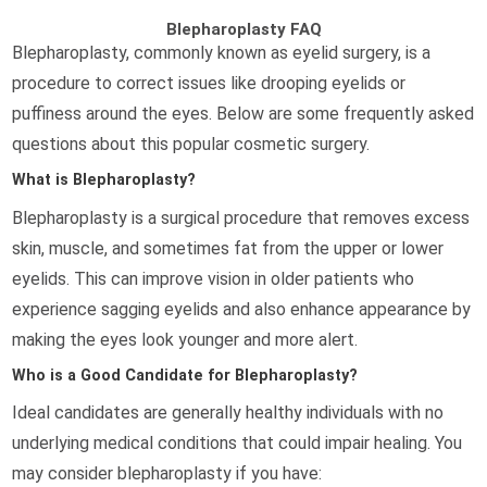
Blepharoplasty FAQ
Blepharoplasty, commonly known as eyelid surgery, is a
procedure to correct issues like drooping eyelids or
puffiness around the eyes. Below are some frequently asked
questions about this popular cosmetic surgery.
What is Blepharoplasty?
Blepharoplasty is a surgical procedure that removes excess
skin, muscle, and sometimes fat from the upper or lower
eyelids. This can improve vision in older patients who
experience sagging eyelids and also enhance appearance by
making the eyes look younger and more alert.
Who is a Good Candidate for Blepharoplasty?
Ideal candidates are generally healthy individuals with no
underlying medical conditions that could impair healing. You
may consider blepharoplasty if you have: