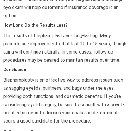
eye exam will help determine if insurance coverage is an
option.
How Long Do the Results Last?
The results of blepharoplasty are long-lasting. Many
patients see improvements that last 10 to 15 years, though
aging will continue naturally. In some cases, follow-up
procedures may be desired to maintain results over time.
Conclusion
Blepharoplasty is an effective way to address issues such
as sagging eyelids, puffiness, and bags under the eyes,
providing both functional and cosmetic benefits. If you’re
considering eyelid surgery, be sure to consult with a board-
certified surgeon to discuss your goals and determine if
you’re a good candidate for the procedure.