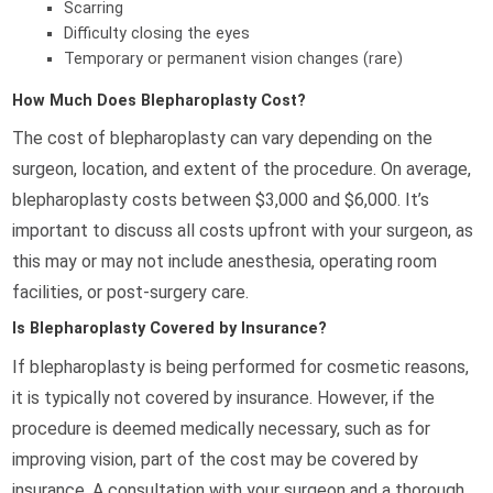
Scarring
Difficulty closing the eyes
Temporary or permanent vision changes (rare)
How Much Does Blepharoplasty Cost?
The cost of blepharoplasty can vary depending on the
surgeon, location, and extent of the procedure. On average,
blepharoplasty costs between $3,000 and $6,000. It’s
important to discuss all costs upfront with your surgeon, as
this may or may not include anesthesia, operating room
facilities, or post-surgery care.
Is Blepharoplasty Covered by Insurance?
If blepharoplasty is being performed for cosmetic reasons,
it is typically not covered by insurance. However, if the
procedure is deemed medically necessary, such as for
improving vision, part of the cost may be covered by
insurance. A consultation with your surgeon and a thorough