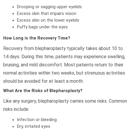
Drooping or sagging upper eyelids
Excess skin that impairs vision
Excess skin on the lower eyelids
Puffy bags under the eyes
How Long is the Recovery Time?
Recovery from blepharoplasty typically takes about 10 to
14 days. During this time, patients may experience swelling,
bruising, and mild discomfort. Most patients return to their
normal activities within two weeks, but strenuous activities
should be avoided for at least a month.
What Are the Risks of Blepharoplasty?
Like any surgery, blepharoplasty carries some risks. Common
risks include:
Infection or bleeding
Dry, irritated eyes