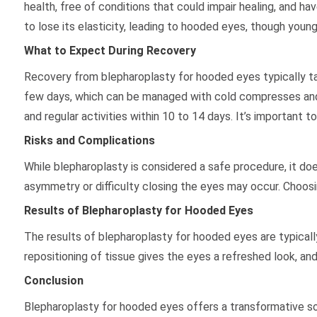
health, free of conditions that could impair healing, and 
to lose its elasticity, leading to hooded eyes, though young
What to Expect During Recovery
Recovery from blepharoplasty for hooded eyes typically ta
few days, which can be managed with cold compresses and k
and regular activities within 10 to 14 days. It’s important 
Risks and Complications
While blepharoplasty is considered a safe procedure, it does
asymmetry or difficulty closing the eyes may occur. Choosi
Results of Blepharoplasty for Hooded Eyes
The results of blepharoplasty for hooded eyes are typicall
repositioning of tissue gives the eyes a refreshed look, an
Conclusion
Blepharoplasty for hooded eyes offers a transformative sol