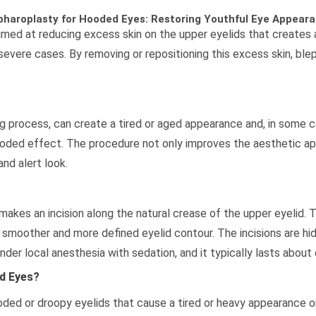
pharoplasty for Hooded Eyes: Restoring Youthful Eye Appear
imed at reducing excess skin on the upper eyelids that create
re severe cases. By removing or repositioning this excess skin, b
 process, can create a tired or aged appearance and, in some ca
oded effect. The procedure not only improves the aesthetic ap
and alert look.
kes an incision along the natural crease of the upper eyelid. Th
 smoother and more defined eyelid contour. The incisions are hidd
nder local anesthesia with sedation, and it typically lasts about
d Eyes?
oded or droopy eyelids that cause a tired or heavy appearance or