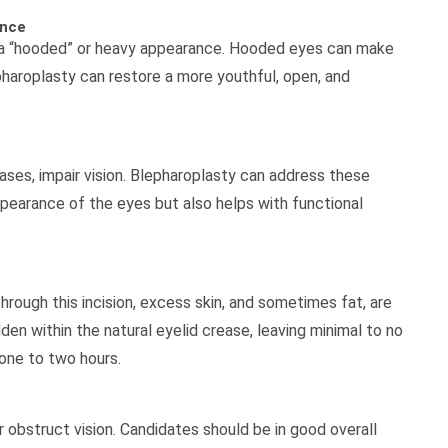
ance
s a “hooded” or heavy appearance. Hooded eyes can make
lepharoplasty can restore a more youthful, open, and
ses, impair vision. Blepharoplasty can address these
pearance of the eyes but also helps with functional
rough this incision, excess skin, and sometimes fat, are
en within the natural eyelid crease, leaving minimal to no
 one to two hours.
 obstruct vision. Candidates should be in good overall