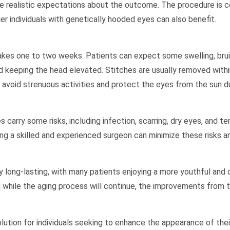
have realistic expectations about the outcome. The procedure is
er individuals with genetically hooded eyes can also benefit.
kes one to two weeks. Patients can expect some swelling, bruisi
eeping the head elevated. Stitches are usually removed within
to avoid strenuous activities and protect the eyes from the sun d
 carry some risks, including infection, scarring, dry eyes, and te
ng a skilled and experienced surgeon can minimize these risks an
y long-lasting, with many patients enjoying a more youthful and
d while the aging process will continue, the improvements from th
ution for individuals seeking to enhance the appearance of thei