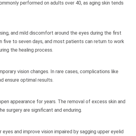
 commonly performed on adults over 40, as aging skin tends
ng, and mild discomfort around the eyes during the first
 five to seven days, and most patients can return to work
uring the healing process.
mporary vision changes. In rare cases, complications like
d ensure optimal results.
 open appearance for years. The removal of excess skin and
e surgery are significant and enduring.
r eyes and improve vision impaired by sagging upper eyelid