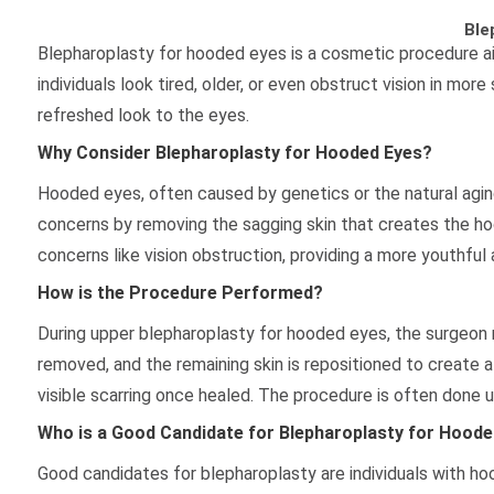
Ble
Blepharoplasty for hooded eyes is a cosmetic procedure a
individuals look tired, older, or even obstruct vision in mo
refreshed look to the eyes.
Why Consider Blepharoplasty for Hooded Eyes?
Hooded eyes, often caused by genetics or the natural aging
concerns by removing the sagging skin that creates the ho
concerns like vision obstruction, providing a more youthful 
How is the Procedure Performed?
During upper blepharoplasty for hooded eyes, the surgeon ma
removed, and the remaining skin is repositioned to create a
visible scarring once healed. The procedure is often done u
Who is a Good Candidate for Blepharoplasty for Hoode
Good candidates for blepharoplasty are individuals with ho