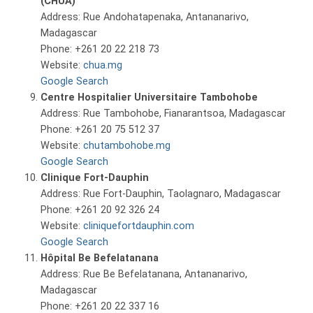
(CHUA)
Address: Rue Andohatapenaka, Antananarivo,
Madagascar
Phone: +261 20 22 218 73
Website:
chua.mg
Google Search
Centre Hospitalier Universitaire Tambohobe
Address: Rue Tambohobe, Fianarantsoa, Madagascar
Phone: +261 20 75 512 37
Website:
chutambohobe.mg
Google Search
Clinique Fort-Dauphin
Address: Rue Fort-Dauphin, Taolagnaro, Madagascar
Phone: +261 20 92 326 24
Website:
cliniquefortdauphin.com
Google Search
Hôpital Be Befelatanana
Address: Rue Be Befelatanana, Antananarivo,
Madagascar
Phone: +261 20 22 337 16