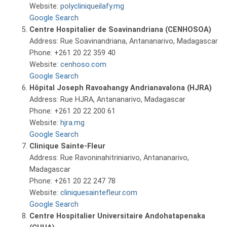
Website:
polycliniqueilafy.mg
Google Search
Centre Hospitalier de Soavinandriana (CENHOSOA)
Address: Rue Soavinandriana, Antananarivo, Madagascar
Phone: +261 20 22 359 40
Website:
cenhoso.com
Google Search
Hôpital Joseph Ravoahangy Andrianavalona (HJRA)
Address: Rue HJRA, Antananarivo, Madagascar
Phone: +261 20 22 200 61
Website:
hjra.mg
Google Search
Clinique Sainte-Fleur
Address: Rue Ravoninahitriniarivo, Antananarivo,
Madagascar
Phone: +261 20 22 247 78
Website:
cliniquesaintefleur.com
Google Search
Centre Hospitalier Universitaire Andohatapenaka