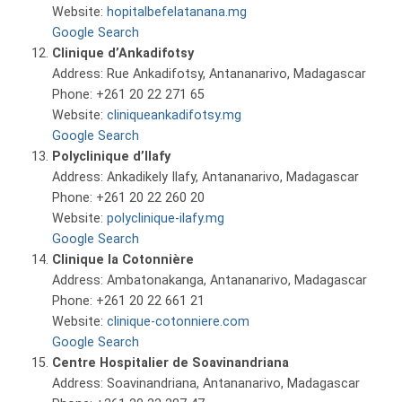
Website:
hopitalbefelatanana.mg
Google Search
Clinique d’Ankadifotsy
Address: Rue Ankadifotsy, Antananarivo, Madagascar
Phone: +261 20 22 271 65
Website:
cliniqueankadifotsy.mg
Google Search
Polyclinique d’Ilafy
Address: Ankadikely Ilafy, Antananarivo, Madagascar
Phone: +261 20 22 260 20
Website:
polyclinique-ilafy.mg
Google Search
Clinique la Cotonnière
Address: Ambatonakanga, Antananarivo, Madagascar
Phone: +261 20 22 661 21
Website:
clinique-cotonniere.com
Google Search
Centre Hospitalier de Soavinandriana
Address: Soavinandriana, Antananarivo, Madagascar