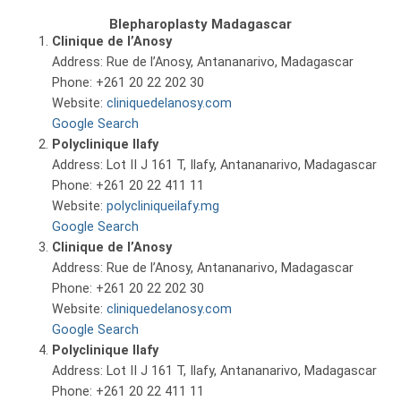
Blepharoplasty Madagascar
Clinique de l’Anosy
Address: Rue de l’Anosy, Antananarivo, Madagascar
Phone: +261 20 22 202 30
Website:
cliniquedelanosy.com
Google Search
Polyclinique Ilafy
Address: Lot II J 161 T, Ilafy, Antananarivo, Madagascar
Phone: +261 20 22 411 11
Website:
polycliniqueilafy.mg
Google Search
Clinique de l’Anosy
Address: Rue de l’Anosy, Antananarivo, Madagascar
Phone: +261 20 22 202 30
Website:
cliniquedelanosy.com
Google Search
Polyclinique Ilafy
Address: Lot II J 161 T, Ilafy, Antananarivo, Madagascar
Phone: +261 20 22 411 11