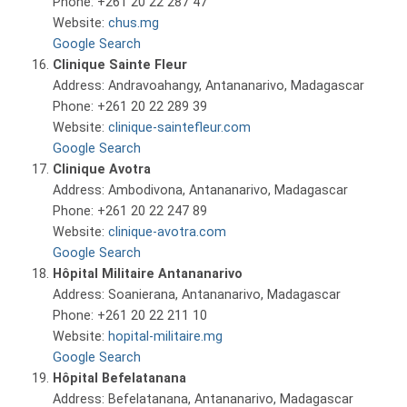
Phone: +261 20 22 287 47
Website:
chus.mg
Google Search
Clinique Sainte Fleur
Address: Andravoahangy, Antananarivo, Madagascar
Phone: +261 20 22 289 39
Website:
clinique-saintefleur.com
Google Search
Clinique Avotra
Address: Ambodivona, Antananarivo, Madagascar
Phone: +261 20 22 247 89
Website:
clinique-avotra.com
Google Search
Hôpital Militaire Antananarivo
Address: Soanierana, Antananarivo, Madagascar
Phone: +261 20 22 211 10
Website:
hopital-militaire.mg
Google Search
Hôpital Befelatanana
Address: Befelatanana, Antananarivo, Madagascar