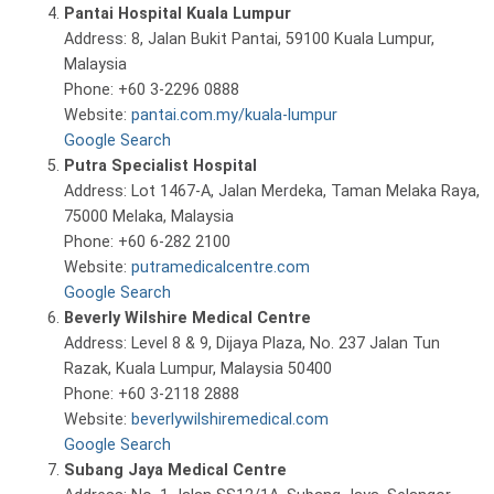
Pantai Hospital Kuala Lumpur
Address: 8, Jalan Bukit Pantai, 59100 Kuala Lumpur,
Malaysia
Phone: +60 3-2296 0888
Website:
pantai.com.my/kuala-lumpur
Google Search
Putra Specialist Hospital
Address: Lot 1467-A, Jalan Merdeka, Taman Melaka Raya,
75000 Melaka, Malaysia
Phone: +60 6-282 2100
Website:
putramedicalcentre.com
Google Search
Beverly Wilshire Medical Centre
Address: Level 8 & 9, Dijaya Plaza, No. 237 Jalan Tun
Razak, Kuala Lumpur, Malaysia 50400
Phone: +60 3-2118 2888
Website:
beverlywilshiremedical.com
Google Search
Subang Jaya Medical Centre