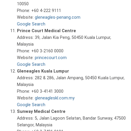
10050
Phone: +60 4-222 9111
Website:
gleneagles-penang.com
Google Search
Prince Court Medical Centre
Address: 39, Jalan Kia Peng, 50450 Kuala Lumpur,
Malaysia
Phone: +60 3-2160 0000
Website:
princecourt.com
Google Search
Gleneagles Kuala Lumpur
Address: 282 & 286, Jalan Ampang, 50450 Kuala Lumpur,
Malaysia
Phone: +60 3-4141 3000
Website:
gleneagleskl.com.my
Google Search
Sunway Medical Centre
Address: 5, Jalan Lagoon Selatan, Bandar Sunway, 47500
Selangor, Malaysia