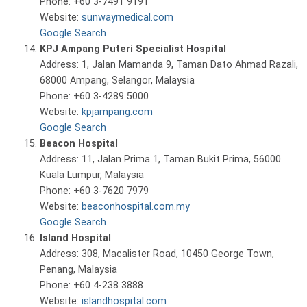
Phone: +60 3-7491 9191
Website:
sunwaymedical.com
Google Search
KPJ Ampang Puteri Specialist Hospital
Address: 1, Jalan Mamanda 9, Taman Dato Ahmad Razali,
68000 Ampang, Selangor, Malaysia
Phone: +60 3-4289 5000
Website:
kpjampang.com
Google Search
Beacon Hospital
Address: 11, Jalan Prima 1, Taman Bukit Prima, 56000
Kuala Lumpur, Malaysia
Phone: +60 3-7620 7979
Website:
beaconhospital.com.my
Google Search
Island Hospital
Address: 308, Macalister Road, 10450 George Town,
Penang, Malaysia
Phone: +60 4-238 3888
Website:
islandhospital.com