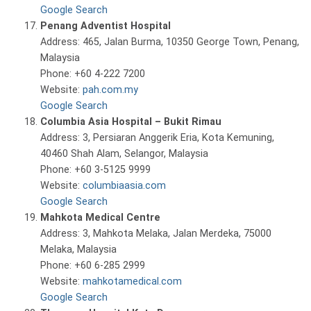
Google Search
Penang Adventist Hospital
Address: 465, Jalan Burma, 10350 George Town, Penang,
Malaysia
Phone: +60 4-222 7200
Website:
pah.com.my
Google Search
Columbia Asia Hospital – Bukit Rimau
Address: 3, Persiaran Anggerik Eria, Kota Kemuning,
40460 Shah Alam, Selangor, Malaysia
Phone: +60 3-5125 9999
Website:
columbiaasia.com
Google Search
Mahkota Medical Centre
Address: 3, Mahkota Melaka, Jalan Merdeka, 75000
Melaka, Malaysia
Phone: +60 6-285 2999
Website:
mahkotamedical.com
Google Search