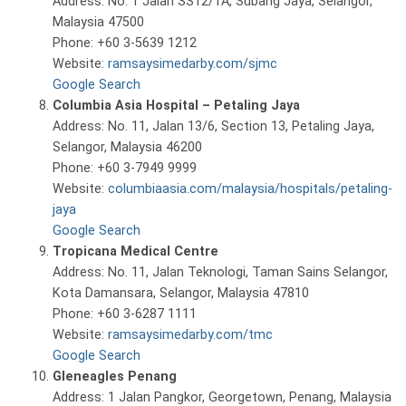
Address: No. 1 Jalan SS12/1A, Subang Jaya, Selangor,
Malaysia 47500
Phone: +60 3-5639 1212
Website:
ramsaysimedarby.com/sjmc
Google Search
Columbia Asia Hospital – Petaling Jaya
Address: No. 11, Jalan 13/6, Section 13, Petaling Jaya,
Selangor, Malaysia 46200
Phone: +60 3-7949 9999
Website:
columbiaasia.com/malaysia/hospitals/petaling-
jaya
Google Search
Tropicana Medical Centre
Address: No. 11, Jalan Teknologi, Taman Sains Selangor,
Kota Damansara, Selangor, Malaysia 47810
Phone: +60 3-6287 1111
Website:
ramsaysimedarby.com/tmc
Google Search
Gleneagles Penang
Address: 1 Jalan Pangkor, Georgetown, Penang, Malaysia