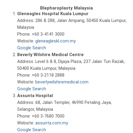
Blepharoplasty Malaysia
Gleneagles Hospital Kuala Lumpur
Address: 286 & 288, Jalan Ampang, 50450 Kuala Lumpur,
Malaysia
Phone: +60 3-4141 3000
Website:
gleneagleskl.com.my
Google Search
Beverly Wilshire Medical Centre
Address: Level 6 & 8, Dijaya Plaza, 237 Jalan Tun Razak,
50400 Kuala Lumpur, Malaysia
Phone: +60 3-2118 2888
Website:
beverlywilshiremedical.com
Google Search
Assunta Hospital
Address: 68, Jalan Templer, 46990 Petaling Jaya,
Selangor, Malaysia
Phone: +60 3-7680 7000
Website:
assunta.com.my
Google Search