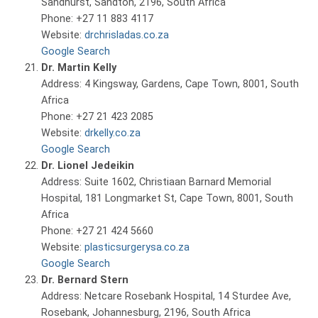
Sandhurst, Sandton, 2196, South Africa
Phone: +27 11 883 4117
Website:
drchrisladas.co.za
Google Search
Dr. Martin Kelly
Address: 4 Kingsway, Gardens, Cape Town, 8001, South
Africa
Phone: +27 21 423 2085
Website:
drkelly.co.za
Google Search
Dr. Lionel Jedeikin
Address: Suite 1602, Christiaan Barnard Memorial
Hospital, 181 Longmarket St, Cape Town, 8001, South
Africa
Phone: +27 21 424 5660
Website:
plasticsurgerysa.co.za
Google Search
Dr. Bernard Stern
Address: Netcare Rosebank Hospital, 14 Sturdee Ave,
Rosebank, Johannesburg, 2196, South Africa