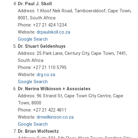
Dr. Paul J. Skoll
Address: 1 Kloof Nek Road, Tamboerskloof, Cape Town,
8001, South Africa
Phone: +27 21 424 1234
Website:
drpaulskoll.co.za
Google Search
Dr. Stuart Geldenhuys
Address: 25 Park Lane, Century City, Cape Town, 7441,
South Africa
Phone: +27 21 110 5795
Website:
drg.co.za
Google Search
Dr. Nerina Wilkinson + Associates
Address: 96 Strand St, Cape Town City Centre, Cape
Town, 8000
Phone: +27 21 422 4811
Website:
drnwilkinson.co.za
Google Search
Dr. Brian Wolfowitz