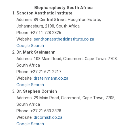
Blepharoplasty South Africa
Sandton Aesthetic Institute
Address: 89 Central Street, Houghton Estate,
Johannesburg, 2198, South Africa
Phone: +27 11 728 2826
Website:
sandtonaestheticinstitute.co.za
Google Search
Dr. Mark Steinmann
Address: 108 Main Road, Claremont, Cape Town, 7708,
South Africa
Phone: +27 21 671 2217
Website:
drsteinmann.co.za
Google Search
Dr. Stephen Cornish
Address: 29 Main Road, Claremont, Cape Town, 7708,
South Africa
Phone: +27 21 683 3378
Website:
drcornish.co.za
Google Search