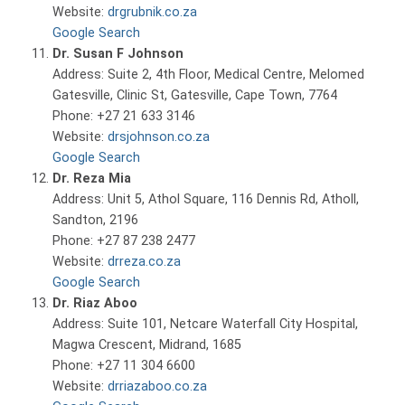
Website:
drgrubnik.co.za
Google Search
Dr. Susan F Johnson
Address: Suite 2, 4th Floor, Medical Centre, Melomed
Gatesville, Clinic St, Gatesville, Cape Town, 7764
Phone: +27 21 633 3146
Website:
drsjohnson.co.za
Google Search
Dr. Reza Mia
Address: Unit 5, Athol Square, 116 Dennis Rd, Atholl,
Sandton, 2196
Phone: +27 87 238 2477
Website:
drreza.co.za
Google Search
Dr. Riaz Aboo
Address: Suite 101, Netcare Waterfall City Hospital,
Magwa Crescent, Midrand, 1685
Phone: +27 11 304 6600
Website:
drriazaboo.co.za