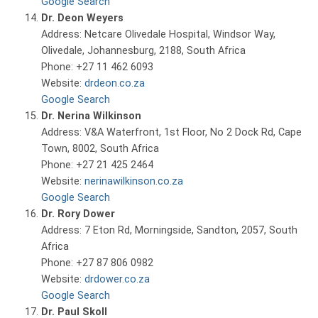
Google Search
Dr. Deon Weyers
Address: Netcare Olivedale Hospital, Windsor Way,
Olivedale, Johannesburg, 2188, South Africa
Phone: +27 11 462 6093
Website:
drdeon.co.za
Google Search
Dr. Nerina Wilkinson
Address: V&A Waterfront, 1st Floor, No 2 Dock Rd, Cape
Town, 8002, South Africa
Phone: +27 21 425 2464
Website:
nerinawilkinson.co.za
Google Search
Dr. Rory Dower
Address: 7 Eton Rd, Morningside, Sandton, 2057, South
Africa
Phone: +27 87 806 0982
Website:
drdower.co.za
Google Search
Dr. Paul Skoll