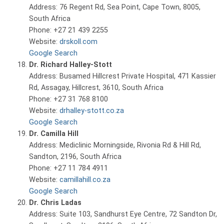
Address: 76 Regent Rd, Sea Point, Cape Town, 8005,
South Africa
Phone: +27 21 439 2255
Website:
drskoll.com
Google Search
Dr. Richard Halley-Stott
Address: Busamed Hillcrest Private Hospital, 471 Kassier
Rd, Assagay, Hillcrest, 3610, South Africa
Phone: +27 31 768 8100
Website:
drhalley-stott.co.za
Google Search
Dr. Camilla Hill
Address: Mediclinic Morningside, Rivonia Rd & Hill Rd,
Sandton, 2196, South Africa
Phone: +27 11 784 4911
Website:
camillahill.co.za
Google Search
Dr. Chris Ladas
Address: Suite 103, Sandhurst Eye Centre, 72 Sandton Dr,