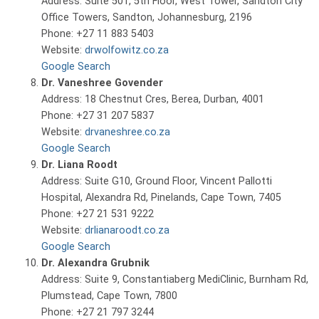
Address: Suite 501, 5th Floor, West Tower, Sandton City
Office Towers, Sandton, Johannesburg, 2196
Phone: +27 11 883 5403
Website:
drwolfowitz.co.za
Google Search
Dr. Vaneshree Govender
Address: 18 Chestnut Cres, Berea, Durban, 4001
Phone: +27 31 207 5837
Website:
drvaneshree.co.za
Google Search
Dr. Liana Roodt
Address: Suite G10, Ground Floor, Vincent Pallotti
Hospital, Alexandra Rd, Pinelands, Cape Town, 7405
Phone: +27 21 531 9222
Website:
drlianaroodt.co.za
Google Search
Dr. Alexandra Grubnik
Address: Suite 9, Constantiaberg MediClinic, Burnham Rd,
Plumstead, Cape Town, 7800
Phone: +27 21 797 3244