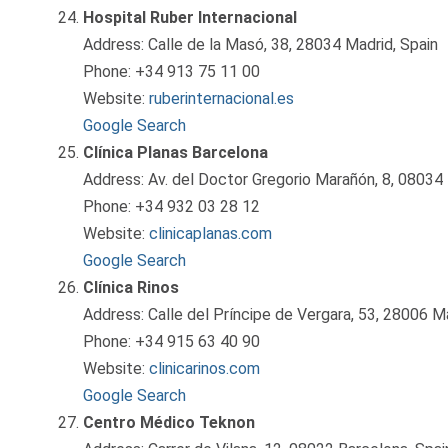
Hospital Ruber Internacional
Address: Calle de la Masó, 38, 28034 Madrid, Spain
Phone: +34 913 75 11 00
Website:
ruberinternacional.es
Google Search
Clínica Planas Barcelona
Address: Av. del Doctor Gregorio Marañón, 8, 08034 
Phone: +34 932 03 28 12
Website:
clinicaplanas.com
Google Search
Clínica Rinos
Address: Calle del Príncipe de Vergara, 53, 28006 Ma
Phone: +34 915 63 40 90
Website:
clinicarinos.com
Google Search
Centro Médico Teknon