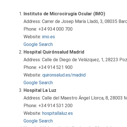
Instituto de Microcirugía Ocular (IMO)
Address: Carrer de Josep María Lladó, 3, 08035 Barc
Phone: +34 934 000 700
Website:
imo.es
Google Search
Hospital Quirónsalud Madrid
Address: Calle de Diego de Velázquez, 1, 28223 Poz
Phone: +34 914 521 900
Website:
quironsalud.es/madrid
Google Search
Hospital La Luz
Address: Calle del Maestro Ángel Llorca, 8, 28003 M
Phone: +34 914 531 200
Website:
hospitallaluz.es
Google Search