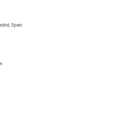
drid, Spain
in