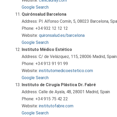
Website:
clinicadray.com
Google Search
Quirónsalud Barcelona
Address: Pl. Alfonso Comín, 5, 08023 Barcelona, Spa
Phone: +34 932 12 12 12
Website:
quironsalud.es/barcelona
Google Search
Instituto Médico Estético
Address: C/ de Velázquez, 115, 28006 Madrid, Spain
Phone: +34 913 91 91 99
Website:
institutomedicoestetico.com
Google Search
Instituto de Cirugía Plástica Dr. Fabré
Address: Calle de Ayala, 48, 28001 Madrid, Spain
Phone: +34 915 75 42 22
Website:
institutofabre.com
Google Search