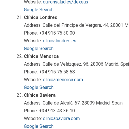
Website:
quironsalud.es/dexeus
Google Search
Clínica Londres
Address: Calle del Príncipe de Vergara, 44, 28001 Ma
Phone: +34 915 75 30 00
Website:
clinicalondres.es
Google Search
Clínica Menorca
Address: Calle de Velázquez, 96, 28006 Madrid, Spa
Phone: +34 915 76 58 58
Website:
clinicamenorca.com
Google Search
Clínica Baviera
Address: Calle de Alcalá, 67, 28009 Madrid, Spain
Phone: +34 913 43 36 10
Website:
clinicabaviera.com
Google Search