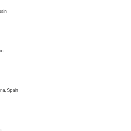
pain
in
na, Spain
n