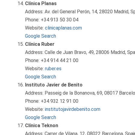
Clínica Planas
Address: Av. del General Perón, 14, 28020 Madrid, S
Phone: +34 913 50 30 04
Website:
clinicaplanas.com
Google Search
Clínica Ruber
Address: Calle de Juan Bravo, 49, 28006 Madrid, Spa
Phone: +34 914 44 21 00
Website:
ruber.es
Google Search
Instituto Javier de Benito
Address: Passeig de la Bonanova, 69, 08017 Barcelo
Phone: +34 932 12 91 00
Website:
institutojavirdebenito.com
Google Search
Clínica Teknon
Address: Carrer de Vilana, 12, 08022 Barcelona, Spai