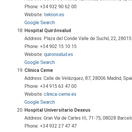
Phone: +34 932 90 62 00
Website:
teknon.es
Google Search
Hospital Quirónsalud
Address: Plaza del Conde Valle de Suchil, 22, 28015
Phone: +34 902 15 10 15
Website:
quironsalud.es
Google Search
Clínica Ceme
Address: Calle de Velázquez, 87, 28006 Madrid, Spa
Phone: +34 915 63 47 00
Website:
clinica-ceme.es
Google Search
Hospital Universitario Dexeus
Address: Gran Via de Carles III, 71-75, 08028 Barcel
Phone: +34 932 27 47 47