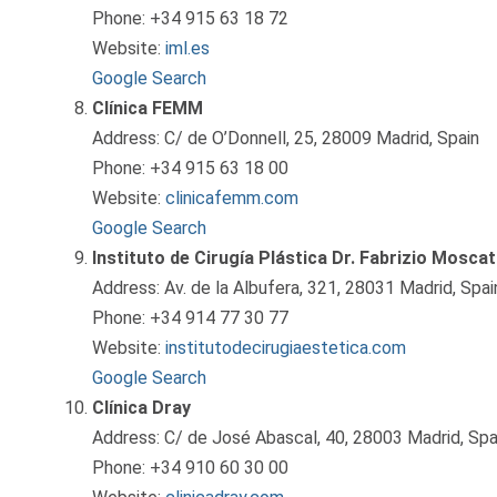
Phone: +34 915 63 18 72
Website:
iml.es
Google Search
Clínica FEMM
Address: C/ de O’Donnell, 25, 28009 Madrid, Spain
Phone: +34 915 63 18 00
Website:
clinicafemm.com
Google Search
Instituto de Cirugía Plástica Dr. Fabrizio Moscat
Address: Av. de la Albufera, 321, 28031 Madrid, Spai
Phone: +34 914 77 30 77
Website:
institutodecirugiaestetica.com
Google Search
Clínica Dray
Address: C/ de José Abascal, 40, 28003 Madrid, Spa
Phone: +34 910 60 30 00