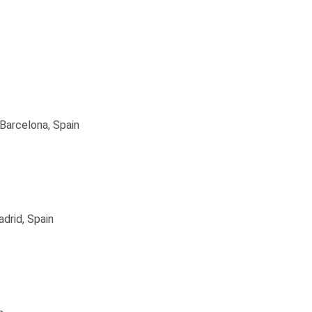
Barcelona, Spain
drid, Spain