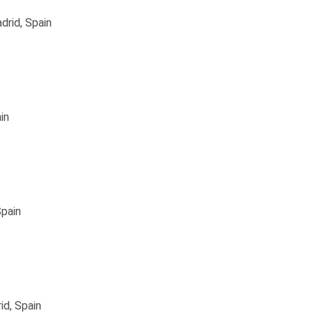
drid, Spain
in
Spain
id, Spain