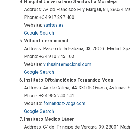
Hospital Universitario Sanitas La Moraleja
Address: Av. de Francisco Pi y Margall, 81, 28034 Ma
Phone: +34 917 297 400
Website:
sanitas.es
Google Search
Vithas Internacional
Address: Paseo de la Habana, 43, 28036 Madrid, Spa
Phone: +34 910 345 103
Website:
vithasinternacional.com
Google Search
Instituto Oftalmológico Fernández-Vega
Address: Av. de Galicia, 44, 33005 Oviedo, Asturias, 
Phone: +34 985 240 141
Website:
fernandez-vega.com
Google Search
Instituto Médico Láser
Address: C/ del Príncipe de Vergara, 39, 28001 Madr