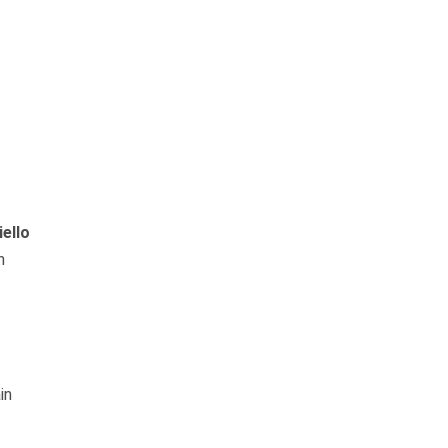
iello
n
in