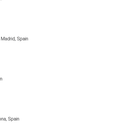
 Madrid, Spain
in
ona, Spain