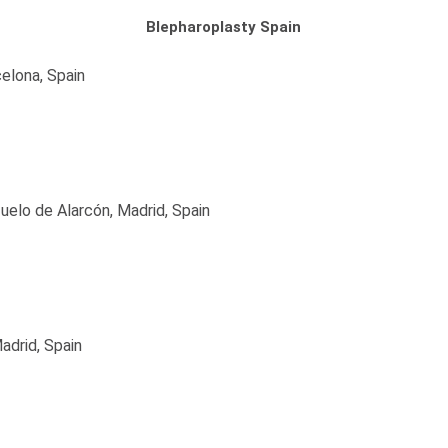
Blepharoplasty Spain
elona, Spain
uelo de Alarcón, Madrid, Spain
adrid, Spain