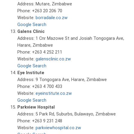
Address: Mutare, Zimbabwe
Phone: +263 20 206 70
Website:
borradaile.co.zw
Google Search
Galens Clinic
Address: 1 Cnr Mazowe St and Josiah Tongogara Ave,
Harare, Zimbabwe
Phone: +263 4 252 211
Website:
galensclinic.co.zw
Google Search
Eye Institute
Address: 9 Tongogara Ave, Harare, Zimbabwe
Phone: +263 4 700 433
Website:
eyeinstitute.co.zw
Google Search
Parkview Hospital
Address: 5 Park Rd, Suburbs, Bulawayo, Zimbabwe
Phone: +263 9 231 248
Website:
parkviewhospital.co.zw