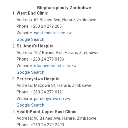
Blepharoplasty Zimbabwe
West End Clinic
Address: 69 Baines Ave, Harare, Zimbabwe
Phone: +263 24 279 2051
Website:
westendclinic.co.zw
Google Search
St. Anne’s Hospital
Address: 162 Baines Ave, Harare, Zimbabwe
Phone: +263 24 279 0136
Website:
stanneshospital.co.zw
Google Search
Parirenyatwa Hospital
Address: Mazowe St, Harare, Zimbabwe
Phone: +263 24 279 6121
Website:
parirenyatwa.co.zw
Google Search
HealthPoint Upper East Clinic
Address: 90 Baines Ave, Harare, Zimbabwe
Phone: +263 24 279 2493