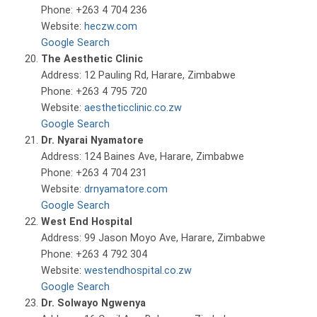
Phone: +263 4 704 236
Website:
heczw.com
Google Search
The Aesthetic Clinic
Address: 12 Pauling Rd, Harare, Zimbabwe
Phone: +263 4 795 720
Website:
aestheticclinic.co.zw
Google Search
Dr. Nyarai Nyamatore
Address: 124 Baines Ave, Harare, Zimbabwe
Phone: +263 4 704 231
Website:
drnyamatore.com
Google Search
West End Hospital
Address: 99 Jason Moyo Ave, Harare, Zimbabwe
Phone: +263 4 792 304
Website:
westendhospital.co.zw
Google Search
Dr. Solwayo Ngwenya