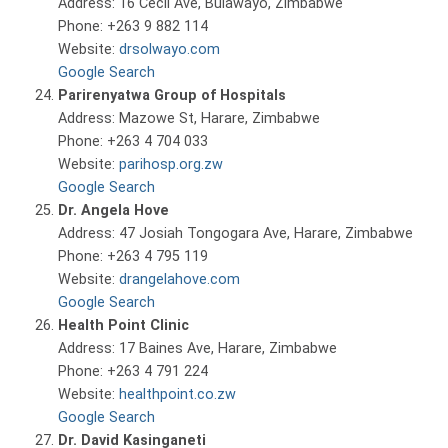
Address: 16 Cecil Ave, Bulawayo, Zimbabwe
Phone: +263 9 882 114
Website:
drsolwayo.com
Google Search
Parirenyatwa Group of Hospitals
Address: Mazowe St, Harare, Zimbabwe
Phone: +263 4 704 033
Website:
parihosp.org.zw
Google Search
Dr. Angela Hove
Address: 47 Josiah Tongogara Ave, Harare, Zimbabwe
Phone: +263 4 795 119
Website:
drangelahove.com
Google Search
Health Point Clinic
Address: 17 Baines Ave, Harare, Zimbabwe
Phone: +263 4 791 224
Website:
healthpoint.co.zw
Google Search
Dr. David Kasinganeti