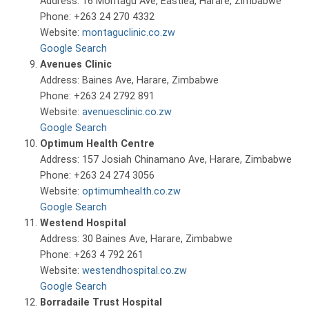
Address: 16 Montagu Ave, Eastlea, Harare, Zimbabwe
Phone: +263 24 270 4332
Website:
montaguclinic.co.zw
Google Search
Avenues Clinic
Address: Baines Ave, Harare, Zimbabwe
Phone: +263 24 2792 891
Website:
avenuesclinic.co.zw
Google Search
Optimum Health Centre
Address: 157 Josiah Chinamano Ave, Harare, Zimbabwe
Phone: +263 24 274 3056
Website:
optimumhealth.co.zw
Google Search
Westend Hospital
Address: 30 Baines Ave, Harare, Zimbabwe
Phone: +263 4 792 261
Website:
westendhospital.co.zw
Google Search
Borradaile Trust Hospital