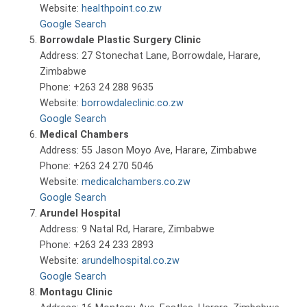
Website:
healthpoint.co.zw
Google Search
Borrowdale Plastic Surgery Clinic
Address: 27 Stonechat Lane, Borrowdale, Harare,
Zimbabwe
Phone: +263 24 288 9635
Website:
borrowdaleclinic.co.zw
Google Search
Medical Chambers
Address: 55 Jason Moyo Ave, Harare, Zimbabwe
Phone: +263 24 270 5046
Website:
medicalchambers.co.zw
Google Search
Arundel Hospital
Address: 9 Natal Rd, Harare, Zimbabwe
Phone: +263 24 233 2893
Website:
arundelhospital.co.zw
Google Search
Montagu Clinic