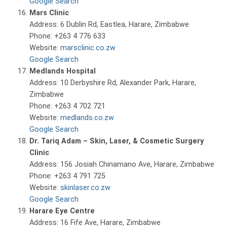
Google Search
Mars Clinic
Address: 6 Dublin Rd, Eastlea, Harare, Zimbabwe
Phone: +263 4 776 633
Website:
marsclinic.co.zw
Google Search
Medlands Hospital
Address: 10 Derbyshire Rd, Alexander Park, Harare,
Zimbabwe
Phone: +263 4 702 721
Website:
medlands.co.zw
Google Search
Dr. Tariq Adam – Skin, Laser, & Cosmetic Surgery
Clinic
Address: 156 Josiah Chinamano Ave, Harare, Zimbabwe
Phone: +263 4 791 725
Website:
skinlaser.co.zw
Google Search
Harare Eye Centre
Address: 16 Fife Ave, Harare, Zimbabwe