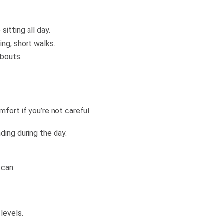
itting all day.
ng, short walks.
 bouts.
fort if you’re not careful.
ing during the day.
 can:
levels.