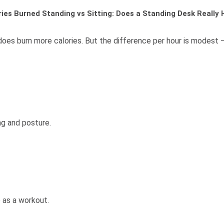
ries Burned Standing vs Sitting: Does a Standing Desk Really 
oes burn more calories. But the difference per hour is modest — s
g and posture.
e as a workout.