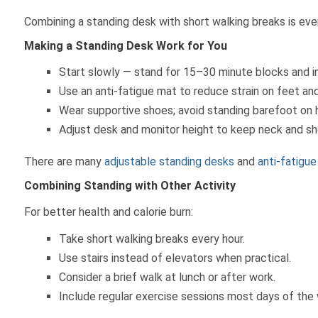
Combining a standing desk with short walking breaks is eve
Making a Standing Desk Work for You
Start slowly — stand for 15–30 minute blocks and i
Use an anti-fatigue mat to reduce strain on feet and
Wear supportive shoes; avoid standing barefoot on ha
Adjust desk and monitor height to keep neck and sh
There are many
adjustable standing desks
and
anti-fatigu
Combining Standing with Other Activity
For better health and calorie burn:
Take short walking breaks every hour.
Use stairs instead of elevators when practical.
Consider a brief walk at lunch or after work.
Include regular exercise sessions most days of the