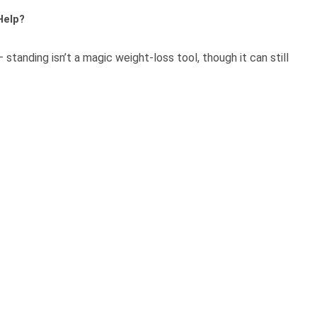
Help?
tanding isn’t a magic weight-loss tool, though it can still