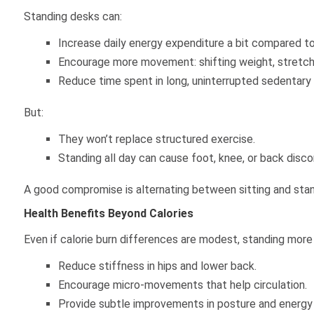
Standing desks can:
Increase daily energy expenditure a bit compared to s
Encourage more movement: shifting weight, stretchi
Reduce time spent in long, uninterrupted sedentary
But:
They won’t replace structured exercise.
Standing all day can cause foot, knee, or back discom
A good compromise is alternating between sitting and stand
Health Benefits Beyond Calories
Even if calorie burn differences are modest, standing more
Reduce stiffness in hips and lower back.
Encourage micro-movements that help circulation.
Provide subtle improvements in posture and energy 