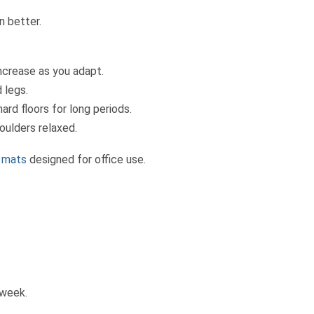
n better.
ncrease as you adapt.
 legs.
rd floors for long periods.
oulders relaxed.
e mats
designed for office use.
 week.