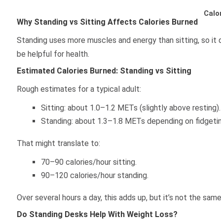
Calo
Why Standing vs Sitting Affects Calories Burned
Standing uses more muscles and energy than sitting, so it d
be helpful for health.
Estimated Calories Burned: Standing vs Sitting
Rough estimates for a typical adult:
Sitting: about 1.0–1.2 METs (slightly above resting).
Standing: about 1.3–1.8 METs depending on fidgetin
That might translate to:
70–90 calories/hour sitting.
90–120 calories/hour standing.
Over several hours a day, this adds up, but it’s not the sam
Do Standing Desks Help With Weight Loss?