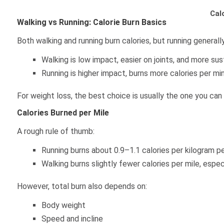
Cal
Walking vs Running: Calorie Burn Basics
Both walking and running burn calories, but running generall
Walking is low impact, easier on joints, and more sus
Running is higher impact, burns more calories per mi
For weight loss, the best choice is usually the one you can 
Calories Burned per Mile
A rough rule of thumb:
Running burns about 0.9–1.1 calories per kilogram pe
Walking burns slightly fewer calories per mile, espec
However, total burn also depends on:
Body weight
Speed and incline