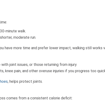
time:
 30-minute walk.
 shorter, moderate run.
f you have more time and prefer lower impact, walking still works v
ith joint issues, or those returning from injury.
ts, knee pain, and other overuse injuries if you progress too quick
shoes
, helps protect joints.
loss comes from a consistent calorie deficit: