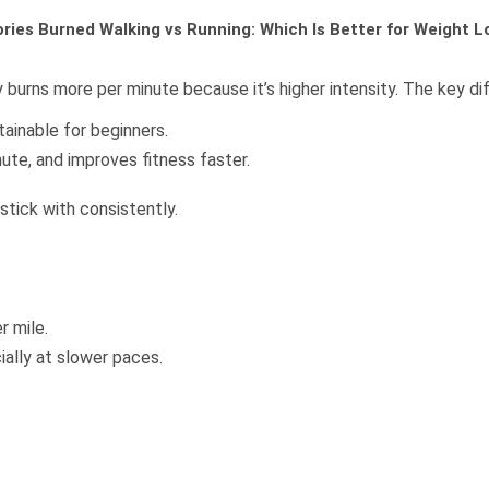
ories Burned Walking vs Running: Which Is Better for Weight L
y burns more per minute because it’s higher intensity. The key di
tainable for beginners.
nute, and improves fitness faster.
stick with consistently.
r mile.
ially at slower paces.