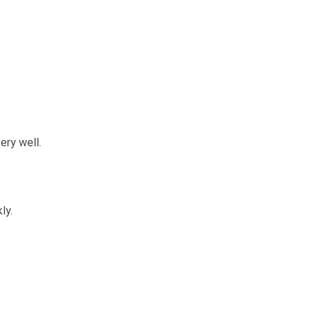
ery well.
ly.