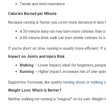
Terrain and wind resistance
Calories Burned per Minute
Because running is faster, you cover more distance in less 
A 30-minute easy run may burn more calories than a
A 60-minute brisk walk can burn similar calories to a
If you’re short on time, running is usually more efficient. I
Impact on Joints and Injury Risk
Walking
– Lower impact; ideal for beginners, people w
Running
– Higher impact; increases risk of shin splin
Supportive footwear, like quality
running shoes
or
walking 
Weight Loss: Which Is Better?
Neither walking nor running is “magical” on its own. Weight 