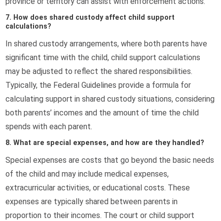
province or territory can assist with enforcement actions.
7. How does shared custody affect child support
calculations?
In shared custody arrangements, where both parents have
significant time with the child, child support calculations
may be adjusted to reflect the shared responsibilities.
Typically, the Federal Guidelines provide a formula for
calculating support in shared custody situations, considering
both parents’ incomes and the amount of time the child
spends with each parent.
8. What are special expenses, and how are they handled?
Special expenses are costs that go beyond the basic needs
of the child and may include medical expenses,
extracurricular activities, or educational costs. These
expenses are typically shared between parents in
proportion to their incomes. The court or child support