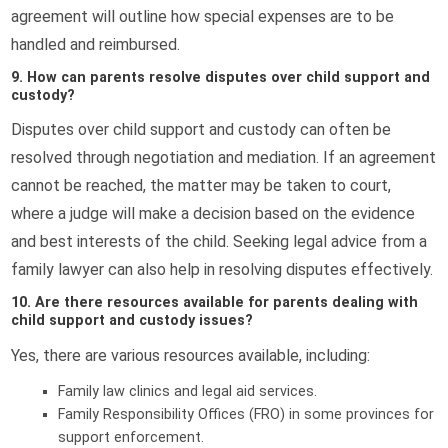
agreement will outline how special expenses are to be
handled and reimbursed.
9. How can parents resolve disputes over child support and
custody?
Disputes over child support and custody can often be
resolved through negotiation and mediation. If an agreement
cannot be reached, the matter may be taken to court,
where a judge will make a decision based on the evidence
and best interests of the child. Seeking legal advice from a
family lawyer can also help in resolving disputes effectively.
10. Are there resources available for parents dealing with
child support and custody issues?
Yes, there are various resources available, including:
Family law clinics and legal aid services.
Family Responsibility Offices (FRO) in some provinces for
support enforcement.