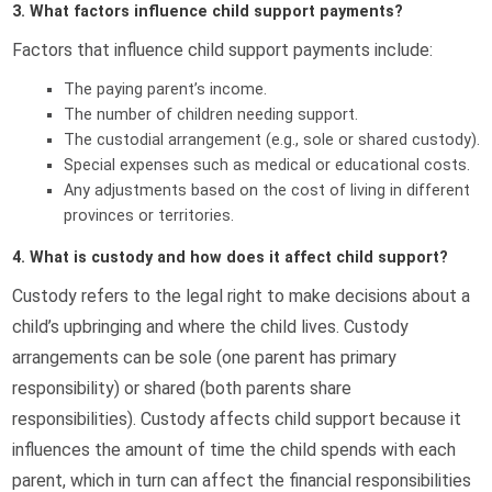
3. What factors influence child support payments?
Factors that influence child support payments include:
The paying parent’s income.
The number of children needing support.
The custodial arrangement (e.g., sole or shared custody).
Special expenses such as medical or educational costs.
Any adjustments based on the cost of living in different
provinces or territories.
4. What is custody and how does it affect child support?
Custody refers to the legal right to make decisions about a
child’s upbringing and where the child lives. Custody
arrangements can be sole (one parent has primary
responsibility) or shared (both parents share
responsibilities). Custody affects child support because it
influences the amount of time the child spends with each
parent, which in turn can affect the financial responsibilities