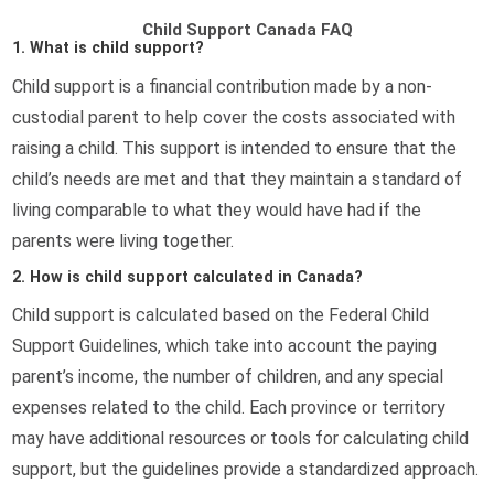
Child Support Canada FAQ
1. What is child support?
Child support is a financial contribution made by a non-
custodial parent to help cover the costs associated with
raising a child. This support is intended to ensure that the
child’s needs are met and that they maintain a standard of
living comparable to what they would have had if the
parents were living together.
2. How is child support calculated in Canada?
Child support is calculated based on the Federal Child
Support Guidelines, which take into account the paying
parent’s income, the number of children, and any special
expenses related to the child. Each province or territory
may have additional resources or tools for calculating child
support, but the guidelines provide a standardized approach.