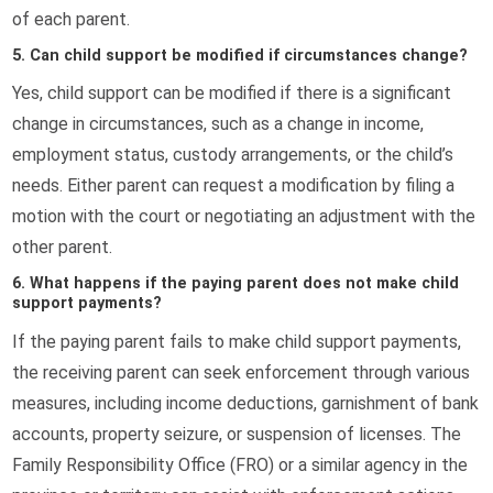
of each parent.
5. Can child support be modified if circumstances change?
Yes, child support can be modified if there is a significant
change in circumstances, such as a change in income,
employment status, custody arrangements, or the child’s
needs. Either parent can request a modification by filing a
motion with the court or negotiating an adjustment with the
other parent.
6. What happens if the paying parent does not make child
support payments?
If the paying parent fails to make child support payments,
the receiving parent can seek enforcement through various
measures, including income deductions, garnishment of bank
accounts, property seizure, or suspension of licenses. The
Family Responsibility Office (FRO) or a similar agency in the