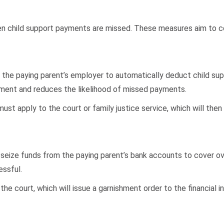
child support payments are missed. These measures aim to compe
res the paying parent’s employer to automatically deduct child 
yment and reduces the likelihood of missed payments.
ust apply to the court or family justice service, which will then
 seize funds from the paying parent’s bank accounts to cover ov
ssful.
he court, which will issue a garnishment order to the financial in