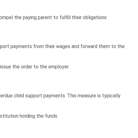
l the paying parent to fulfill their obligations:
support payments from their wages and forward them to the
 issue the order to the employer.
erdue child support payments. This measure is typically
stitution holding the funds.