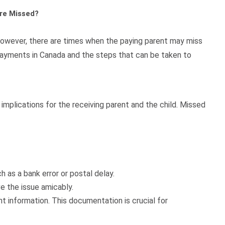
re Missed?
 However, there are times when the paying parent may miss
payments in Canada and the steps that can be taken to
implications for the receiving parent and the child. Missed
as a bank error or postal delay.
 the issue amicably.
information. This documentation is crucial for