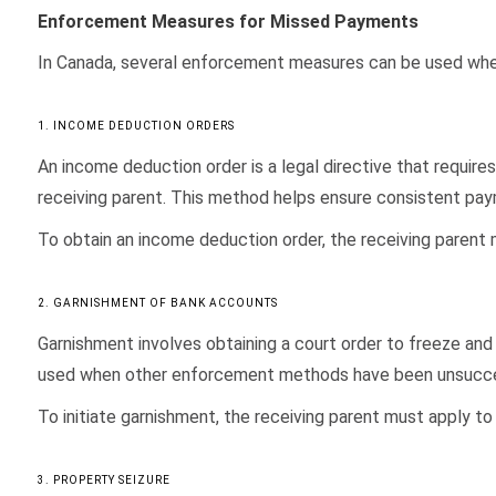
Enforcement Measures for Missed Payments
In Canada, several enforcement measures can be used when 
1. INCOME DEDUCTION ORDERS
An income deduction order is a legal directive that requi
receiving parent. This method helps ensure consistent pa
To obtain an income deduction order, the receiving parent m
2. GARNISHMENT OF BANK ACCOUNTS
Garnishment involves obtaining a court order to freeze and
used when other enforcement methods have been unsucce
To initiate garnishment, the receiving parent must apply to t
3. PROPERTY SEIZURE