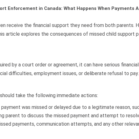
port Enforcement in Canada: What Happens When Payments A
ldren receive the financial support they need from both parents.
is article explores the consequences of missed child support 
red by a court order or agreement, it can have serious financial 
al difficulties, employment issues, or deliberate refusal to pay.
 should take the following immediate actions:
payment was missed or delayed due to a legitimate reason, such 
ng parent to discuss the missed payment and attempt to resolve
ssed payments, communication attempts, and any other relevant 