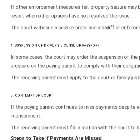
If other enforcement measures fail, property seizure may b
resort when other options have not resolved the issue.
The court will issue a seizure order, and a bailiff or enforc
4. SUSPENSION OF DRIVER’S LICENSE OR PASSPORT
In some cases, the court may order the suspension of the p
pressure on the paying parent to comply with their obligati
The receiving parent must apply to the court or family just
5. CONTEMPT OF COURT
If the paying parent continues to miss payments despite e
imprisonment.
The receiving parent must file a motion with the court to 
Steps to Take if Payments Are Missed