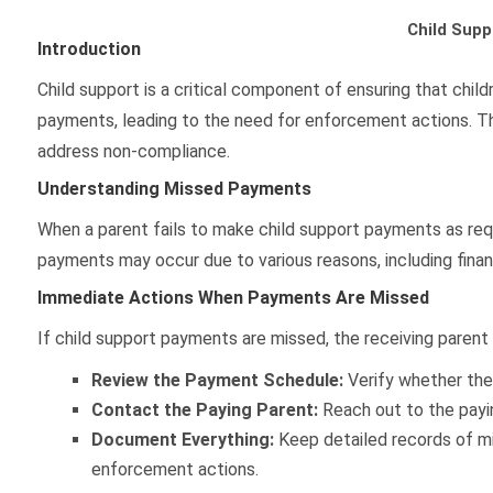
Child Sup
Introduction
Child support is a critical component of ensuring that chi
payments, leading to the need for enforcement actions. Th
address non-compliance.
Understanding Missed Payments
When a parent fails to make child support payments as requi
payments may occur due to various reasons, including financi
Immediate Actions When Payments Are Missed
If child support payments are missed, the receiving parent
Review the Payment Schedule:
Verify whether the 
Contact the Paying Parent:
Reach out to the payi
Document Everything:
Keep detailed records of mi
enforcement actions.