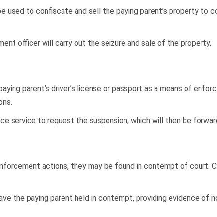
e used to confiscate and sell the paying parent’s property to co
ement officer will carry out the seizure and sale of the property.
aying parent’s driver’s license or passport as a means of enforc
ons.
ice service to request the suspension, which will then be forward
nforcement actions, they may be found in contempt of court. Con
have the paying parent held in contempt, providing evidence of