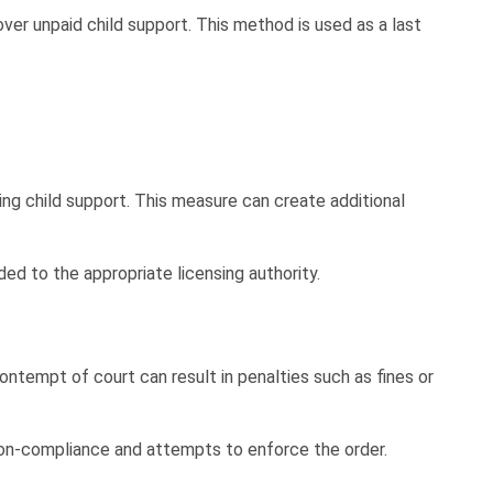
ver unpaid child support. This method is used as a last
ing child support. This measure can create additional
ed to the appropriate licensing authority.
tempt of court can result in penalties such as fines or
 non-compliance and attempts to enforce the order.