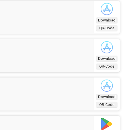
Download
QR-Code
Download
QR-Code
Download
QR-Code