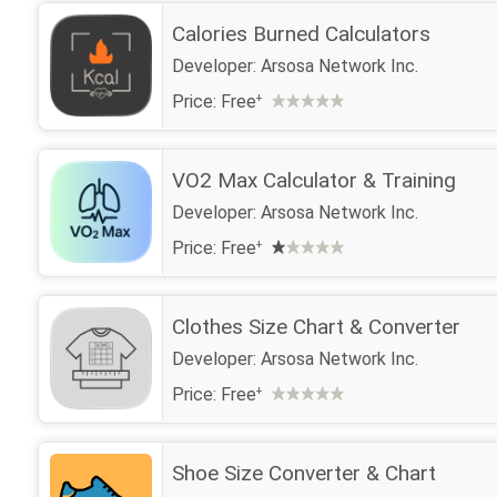
Calories Burned Calculators
Developer:
Arsosa Network Inc.
Price:
Free
+
VO2 Max Calculator & Training
Developer:
Arsosa Network Inc.
Price:
Free
+
Clothes Size Chart & Converter
Developer:
Arsosa Network Inc.
Price:
Free
+
Shoe Size Converter & Chart