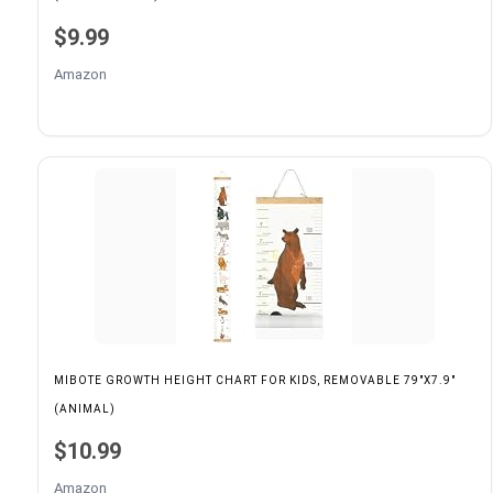
$9.99
Amazon
MIBOTE GROWTH HEIGHT CHART FOR KIDS, REMOVABLE 79"X7.9"
(ANIMAL)
$10.99
Amazon