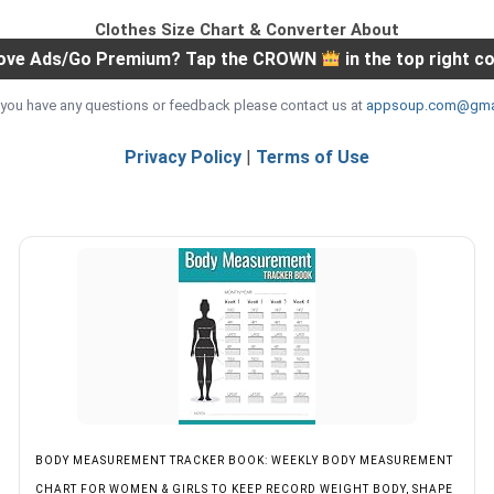
Clothes Size Chart & Converter About
ve Ads/Go Premium? Tap the CROWN
in the top right c
If you have any questions or feedback please contact us at
appsoup.com@gma
Privacy Policy
|
Terms of Use
BODY MEASUREMENT TRACKER BOOK: WEEKLY BODY MEASUREMENT
CHART FOR WOMEN & GIRLS TO KEEP RECORD WEIGHT BODY, SHAPE