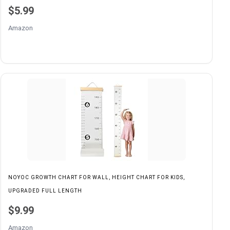
$5.99
Amazon
NOYOC GROWTH CHART FOR WALL, HEIGHT CHART FOR KIDS,
UPGRADED FULL LENGTH
$9.99
Amazon