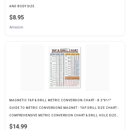
AND BODY SIZE.
$8.95
Amazon
MAGNETIC TAP & DRILL METRIC CONVERSION CHART - 8.5"X11"
GUIDE TO METRIC CONVERSIONS MAGNET - TAP DRILL SIZE CHART -
COMPREHENSIVE METRIC CONVERSION CHART & DRILL HOLE SIZE
MAGNETIC CHART
$14.99