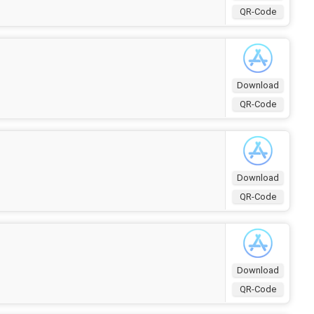
QR-Code
Download
QR-Code
Download
QR-Code
Download
QR-Code