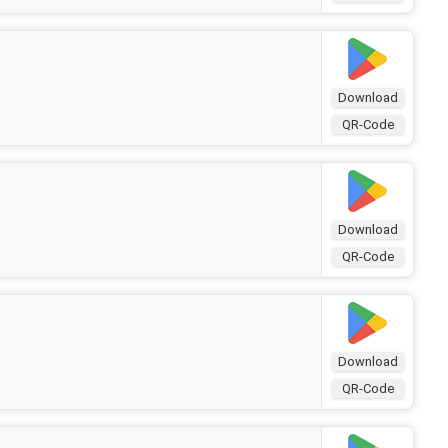
Download
QR-Code
Download
QR-Code
Download
QR-Code