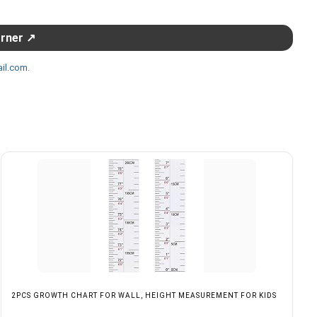
orner ↗
il.com
.
2PCS GROWTH CHART FOR WALL, HEIGHT MEASUREMENT FOR KIDS