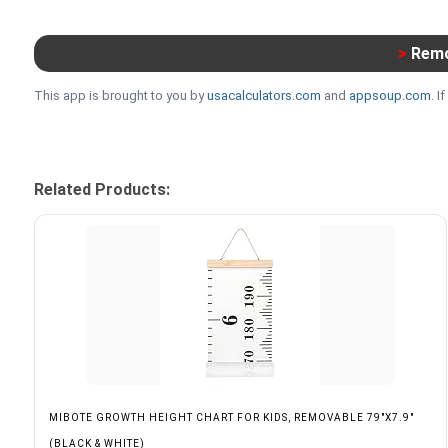
>
Remo
This app is brought to you by
usacalculators.com
and
appsoup.com
. 
Related Products:
MIBOTE GROWTH HEIGHT CHART FOR KIDS, REMOVABLE 79"X7.9"
(BLACK & WHITE)