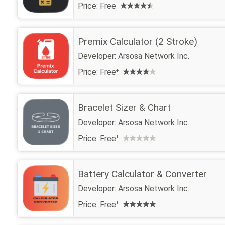
Price:
Free
Premix Calculator (2 Stroke)
Developer:
Arsosa Network Inc.
Price:
Free
+
Bracelet Sizer & Chart
Developer:
Arsosa Network Inc.
Price:
Free
+
Battery Calculator & Converter
Developer:
Arsosa Network Inc.
Price:
Free
+