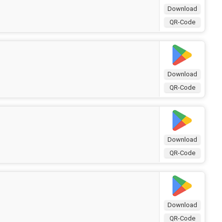
Download
QR-Code
Download
QR-Code
Download
QR-Code
Download
QR-Code