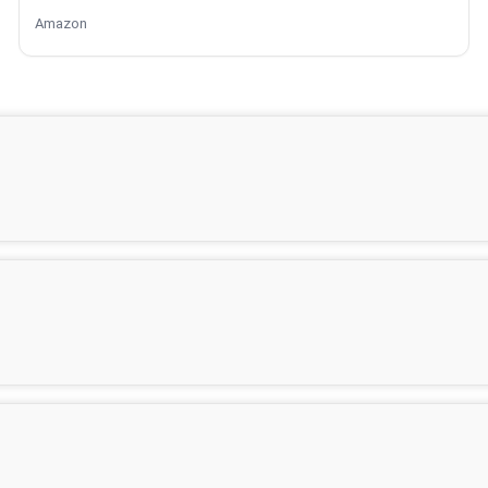
Amazon