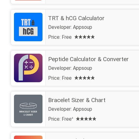
TRT & hCG Calculator
Developer:
Appsoup
Price:
Free
Peptide Calculator & Converter
Developer:
Appsoup
Price:
Free
Bracelet Sizer & Chart
Developer:
Appsoup
Price:
Free
+