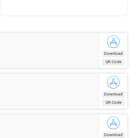
Download
QR-Code
Download
QR-Code
Download