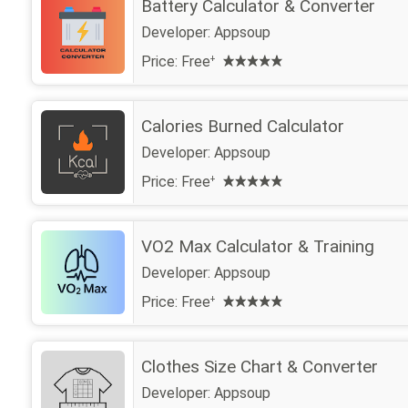
Battery Calculator & Converter
Developer:
Appsoup
Price:
Free
+
Calories Burned Calculator
Developer:
Appsoup
Price:
Free
+
VO2 Max Calculator & Training
Developer:
Appsoup
Price:
Free
+
Clothes Size Chart & Converter
Developer:
Appsoup