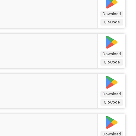
Download
QR-Code
Download
QR-Code
Download
QR-Code
Download