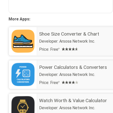
More Apps:
Shoe Size Converter & Chart
Developer:
Arsosa Network Inc.
Price:
Free
+
Power Calculators & Converters
Developer:
Arsosa Network Inc.
Price:
Free
+
Watch Worth & Value Calculator
Developer:
Arsosa Network Inc.