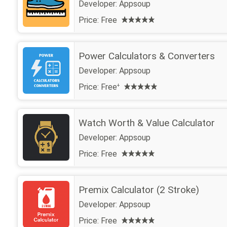
Developer:
Appsoup
Price:
Free
Power Calculators & Converters
Developer:
Appsoup
Price:
Free
+
Watch Worth & Value Calculator
Developer:
Appsoup
Price:
Free
Premix Calculator (2 Stroke)
Developer:
Appsoup
Price:
Free