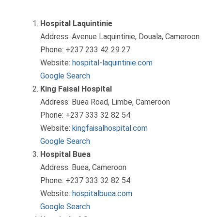
Hospital Laquintinie
Address: Avenue Laquintinie, Douala, Cameroon
Phone: +237 233 42 29 27
Website:
hospital-laquintinie.com
Google Search
King Faisal Hospital
Address: Buea Road, Limbe, Cameroon
Phone: +237 333 32 82 54
Website:
kingfaisalhospital.com
Google Search
Hospital Buea
Address: Buea, Cameroon
Phone: +237 333 32 82 54
Website:
hospitalbuea.com
Google Search