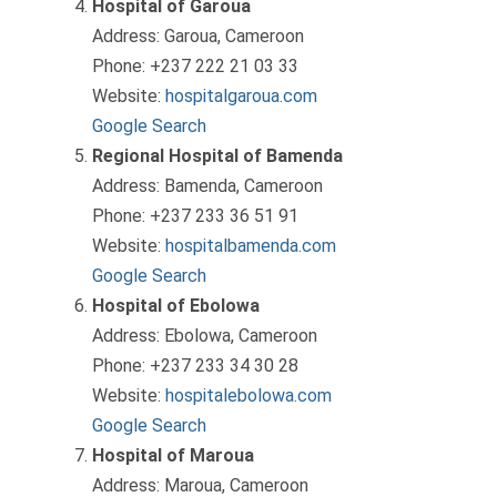
Hospital of Garoua
Address: Garoua, Cameroon
Phone: +237 222 21 03 33
Website:
hospitalgaroua.com
Google Search
Regional Hospital of Bamenda
Address: Bamenda, Cameroon
Phone: +237 233 36 51 91
Website:
hospitalbamenda.com
Google Search
Hospital of Ebolowa
Address: Ebolowa, Cameroon
Phone: +237 233 34 30 28
Website:
hospitalebolowa.com
Google Search
Hospital of Maroua
Address: Maroua, Cameroon