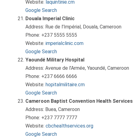
Website:
laquintinie.cm
Google Search
Douala Imperial Clinic
Address: Rue de l’Impérial, Douala, Cameroon
Phone: +237 5555 5555
Website:
imperialclinic.com
Google Search
Yaoundé Military Hospital
Address: Avenue de l’Armée, Yaoundé, Cameroon
Phone: +237 6666 6666
Website:
hopitalmilitaire.cm
Google Search
Cameroon Baptist Convention Health Services
Address: Buea, Cameroon
Phone: +237 7777 7777
Website:
cbchealthservices.org
Google Search