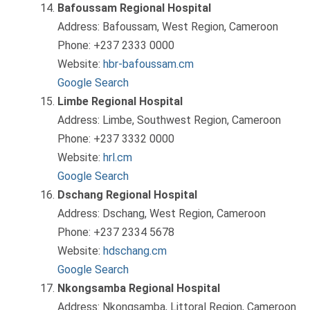
Bafoussam Regional Hospital
Address: Bafoussam, West Region, Cameroon
Phone: +237 2333 0000
Website:
hbr-bafoussam.cm
Google Search
Limbe Regional Hospital
Address: Limbe, Southwest Region, Cameroon
Phone: +237 3332 0000
Website:
hrl.cm
Google Search
Dschang Regional Hospital
Address: Dschang, West Region, Cameroon
Phone: +237 2334 5678
Website:
hdschang.cm
Google Search
Nkongsamba Regional Hospital
Address: Nkongsamba, Littoral Region, Cameroon