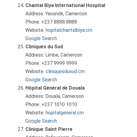
Chantal Biya International Hospital
Address: Yaoundé, Cameroon
Phone: +237 8888 8888
Website:
hopitalchantalbiya.cm
Google Search
Cliniques du Sud
Address: Limbe, Cameroon
Phone: +237 9999 9999
Website:
cliniquesdusud.cm
Google Search
Hôpital Général de Douala
Address: Douala, Cameroon
Phone: +237 1010 1010
Website:
hopitalgeneral.cm
Google Search
Clinique Saint Pierre