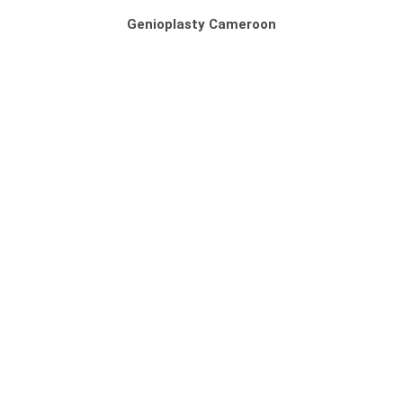
Genioplasty Cameroon