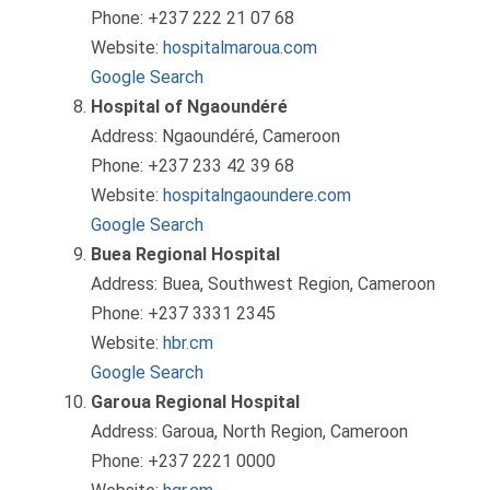
Phone: +237 222 21 07 68
Website:
hospitalmaroua.com
Google Search
Hospital of Ngaoundéré
Address: Ngaoundéré, Cameroon
Phone: +237 233 42 39 68
Website:
hospitalngaoundere.com
Google Search
Buea Regional Hospital
Address: Buea, Southwest Region, Cameroon
Phone: +237 3331 2345
Website:
hbr.cm
Google Search
Garoua Regional Hospital
Address: Garoua, North Region, Cameroon
Phone: +237 2221 0000