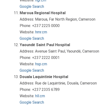
Website:
hgr.cm
Google Search
Maroua Regional Hospital
Address: Maroua, Far North Region, Cameroon
Phone: +237 2225 0000
Website:
hmr.cm
Google Search
Yaoundé Saint Paul Hospital
Address: Avenue Saint Paul, Yaoundé, Cameroon
Phone: +237 2222 0001
Website:
hsp.cm
Google Search
Douala Laquintinie Hospital
Address: Rue de Laquintinie, Douala, Cameroon
Phone: +237 2335 6789
Website:
hll.cm
Google Search