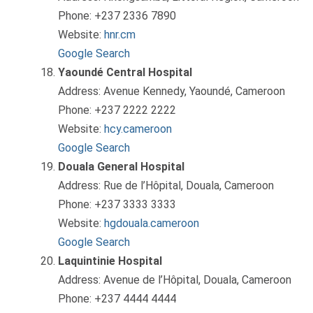
Phone: +237 2336 7890
Website:
hnr.cm
Google Search
Yaoundé Central Hospital
Address: Avenue Kennedy, Yaoundé, Cameroon
Phone: +237 2222 2222
Website:
hcy.cameroon
Google Search
Douala General Hospital
Address: Rue de l’Hôpital, Douala, Cameroon
Phone: +237 3333 3333
Website:
hgdouala.cameroon
Google Search
Laquintinie Hospital
Address: Avenue de l’Hôpital, Douala, Cameroon
Phone: +237 4444 4444