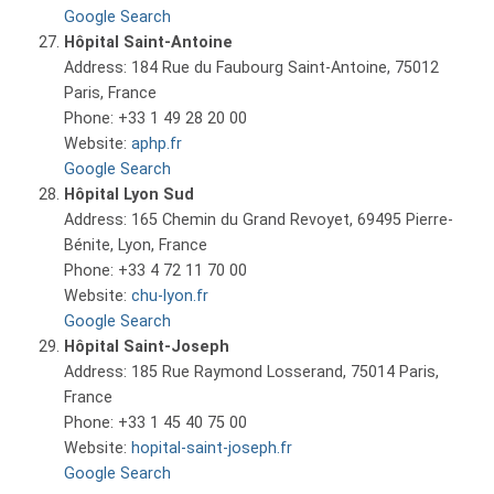
Google Search
Hôpital Saint-Antoine
Address: 184 Rue du Faubourg Saint-Antoine, 75012
Paris, France
Phone: +33 1 49 28 20 00
Website:
aphp.fr
Google Search
Hôpital Lyon Sud
Address: 165 Chemin du Grand Revoyet, 69495 Pierre-
Bénite, Lyon, France
Phone: +33 4 72 11 70 00
Website:
chu-lyon.fr
Google Search
Hôpital Saint-Joseph
Address: 185 Rue Raymond Losserand, 75014 Paris,
France
Phone: +33 1 45 40 75 00
Website:
hopital-saint-joseph.fr
Google Search