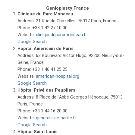
Genioplasty France
Clinique du Parc Monceau
Address: 21 Rue de Chazelles, 75017 Paris, France
Phone: +33 1 42 27 10 00
Website:
cliniqueduparcmonceau.fr
Google Search
Hôpital Américain de Paris
Address: 63 Boulevard Victor Hugo, 92200 Neuilly-sur-
Seine, France
Phone: +33 1 46 41 25 25
Website:
american-hospital.org
Google Search
Hôpital Privé des Peupliers
Address: 8 Place de l’Abbé Georges Hénocque, 75013
Paris, France
Phone: +33 1 44 16 20 00
Website:
generale-de-sante.fr
Google Search
Hôpital Saint Louis