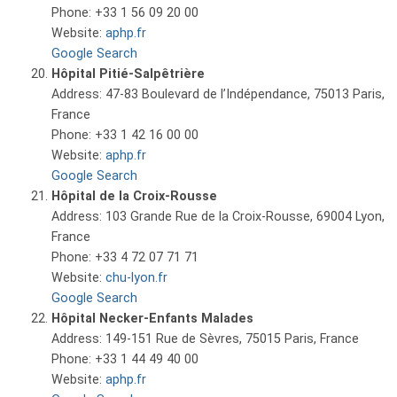
Phone: +33 1 56 09 20 00
Website:
aphp.fr
Google Search
Hôpital Pitié-Salpêtrière
Address: 47-83 Boulevard de l’Indépendance, 75013 Paris,
France
Phone: +33 1 42 16 00 00
Website:
aphp.fr
Google Search
Hôpital de la Croix-Rousse
Address: 103 Grande Rue de la Croix-Rousse, 69004 Lyon,
France
Phone: +33 4 72 07 71 71
Website:
chu-lyon.fr
Google Search
Hôpital Necker-Enfants Malades
Address: 149-151 Rue de Sèvres, 75015 Paris, France
Phone: +33 1 44 49 40 00
Website:
aphp.fr