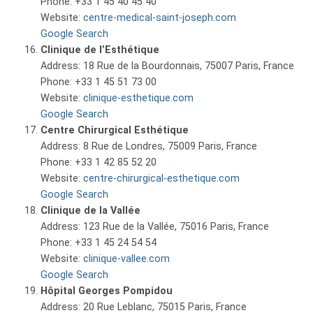
Phone: +33 1 45 40 45 40
Website:
centre-medical-saint-joseph.com
Google Search
Clinique de l’Esthétique
Address: 18 Rue de la Bourdonnais, 75007 Paris, France
Phone: +33 1 45 51 73 00
Website:
clinique-esthetique.com
Google Search
Centre Chirurgical Esthétique
Address: 8 Rue de Londres, 75009 Paris, France
Phone: +33 1 42 85 52 20
Website:
centre-chirurgical-esthetique.com
Google Search
Clinique de la Vallée
Address: 123 Rue de la Vallée, 75016 Paris, France
Phone: +33 1 45 24 54 54
Website:
clinique-vallee.com
Google Search
Hôpital Georges Pompidou
Address: 20 Rue Leblanc, 75015 Paris, France