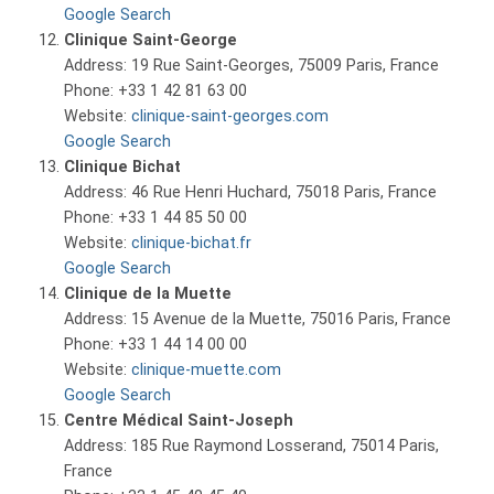
Google Search
Clinique Saint-George
Address: 19 Rue Saint-Georges, 75009 Paris, France
Phone: +33 1 42 81 63 00
Website:
clinique-saint-georges.com
Google Search
Clinique Bichat
Address: 46 Rue Henri Huchard, 75018 Paris, France
Phone: +33 1 44 85 50 00
Website:
clinique-bichat.fr
Google Search
Clinique de la Muette
Address: 15 Avenue de la Muette, 75016 Paris, France
Phone: +33 1 44 14 00 00
Website:
clinique-muette.com
Google Search
Centre Médical Saint-Joseph
Address: 185 Rue Raymond Losserand, 75014 Paris,
France