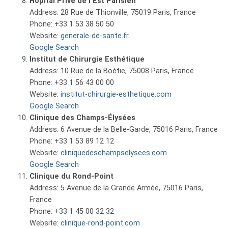
Hôpital Privé de l’Est Parisien
Address: 28 Rue de Thionville, 75019 Paris, France
Phone: +33 1 53 38 50 50
Website:
generale-de-sante.fr
Google Search
Institut de Chirurgie Esthétique
Address: 10 Rue de la Boétie, 75008 Paris, France
Phone: +33 1 56 43 00 00
Website:
institut-chirurgie-esthetique.com
Google Search
Clinique des Champs-Élysées
Address: 6 Avenue de la Belle-Garde, 75016 Paris, France
Phone: +33 1 53 89 12 12
Website:
cliniquedeschampselysees.com
Google Search
Clinique du Rond-Point
Address: 5 Avenue de la Grande Armée, 75016 Paris,
France
Phone: +33 1 45 00 32 32
Website:
clinique-rond-point.com