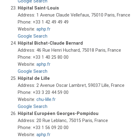
Google Search
Hôpital Saint-Louis
Address: 1 Avenue Claude Vellefaux, 75010 Paris, France
Phone: +33 1 42 49 49 49
Website:
aphp.fr
Google Search
Hôpital Bichat-Claude Bernard
Address: 46 Rue Henri Huchard, 75018 Paris, France
Phone: +33 1 40 25 80 00
Website:
aphp.fr
Google Search
Hôpital de Lille
Address: 2 Avenue Oscar Lambret, 59037 Lille, France
Phone: +33 3 20 44 59 00
Website:
chu-lille.fr
Google Search
Hôpital Européen Georges-Pompidou
Address: 20 Rue Leblanc, 75015 Paris, France
Phone: +33 1 56 09 20 00
Website:
aphp.fr