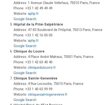
Address: 1 Avenue Claude Vellefaux, 75010 Paris, France
Phone: +33 1 42 49 49 49
Website:
aphp.fr
Google Search
Hôpital de la Pitié-Salpêtrière
Address: 47-83 Boulevard de l’Hôpital, 75013 Paris, France
Phone: +33 1 42 16 00 00
Website:
aphp.fr
Google Search
Clinique du Louvre
Address: 4 Place André Malraux, 75001 Paris, France
Phone: +33 1 42 60 40 40
Website:
cliniquedulouvre.fr
Google Search
Clinique Sainte-Geneviève
Address: 4 Rue Lecourbe, 75015 Paris, France
Phone: +33 1 40 65 99 99
Website:
cliniquesaintegenevieve.fr
Google Search