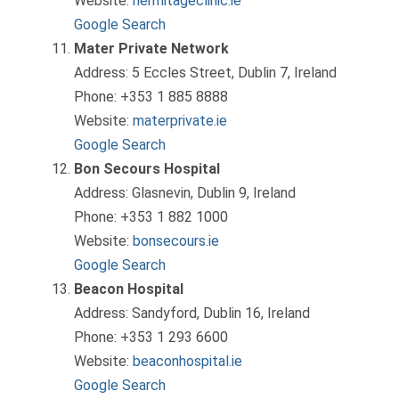
Website:
hermitageclinic.ie
Google Search
Mater Private Network
Address: 5 Eccles Street, Dublin 7, Ireland
Phone: +353 1 885 8888
Website:
materprivate.ie
Google Search
Bon Secours Hospital
Address: Glasnevin, Dublin 9, Ireland
Phone: +353 1 882 1000
Website:
bonsecours.ie
Google Search
Beacon Hospital
Address: Sandyford, Dublin 16, Ireland
Phone: +353 1 293 6600
Website:
beaconhospital.ie
Google Search