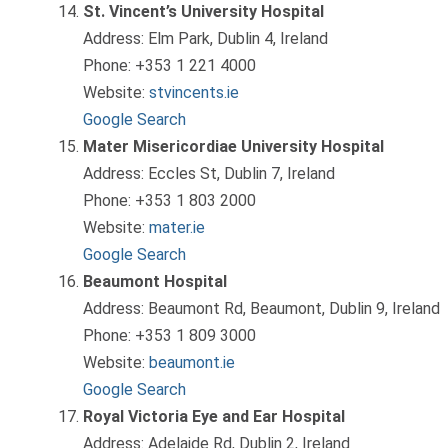
St. Vincent’s University Hospital
Address: Elm Park, Dublin 4, Ireland
Phone: +353 1 221 4000
Website:
stvincents.ie
Google Search
Mater Misericordiae University Hospital
Address: Eccles St, Dublin 7, Ireland
Phone: +353 1 803 2000
Website:
mater.ie
Google Search
Beaumont Hospital
Address: Beaumont Rd, Beaumont, Dublin 9, Ireland
Phone: +353 1 809 3000
Website:
beaumont.ie
Google Search
Royal Victoria Eye and Ear Hospital
Address: Adelaide Rd, Dublin 2, Ireland