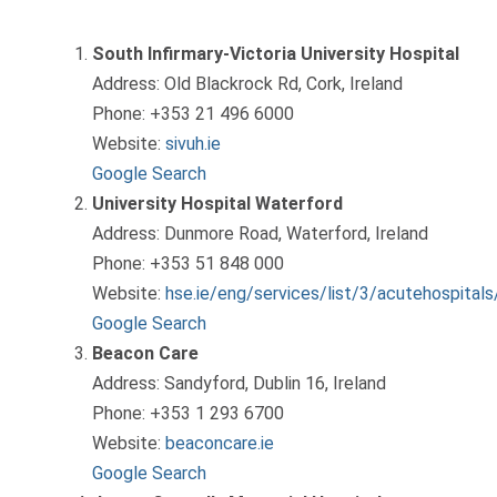
South Infirmary-Victoria University Hospital
Address: Old Blackrock Rd, Cork, Ireland
Phone: +353 21 496 6000
Website:
sivuh.ie
Google Search
University Hospital Waterford
Address: Dunmore Road, Waterford, Ireland
Phone: +353 51 848 000
Website:
hse.ie/eng/services/list/3/acutehospital
Google Search
Beacon Care
Address: Sandyford, Dublin 16, Ireland
Phone: +353 1 293 6700
Website:
beaconcare.ie
Google Search