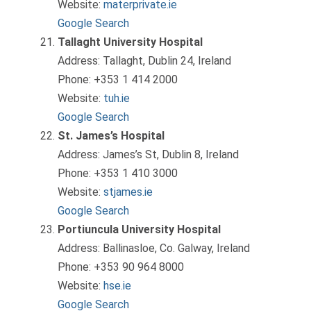
Website:
materprivate.ie
Google Search
Tallaght University Hospital
Address: Tallaght, Dublin 24, Ireland
Phone: +353 1 414 2000
Website:
tuh.ie
Google Search
St. James’s Hospital
Address: James’s St, Dublin 8, Ireland
Phone: +353 1 410 3000
Website:
stjames.ie
Google Search
Portiuncula University Hospital
Address: Ballinasloe, Co. Galway, Ireland
Phone: +353 90 964 8000
Website:
hse.ie
Google Search