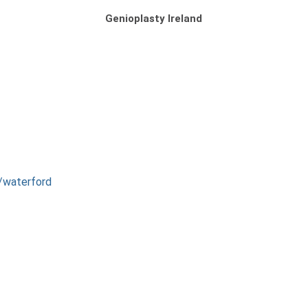
Genioplasty Ireland
s/waterford