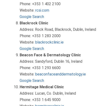
Phone: +353 1 402 2100
Website:
rcsi.com
Google Search
Blackrock Clinic
Address: Rock Road, Blackrock, Dublin, Ireland
Phone: +353 1 283 2000
Website:
blackrockclinic.ie
Google Search
Beacon Face & Dermatology Clinic
Address: Sandyford, Dublin 16, Ireland
Phone: +353 1 293 6600
Website:
beaconfaceanddermatology.ie
Google Search
Hermitage Medical Clinic
Address: Lucan, Co. Dublin, Ireland
Phone: +353 1 645 9000