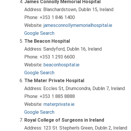
James Connolly Memorial Hospital
Address: Blanchardstown, Dublin 15, Ireland
Phone: +353 1 846 1400
Website:
jamesconnollymemorialhospital.ie
Google Search
The Beacon Hospital
Address: Sandyford, Dublin 16, Ireland
Phone: +353 1 293 6600
Website:
beaconhospital.ie
Google Search
The Mater Private Hospital
Address: Eccles St, Drumcondra, Dublin 7, Ireland
Phone: +353 1 885 8888
Website:
materprivate.ie
Google Search
Royal College of Surgeons in Ireland
Address: 123 St. Stephen’s Green, Dublin 2, Ireland