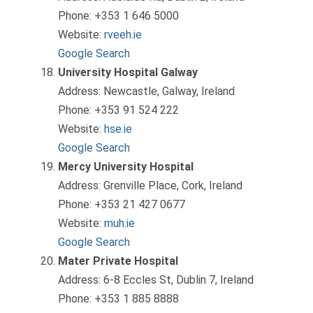
Phone: +353 1 646 5000
Website:
rveeh.ie
Google Search
University Hospital Galway
Address: Newcastle, Galway, Ireland
Phone: +353 91 524 222
Website:
hse.ie
Google Search
Mercy University Hospital
Address: Grenville Place, Cork, Ireland
Phone: +353 21 427 0677
Website:
muh.ie
Google Search
Mater Private Hospital
Address: 6-8 Eccles St, Dublin 7, Ireland
Phone: +353 1 885 8888