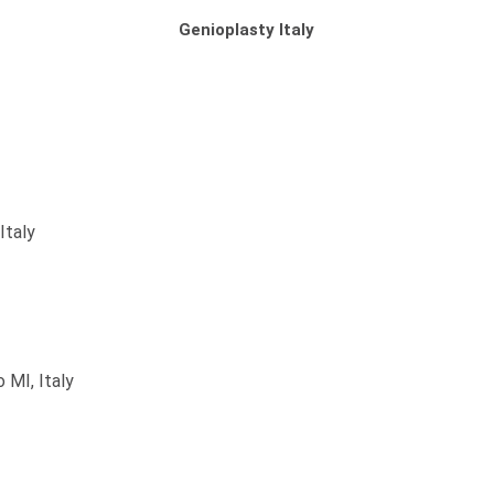
Genioplasty Italy
Italy
 MI, Italy