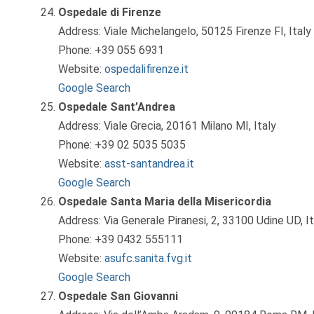
Ospedale di Firenze
Address: Viale Michelangelo, 50125 Firenze FI, Italy
Phone: +39 055 6931
Website:
ospedalifirenze.it
Google Search
Ospedale Sant’Andrea
Address: Viale Grecia, 20161 Milano MI, Italy
Phone: +39 02 5035 5035
Website:
asst-santandrea.it
Google Search
Ospedale Santa Maria della Misericordia
Address: Via Generale Piranesi, 2, 33100 Udine UD, It
Phone: +39 0432 555111
Website:
asufc.sanita.fvg.it
Google Search
Ospedale San Giovanni