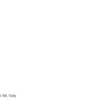
 MI, Italy