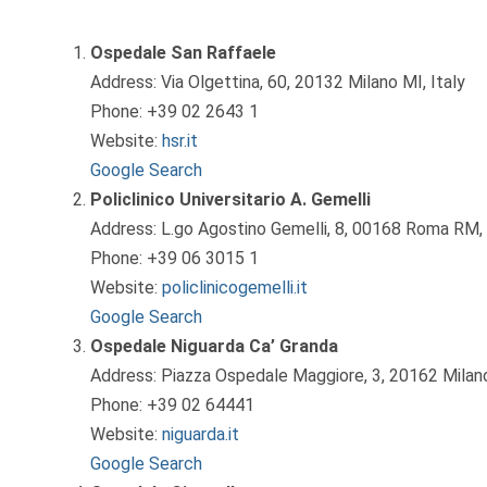
Ospedale San Raffaele
Address: Via Olgettina, 60, 20132 Milano MI, Italy
Phone: +39 02 2643 1
Website:
hsr.it
Google Search
Policlinico Universitario A. Gemelli
Address: L.go Agostino Gemelli, 8, 00168 Roma RM, 
Phone: +39 06 3015 1
Website:
policlinicogemelli.it
Google Search
Ospedale Niguarda Ca’ Granda
Address: Piazza Ospedale Maggiore, 3, 20162 Milano
Phone: +39 02 64441
Website:
niguarda.it
Google Search