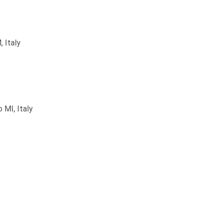
 Italy
 MI, Italy