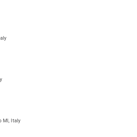
aly
ly
 MI, Italy