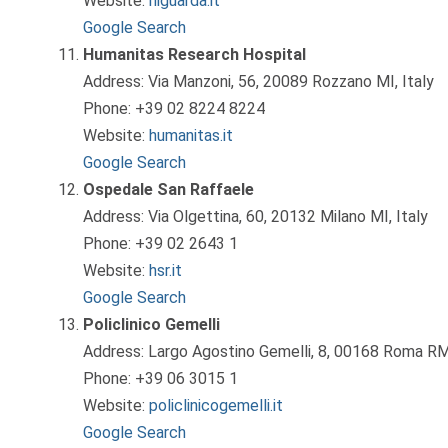
Website:
niguarda.it
Google Search
Humanitas Research Hospital
Address: Via Manzoni, 56, 20089 Rozzano MI, Italy
Phone: +39 02 8224 8224
Website:
humanitas.it
Google Search
Ospedale San Raffaele
Address: Via Olgettina, 60, 20132 Milano MI, Italy
Phone: +39 02 2643 1
Website:
hsr.it
Google Search
Policlinico Gemelli
Address: Largo Agostino Gemelli, 8, 00168 Roma RM,
Phone: +39 06 3015 1
Website:
policlinicogemelli.it
Google Search