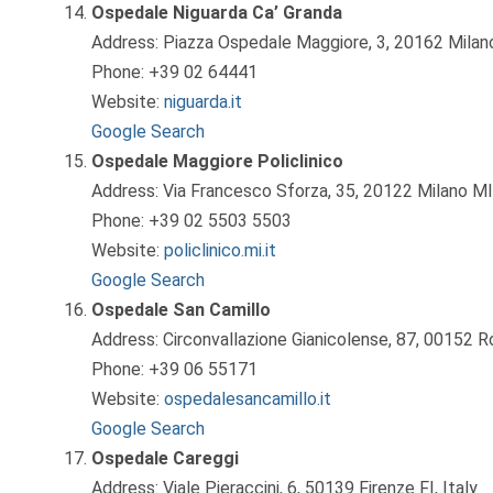
Ospedale Niguarda Ca’ Granda
Address: Piazza Ospedale Maggiore, 3, 20162 Milano
Phone: +39 02 64441
Website:
niguarda.it
Google Search
Ospedale Maggiore Policlinico
Address: Via Francesco Sforza, 35, 20122 Milano MI,
Phone: +39 02 5503 5503
Website:
policlinico.mi.it
Google Search
Ospedale San Camillo
Address: Circonvallazione Gianicolense, 87, 00152 R
Phone: +39 06 55171
Website:
ospedalesancamillo.it
Google Search
Ospedale Careggi
Address: Viale Pieraccini, 6, 50139 Firenze FI, Italy