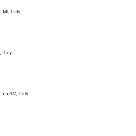
 MI, Italy
 Italy
oma RM, Italy