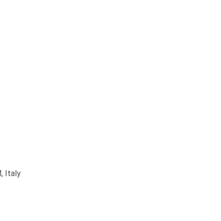
 Italy