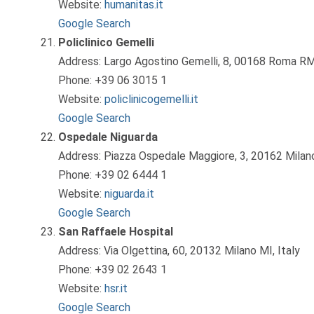
Website:
humanitas.it
Google Search
Policlinico Gemelli
Address: Largo Agostino Gemelli, 8, 00168 Roma RM,
Phone: +39 06 3015 1
Website:
policlinicogemelli.it
Google Search
Ospedale Niguarda
Address: Piazza Ospedale Maggiore, 3, 20162 Milano
Phone: +39 02 6444 1
Website:
niguarda.it
Google Search
San Raffaele Hospital
Address: Via Olgettina, 60, 20132 Milano MI, Italy
Phone: +39 02 2643 1
Website:
hsr.it
Google Search