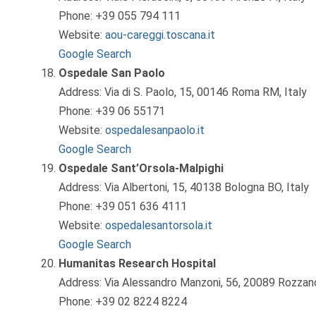
Phone: +39 055 794 111
Website:
aou-careggi.toscana.it
Google Search
Ospedale San Paolo
Address: Via di S. Paolo, 15, 00146 Roma RM, Italy
Phone: +39 06 55171
Website:
ospedalesanpaolo.it
Google Search
Ospedale Sant’Orsola-Malpighi
Address: Via Albertoni, 15, 40138 Bologna BO, Italy
Phone: +39 051 636 4111
Website:
ospedalesantorsola.it
Google Search
Humanitas Research Hospital
Address: Via Alessandro Manzoni, 56, 20089 Rozzano
Phone: +39 02 8224 8224