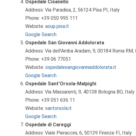
Ospedale Cisanello
Address: Via Paradisa, 2, 56124 Pisa PI, Italy
Phone: +39 050 995 111
Website:
aoup.pisa.it
Google Search
Ospedale San Giovanni Addolorata
Address: Via dell’Amba Aradam, 9, 00184 Roma RM, I
Phone: +39 06 77051
Website:
ospedalesangiovanniaddolorata.it
Google Search
Ospedale Sant’Orsola-Malpighi
Address: Via Massarenti, 9, 40138 Bologna BO, Italy
Phone: +39 051 636 11
Website:
santorsola.it
Google Search
Ospedale di Careggi
Address: Viale Pieraccini, 6, 50139 Firenze FI, Italy