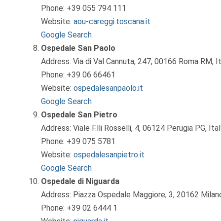
Phone: +39 055 794 111
Website:
aou-careggi.toscana.it
Google Search
Ospedale San Paolo
Address: Via di Val Cannuta, 247, 00166 Roma RM, It
Phone: +39 06 66461
Website:
ospedalesanpaolo.it
Google Search
Ospedale San Pietro
Address: Viale F.lli Rosselli, 4, 06124 Perugia PG, Ita
Phone: +39 075 5781
Website:
ospedalesanpietro.it
Google Search
Ospedale di Niguarda
Address: Piazza Ospedale Maggiore, 3, 20162 Milano
Phone: +39 02 6444 1