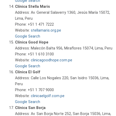
Google Search
Clínica Stella Maris
Address: Av. General Salaverry 1360, Jesús María 15072,
Lima, Peru
Phone: +51 1 471 7222
Website:
stellamaris.org.pe
Google Search
Clínica Good Hope
Address: Malecón Balta 956, Miraflores 15074, Lima, Peru
Phone: +51 1 610 3100
Website:
clinicagoodhope.com.pe
Google Search
Clínica El Golf
Address: Calle Los Nogales 220, San Isidro 15036, Lima,
Peru
Phone: +51 1 707 9000
Website:
clinicaelgolf.com.pe
Google Search
Clínica San Borja
Address: Av. San Borja Norte 252, San Borja 15036, Lima,