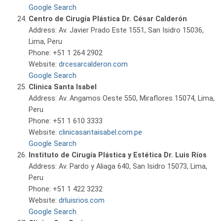
Google Search
Centro de Cirugía Plástica Dr. César Calderón
Address: Av. Javier Prado Este 1551, San Isidro 15036,
Lima, Peru
Phone: +51 1 264 2902
Website:
drcesarcalderon.com
Google Search
Clinica Santa Isabel
Address: Av. Angamos Oeste 550, Miraflores 15074, Lima,
Peru
Phone: +51 1 610 3333
Website:
clinicasantaisabel.com.pe
Google Search
Instituto de Cirugía Plástica y Estética Dr. Luis Ríos
Address: Av. Pardo y Aliaga 640, San Isidro 15073, Lima,
Peru
Phone: +51 1 422 3232
Website:
drluisrios.com
Google Search