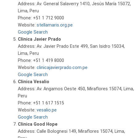
Address: Av. General Salaverry 1410, Jesús María 15072,
Lima, Peru
Phone: +51 1 712 9000
Website:
stellamaris.org.pe
Google Search
Clinica Javier Prado
Address: Av. Javier Prado Este 499, San Isidro 15034,
Lima, Peru
Phone: +51 1 419 8000
Website:
clinicajavierprado.com.pe
Google Search
Clinica Vesalio
Address: Av. Angamos Oeste 450, Miraflores 15074, Lima,
Peru
Phone: +51 1 617 1515
Website:
vesalio.pe
Google Search
Clinica Good Hope
Address: Calle Bolognesi 149, Miraflores 15074, Lima,