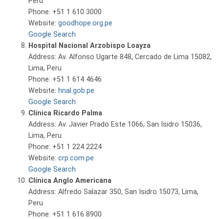
Peru
Phone: +51 1 610 3000
Website:
goodhope.org.pe
Google Search
Hospital Nacional Arzobispo Loayza
Address: Av. Alfonso Ugarte 848, Cercado de Lima 15082,
Lima, Peru
Phone: +51 1 614 4646
Website:
hnal.gob.pe
Google Search
Clínica Ricardo Palma
Address: Av. Javier Prado Este 1066, San Isidro 15036,
Lima, Peru
Phone: +51 1 224 2224
Website:
crp.com.pe
Google Search
Clínica Anglo Americana
Address: Alfredo Salazar 350, San Isidro 15073, Lima,
Peru
Phone: +51 1 616 8900