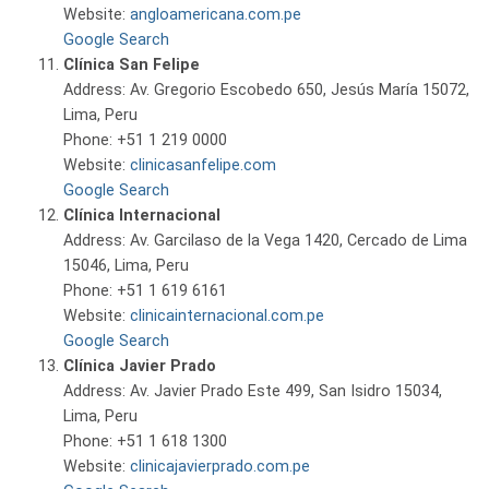
Website:
angloamericana.com.pe
Google Search
Clínica San Felipe
Address: Av. Gregorio Escobedo 650, Jesús María 15072,
Lima, Peru
Phone: +51 1 219 0000
Website:
clinicasanfelipe.com
Google Search
Clínica Internacional
Address: Av. Garcilaso de la Vega 1420, Cercado de Lima
15046, Lima, Peru
Phone: +51 1 619 6161
Website:
clinicainternacional.com.pe
Google Search
Clínica Javier Prado
Address: Av. Javier Prado Este 499, San Isidro 15034,
Lima, Peru
Phone: +51 1 618 1300
Website:
clinicajavierprado.com.pe