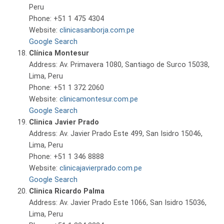
Peru
Phone: +51 1 475 4304
Website:
clinicasanborja.com.pe
Google Search
Clínica Montesur
Address: Av. Primavera 1080, Santiago de Surco 15038,
Lima, Peru
Phone: +51 1 372 2060
Website:
clinicamontesur.com.pe
Google Search
Clinica Javier Prado
Address: Av. Javier Prado Este 499, San Isidro 15046,
Lima, Peru
Phone: +51 1 346 8888
Website:
clinicajavierprado.com.pe
Google Search
Clinica Ricardo Palma
Address: Av. Javier Prado Este 1066, San Isidro 15036,
Lima, Peru