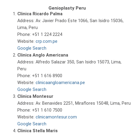
Genioplasty Peru
Clinica Ricardo Palma
Address: Av. Javier Prado Este 1066, San Isidro 15036,
Lima, Peru
Phone: +51 1 224 2224
Website:
crp.com.pe
Google Search
Clinica Anglo Americana
Address: Alfredo Salazar 350, San Isidro 15073, Lima,
Peru
Phone: +51 1 616 8900
Website:
clinicaangloamericana.pe
Google Search
Clinica Montesur
Address: Av. Benavides 2251, Miraflores 15048, Lima, Peru
Phone: +51 1 610 7500
Website:
clinicamontesur.com
Google Search
Clinica Stella Maris