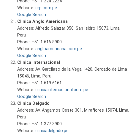
Phone: +51 1 224 2224
Website:
crp.com.pe
Google Search
Clinica Anglo Americana
Address: Alfredo Salazar 350, San Isidro 15073, Lima,
Peru
Phone: +51 1 616 8900
Website:
angloamericana.com.pe
Google Search
Clinica Internacional
Address: Av. Garcilaso de la Vega 1420, Cercado de Lima
15046, Lima, Peru
Phone: +51 1 619 6161
Website:
clinicainternacional.com.pe
Google Search
Clinica Delgado
Address: Av. Angamos Oeste 301, Miraflores 15074, Lima,
Peru
Phone: +51 1 377 3900
Website:
clinicadelgado.pe