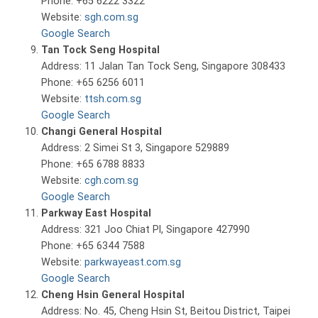
Phone: +65 6222 3322
Website:
sgh.com.sg
Google Search
Tan Tock Seng Hospital
Address: 11 Jalan Tan Tock Seng, Singapore 308433
Phone: +65 6256 6011
Website:
ttsh.com.sg
Google Search
Changi General Hospital
Address: 2 Simei St 3, Singapore 529889
Phone: +65 6788 8833
Website:
cgh.com.sg
Google Search
Parkway East Hospital
Address: 321 Joo Chiat Pl, Singapore 427990
Phone: +65 6344 7588
Website:
parkwayeast.com.sg
Google Search
Cheng Hsin General Hospital
Address: No. 45, Cheng Hsin St, Beitou District, Taipei