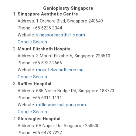
Genioplasty Singapore
Singapore Aesthetic Centre
Address: 1 Orchard Blvd, Singapore 248649
Phone: +65 6235 3344
Website:
singaporeaesthetic.com
Google Search
Mount Elizabeth Hospital
Address: 3 Mount Elizabeth, Singapore 228510
Phone: +65 6737 2666
Website:
mountelizabeth.com.sg
Google Search
Raffles Hospital
Address: 585 North Bridge Rd, Singapore 188770
Phone: +65 6311 1111
Website:
rafflesmedicalgroup.com
Google Search
Gleneagles Hospital
Address: 6A Napier Rd, Singapore 258500
Phone: +65 6473 7222