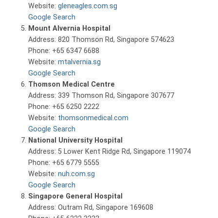
Website:
gleneagles.com.sg
Google Search
Mount Alvernia Hospital
Address: 820 Thomson Rd, Singapore 574623
Phone: +65 6347 6688
Website:
mtalvernia.sg
Google Search
Thomson Medical Centre
Address: 339 Thomson Rd, Singapore 307677
Phone: +65 6250 2222
Website:
thomsonmedical.com
Google Search
National University Hospital
Address: 5 Lower Kent Ridge Rd, Singapore 119074
Phone: +65 6779 5555
Website:
nuh.com.sg
Google Search
Singapore General Hospital
Address: Outram Rd, Singapore 169608