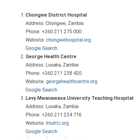
Chongwe District Hospital
Address: Chongwe, Zambia
Phone: +260 211 275 000
Website:
chongwehospital.org
Google Search
George Health Centre
Address: Lusaka, Zambia
Phone: +260 211 238 420
Website:
georgehealthcentre.org
Google Search
Levy Mwanawasa University Teaching Hospital
Address: Lusaka, Zambia
Phone: +260 211 234 716
Website:
lmuhtz.org
Google Search