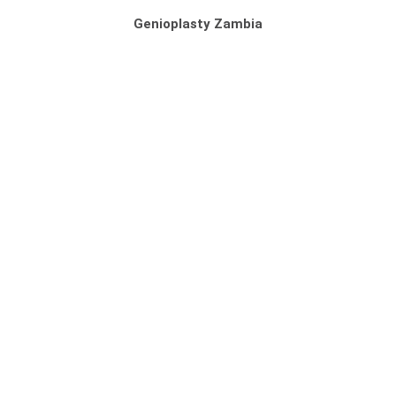
Genioplasty Zambia