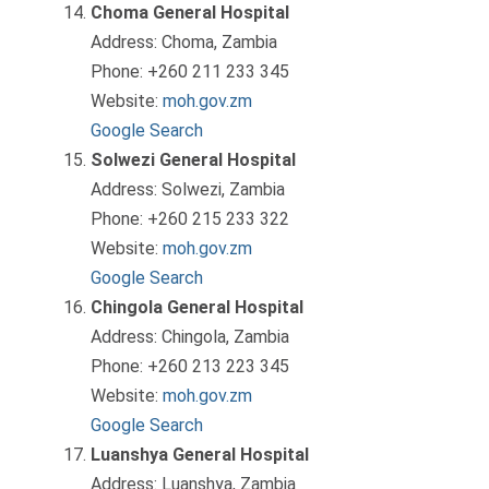
Choma General Hospital
Address: Choma, Zambia
Phone: +260 211 233 345
Website:
moh.gov.zm
Google Search
Solwezi General Hospital
Address: Solwezi, Zambia
Phone: +260 215 233 322
Website:
moh.gov.zm
Google Search
Chingola General Hospital
Address: Chingola, Zambia
Phone: +260 213 223 345
Website:
moh.gov.zm
Google Search
Luanshya General Hospital
Address: Luanshya, Zambia