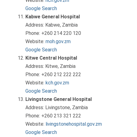
Website:
nch.gov.zm
Google Search
Kabwe General Hospital
Address: Kabwe, Zambia
Phone: +260 214 220 120
Website:
moh.gov.zm
Google Search
Kitwe Central Hospital
Address: Kitwe, Zambia
Phone: +260 212 222 222
Website:
kch.gov.zm
Google Search
Livingstone General Hospital
Address: Livingstone, Zambia
Phone: +260 213 321 222
Website:
livingstonehospital.gov.zm
Google Search