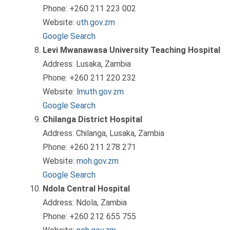
Phone: +260 211 223 002
Website:
uth.gov.zm
Google Search
Levi Mwanawasa University Teaching Hospital
Address: Lusaka, Zambia
Phone: +260 211 220 232
Website:
lmuth.gov.zm
Google Search
Chilanga District Hospital
Address: Chilanga, Lusaka, Zambia
Phone: +260 211 278 271
Website:
moh.gov.zm
Google Search
Ndola Central Hospital
Address: Ndola, Zambia
Phone: +260 212 655 755