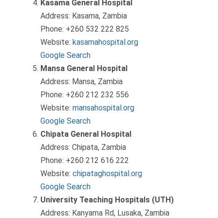
Kasama General Hospital
Address: Kasama, Zambia
Phone: +260 532 222 825
Website:
kasamahospital.org
Google Search
Mansa General Hospital
Address: Mansa, Zambia
Phone: +260 212 232 556
Website:
mansahospital.org
Google Search
Chipata General Hospital
Address: Chipata, Zambia
Phone: +260 212 616 222
Website:
chipataghospital.org
Google Search
University Teaching Hospitals (UTH)
Address: Kanyama Rd, Lusaka, Zambia