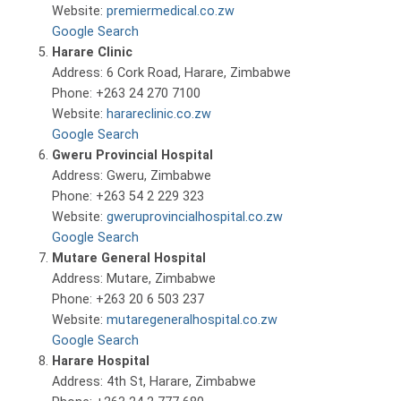
Website:
premiermedical.co.zw
Google Search
Harare Clinic
Address: 6 Cork Road, Harare, Zimbabwe
Phone: +263 24 270 7100
Website:
harareclinic.co.zw
Google Search
Gweru Provincial Hospital
Address: Gweru, Zimbabwe
Phone: +263 54 2 229 323
Website:
gweruprovincialhospital.co.zw
Google Search
Mutare General Hospital
Address: Mutare, Zimbabwe
Phone: +263 20 6 503 237
Website:
mutaregeneralhospital.co.zw
Google Search
Harare Hospital
Address: 4th St, Harare, Zimbabwe