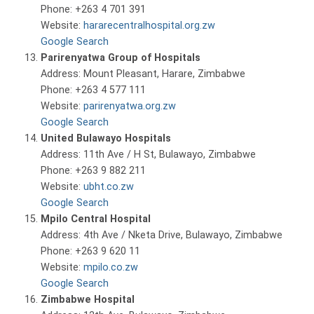
Phone: +263 4 701 391
Website:
hararecentralhospital.org.zw
Google Search
Parirenyatwa Group of Hospitals
Address: Mount Pleasant, Harare, Zimbabwe
Phone: +263 4 577 111
Website:
parirenyatwa.org.zw
Google Search
United Bulawayo Hospitals
Address: 11th Ave / H St, Bulawayo, Zimbabwe
Phone: +263 9 882 211
Website:
ubht.co.zw
Google Search
Mpilo Central Hospital
Address: 4th Ave / Nketa Drive, Bulawayo, Zimbabwe
Phone: +263 9 620 11
Website:
mpilo.co.zw
Google Search
Zimbabwe Hospital