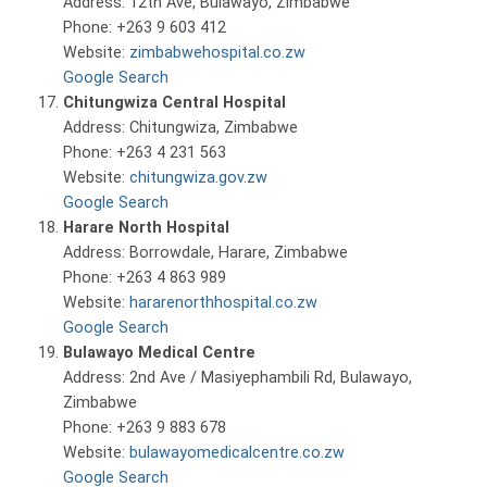
Address: 12th Ave, Bulawayo, Zimbabwe
Phone: +263 9 603 412
Website:
zimbabwehospital.co.zw
Google Search
Chitungwiza Central Hospital
Address: Chitungwiza, Zimbabwe
Phone: +263 4 231 563
Website:
chitungwiza.gov.zw
Google Search
Harare North Hospital
Address: Borrowdale, Harare, Zimbabwe
Phone: +263 4 863 989
Website:
hararenorthhospital.co.zw
Google Search
Bulawayo Medical Centre
Address: 2nd Ave / Masiyephambili Rd, Bulawayo,
Zimbabwe
Phone: +263 9 883 678
Website:
bulawayomedicalcentre.co.zw
Google Search