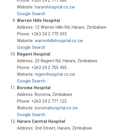
Phone: +263 24 2 777 680
Website:
hararehospital.co.zw
Google Search
Warren Hills Hospital
Address: 12 Warren Hills Rd, Harare, Zimbabwe
Phone: +263 24 2 775 593
Website:
warrenhillshospital.co.zw
Google Search
Regent Hospital
Address: 23 Regent Rd, Harare, Zimbabwe
Phone: +263 24 2 755 435
Website:
regenthospital.co.zw
Google Search
Boroma Hospital
Address: Boroma, Zimbabwe
Phone: +263 24 2 771 122
Website:
boromahospital.co.zw
Google Search
Harare Central Hospital
Address: 2nd Street, Harare, Zimbabwe