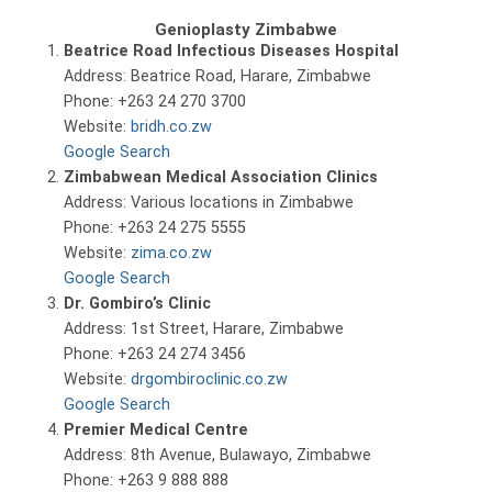
Genioplasty Zimbabwe
Beatrice Road Infectious Diseases Hospital
Address: Beatrice Road, Harare, Zimbabwe
Phone: +263 24 270 3700
Website:
bridh.co.zw
Google Search
Zimbabwean Medical Association Clinics
Address: Various locations in Zimbabwe
Phone: +263 24 275 5555
Website:
zima.co.zw
Google Search
Dr. Gombiro’s Clinic
Address: 1st Street, Harare, Zimbabwe
Phone: +263 24 274 3456
Website:
drgombiroclinic.co.zw
Google Search
Premier Medical Centre
Address: 8th Avenue, Bulawayo, Zimbabwe
Phone: +263 9 888 888