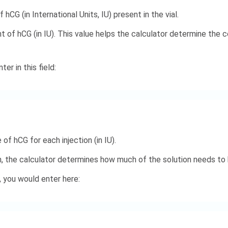
hCG (in International Units, IU) present in the vial.
t of hCG (in IU). This value helps the calculator determine the
er in this field:
of hCG for each injection (in IU).
n, the calculator determines how much of the solution needs to b
, you would enter here: