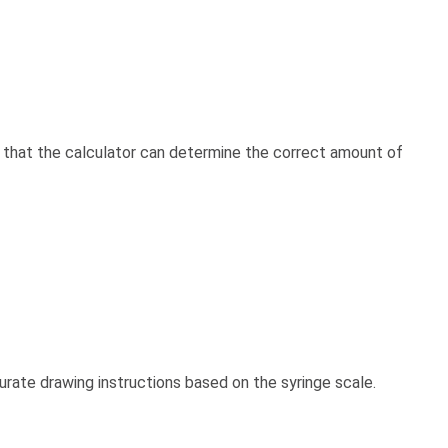
s that the calculator can determine the correct amount of
urate drawing instructions based on the syringe scale.