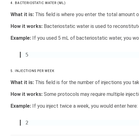
4. BACTERIOSTATIC WATER (ML)
What it is:
This field is where you enter the total amount of
How it works:
Bacteriostatic water is used to reconstitu
Example:
If you used 5 mL of bacteriostatic water, you woul
5
5. INJECTIONS PER WEEK
What it is:
This field is for the number of injections you ta
How it works:
Some protocols may require multiple injectio
Example:
If you inject twice a week, you would enter here:
2