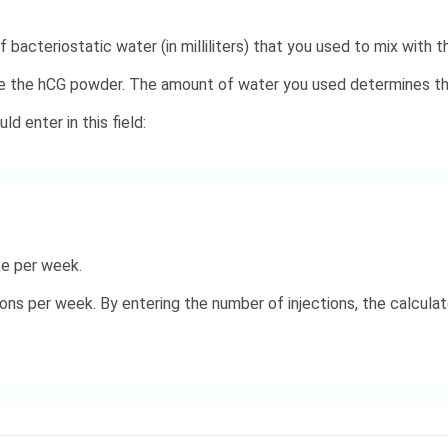
 bacteriostatic water (in milliliters) that you used to mix with 
te the hCG powder. The amount of water you used determines the
d enter in this field:
ke per week.
ns per week. By entering the number of injections, the calculato