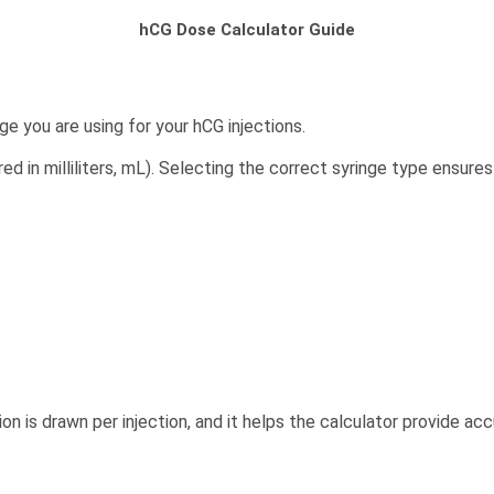
hCG Dose Calculator Guide
ge you are using for your hCG injections.
d in milliliters, mL). Selecting the correct syringe type ensure
 is drawn per injection, and it helps the calculator provide acc