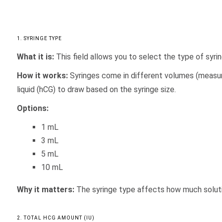
1. SYRINGE TYPE
What it is:
This field allows you to select the type of syrin
How it works:
Syringes come in different volumes (measure
liquid (hCG) to draw based on the syringe size.
Options:
1 mL
3 mL
5 mL
10 mL
Why it matters:
The syringe type affects how much solution
2. TOTAL HCG AMOUNT (IU)