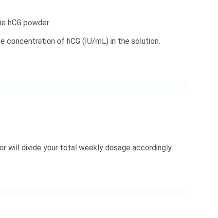
the hCG powder.
 concentration of hCG (IU/mL) in the solution.
r will divide your total weekly dosage accordingly.