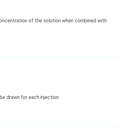
 concentration of the solution when combined with
e drawn for each injection.