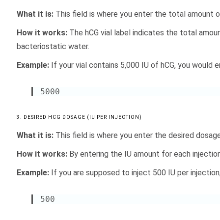
What it is:
This field is where you enter the total amount of 
How it works:
The hCG vial label indicates the total amoun
bacteriostatic water.
Example:
If your vial contains 5,000 IU of hCG, you would ent
5000
3. DESIRED HCG DOSAGE (IU PER INJECTION)
What it is:
This field is where you enter the desired dosage 
How it works:
By entering the IU amount for each injectio
Example:
If you are supposed to inject 500 IU per injection
500