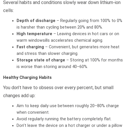
Several habits and conditions slowly wear down lithium-ion
cells:
Depth of discharge
– Regularly going from 100% to 0%
is harsher than cycling between 20% and 80%.
High temperature
– Leaving devices in hot cars or on
warm windowsills accelerates chemical aging.
Fast charging
– Convenient, but generates more heat
and stress than slower charging.
Storage state of charge
– Storing at 100% for months
is worse than storing around 40–60%.
Healthy Charging Habits
You don’t have to obsess over every percent, but small
changes add up:
Aim to keep daily use between roughly 20–80% charge
when convenient.
Avoid regularly running the battery completely flat.
Don’t leave the device on a hot charger or under a pillow