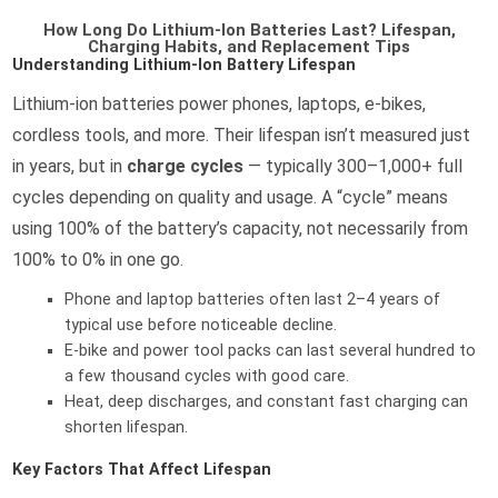
How Long Do Lithium-Ion Batteries Last? Lifespan,
Charging Habits, and Replacement Tips
Understanding Lithium-Ion Battery Lifespan
Lithium-ion batteries power phones, laptops, e-bikes,
cordless tools, and more. Their lifespan isn’t measured just
in years, but in
charge cycles
— typically 300–1,000+ full
cycles depending on quality and usage. A “cycle” means
using 100% of the battery’s capacity, not necessarily from
100% to 0% in one go.
Phone and laptop batteries often last 2–4 years of
typical use before noticeable decline.
E-bike and power tool packs can last several hundred to
a few thousand cycles with good care.
Heat, deep discharges, and constant fast charging can
shorten lifespan.
Key Factors That Affect Lifespan