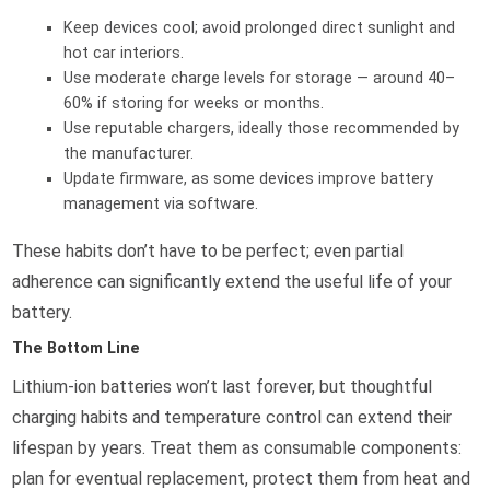
Keep devices cool; avoid prolonged direct sunlight and
hot car interiors.
Use moderate charge levels for storage — around 40–
60% if storing for weeks or months.
Use reputable chargers, ideally those recommended by
the manufacturer.
Update firmware, as some devices improve battery
management via software.
These habits don’t have to be perfect; even partial
adherence can significantly extend the useful life of your
battery.
The Bottom Line
Lithium-ion batteries won’t last forever, but thoughtful
charging habits and temperature control can extend their
lifespan by years. Treat them as consumable components:
plan for eventual replacement, protect them from heat and