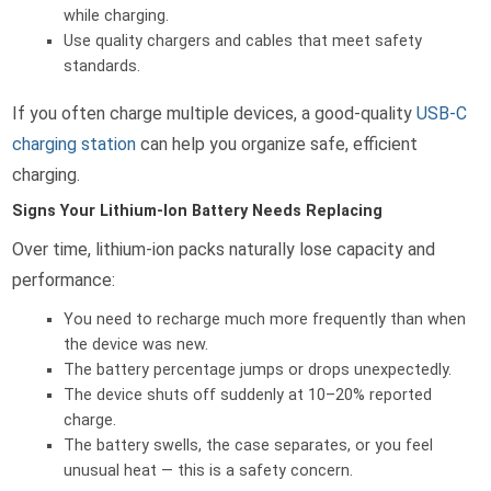
while charging.
Use quality chargers and cables that meet safety
standards.
If you often charge multiple devices, a good-quality
USB-C
charging station
can help you organize safe, efficient
charging.
Signs Your Lithium-Ion Battery Needs Replacing
Over time, lithium-ion packs naturally lose capacity and
performance:
You need to recharge much more frequently than when
the device was new.
The battery percentage jumps or drops unexpectedly.
The device shuts off suddenly at 10–20% reported
charge.
The battery swells, the case separates, or you feel
unusual heat — this is a safety concern.