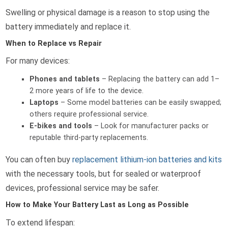
Swelling or physical damage is a reason to stop using the
battery immediately and replace it.
When to Replace vs Repair
For many devices:
Phones and tablets
– Replacing the battery can add 1–
2 more years of life to the device.
Laptops
– Some model batteries can be easily swapped;
others require professional service.
E-bikes and tools
– Look for manufacturer packs or
reputable third-party replacements.
You can often buy
replacement lithium-ion batteries and kits
with the necessary tools, but for sealed or waterproof
devices, professional service may be safer.
How to Make Your Battery Last as Long as Possible
To extend lifespan: