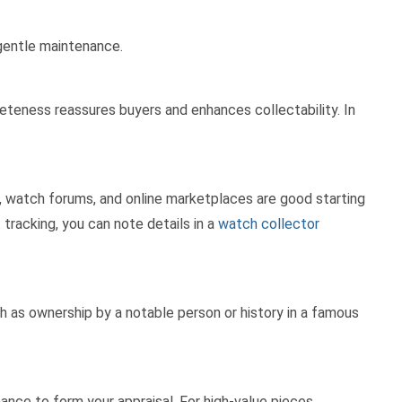
gentle maintenance.
pleteness reassures buyers and enhances collectability. In
s, watch forums, and online marketplaces are good starting
 tracking, you can note details in a
watch collector
h as ownership by a notable person or history in a famous
ance to form your appraisal. For high-value pieces,