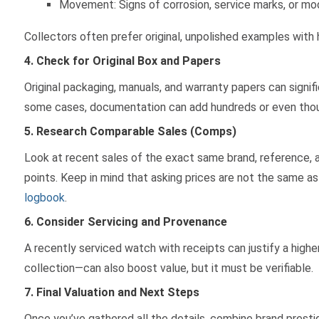
Movement: Signs of corrosion, service marks, or mod
Collectors often prefer original, unpolished examples with
4. Check for Original Box and Papers
Original packaging, manuals, and warranty papers can signif
some cases, documentation can add hundreds or even thous
5. Research Comparable Sales (Comps)
Look at recent sales of the exact same brand, reference, a
points. Keep in mind that asking prices are not the same as a
logbook
.
6. Consider Servicing and Provenance
A recently serviced watch with receipts can justify a high
collection—can also boost value, but it must be verifiable.
7. Final Valuation and Next Steps
Once you’ve gathered all the details, combine brand prestig