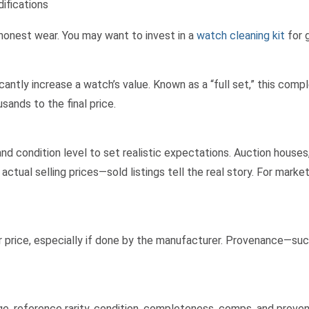
ifications
 honest wear. You may want to invest in a
watch cleaning kit
for 
icantly increase a watch’s value. Known as a “full set,” this com
ands to the final price.
nd condition level to set realistic expectations. Auction house
ctual selling prices—sold listings tell the real story. For market
er price, especially if done by the manufacturer. Provenance—suc
e, reference rarity, condition, completeness, comps, and proven