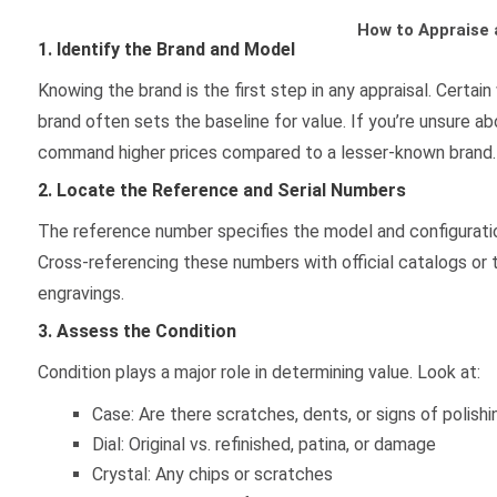
How to Appraise 
1. Identify the Brand and Model
Knowing the brand is the first step in any appraisal. Cert
brand often sets the baseline for value. If you’re unsure a
command higher prices compared to a lesser-known brand. 
2. Locate the Reference and Serial Numbers
The reference number specifies the model and configuratio
Cross-referencing these numbers with official catalogs or 
engravings.
3. Assess the Condition
Condition plays a major role in determining value. Look at:
Case: Are there scratches, dents, or signs of polishi
Dial: Original vs. refinished, patina, or damage
Crystal: Any chips or scratches