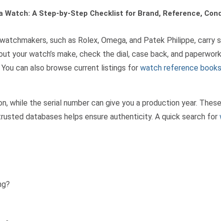
a Watch: A Step-by-Step Checklist for Brand, Reference, Con
ain watchmakers, such as Rolex, Omega, and Patek Philippe, carry
bout your watch’s make, check the dial, case back, and paperwork
You can also browse current listings for
watch reference book
n, while the serial number can give you a production year. Thes
trusted databases helps ensure authenticity. A quick search for
ng?