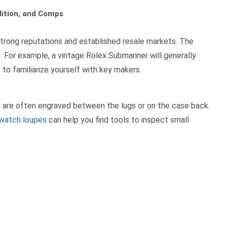
dition, and Comps
 strong reputations and established resale markets. The
. For example, a vintage Rolex Submariner will generally
s
to familiarize yourself with key makers.
e are often engraved between the lugs or on the case back.
watch loupes
can help you find tools to inspect small