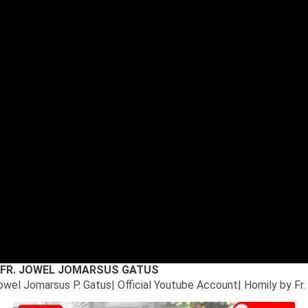
6* FR. JOWEL JOMARSUS GATUS
Jowel Jomarsus P. Gatus| Official Youtube Account| Homily by Fr.