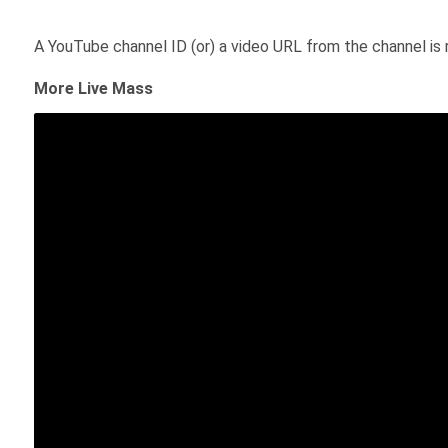
A YouTube channel ID (or) a video URL from the channel is 
More Live Mass