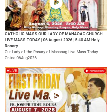
CATHOLIC MASS OUR LADY OF MANAOAG CHURCH
LIVE MASS TODAY | 06 August 2026 | 5:40 AM Holy
Rosary
Our Lady of the Rosary of Manaoag Live Mass Today
Online 06Aug2026 ...