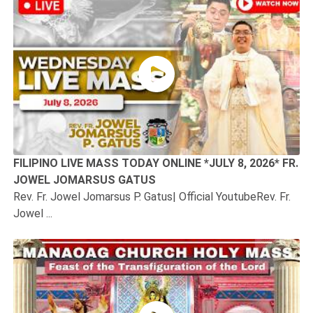
FILIPINO LIVE MASS TODAY ONLINE *JULY 8, 2026* FR.
JOWEL JOMARSUS GATUS
Rev. Fr. Jowel Jomarsus P. Gatus| Official YoutubeRev. Fr.
Jowel ...