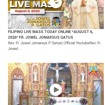
FILIPINO LIVE MASS TODAY ONLINE *AUGUST 6,
2026* FR. JOWEL JOMARSUS GATUS
Rev. Fr. Jowel Jomarsus P. Gatus| Official YoutubeRev. Fr.
Jowel ...