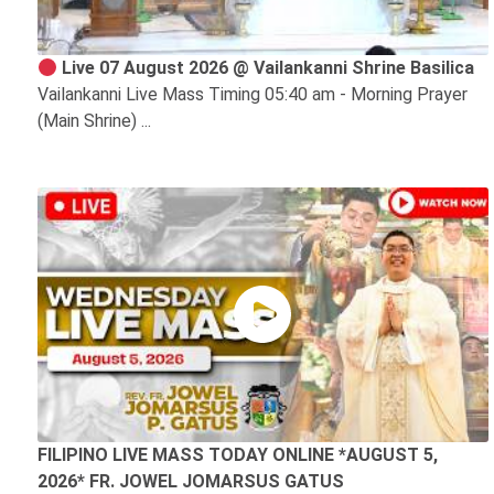
Live 07 August 2026 @ Vailankanni Shrine Basilica
Vailankanni Live Mass Timing 05:40 am - Morning Prayer
(Main Shrine) ...
FILIPINO LIVE MASS TODAY ONLINE *AUGUST 5,
2026* FR. JOWEL JOMARSUS GATUS