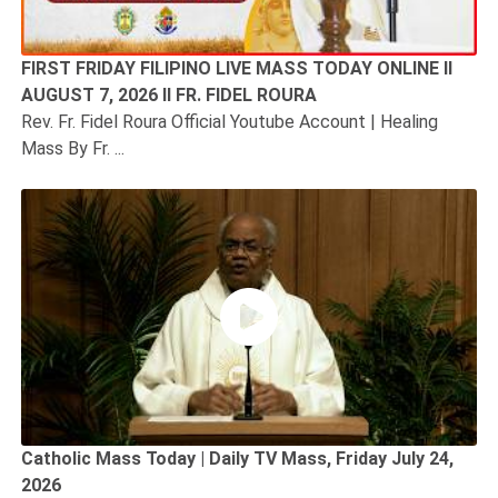
FIRST FRIDAY FILIPINO LIVE MASS TODAY ONLINE II
AUGUST 7, 2026 II FR. FIDEL ROURA
Rev. Fr. Fidel Roura Official Youtube Account | Healing
Mass By Fr. ...
Catholic Mass Today | Daily TV Mass, Friday July 24,
2026