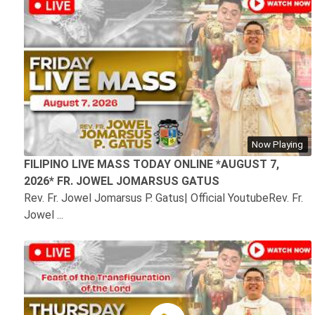
Now Playing
FILIPINO LIVE MASS TODAY ONLINE *AUGUST 7,
2026* FR. JOWEL JOMARSUS GATUS
Rev. Fr. Jowel Jomarsus P. Gatus| Official YoutubeRev. Fr.
Jowel ...