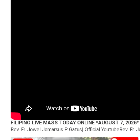
FILIPINO LIVE MASS TODAY ONLINE *AUGUST 7, 202
Rev. Fr. Jowel Jomarsus P. Gatus| Official YoutubeRev. Fr. 