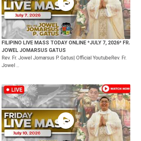
FILIPINO LIVE MASS TODAY ONLINE *JULY 7, 2026* FR.
JOWEL JOMARSUS GATUS
Rev. Fr. Jowel Jomarsus P. Gatus| Official YoutubeRev. Fr.
Jowel ...