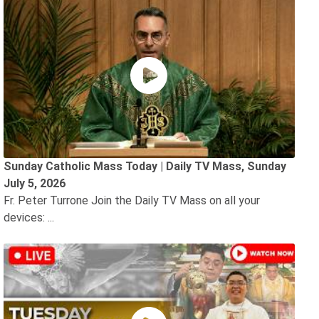
Sunday Catholic Mass Today | Daily TV Mass, Sunday
July 5, 2026
Fr. Peter Turrone Join the Daily TV Mass on all your
devices: ...