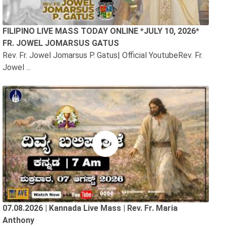
FILIPINO LIVE MASS TODAY ONLINE *JULY 10, 2026*
FR. JOWEL JOMARSUS GATUS
Rev. Fr. Jowel Jomarsus P. Gatus| Official YoutubeRev. Fr.
Jowel ...
07.08.2026 | Kannada Live Mass | Rev. Fr. Maria
Anthony