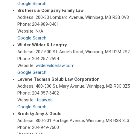
Google Search
Brothers & Company Family Law
Address: 200-33 Lombard Avenue, Winnipeg, MB R3B 0V3
Phone: 204-989-0461
Website: N/A
Google Search
Wilder Wilder & Langtry
Address: 202-600 St. Anne’s Road, Winnipeg, MB R2M 2S2
Phone: 204-257-2594
Website:
wilderwilderlaw.com
Google Search
Levene Tadman Golub Law Corporation
Address: 400-330 St. Mary Avenue, Winnipeg, MB R3C 3Z5
Phone: 204-957-6402
Website:
ltglaw.ca
Google Search
Brodsky Amy & Gould
Address: 800-201 Portage Avenue, Winnipeg, MB R3B 3L3
Phone: 204-949-7600