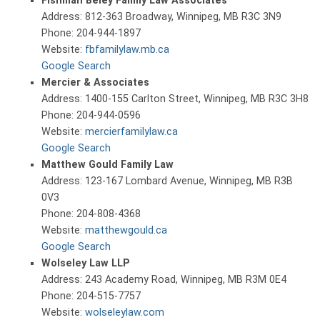
Fishman Beley Family Law Associates
Address: 812-363 Broadway, Winnipeg, MB R3C 3N9
Phone: 204-944-1897
Website:
fbfamilylaw.mb.ca
Google Search
Mercier & Associates
Address: 1400-155 Carlton Street, Winnipeg, MB R3C 3H8
Phone: 204-944-0596
Website:
mercierfamilylaw.ca
Google Search
Matthew Gould Family Law
Address: 123-167 Lombard Avenue, Winnipeg, MB R3B
0V3
Phone: 204-808-4368
Website:
matthewgould.ca
Google Search
Wolseley Law LLP
Address: 243 Academy Road, Winnipeg, MB R3M 0E4
Phone: 204-515-7757
Website:
wolseleylaw.com