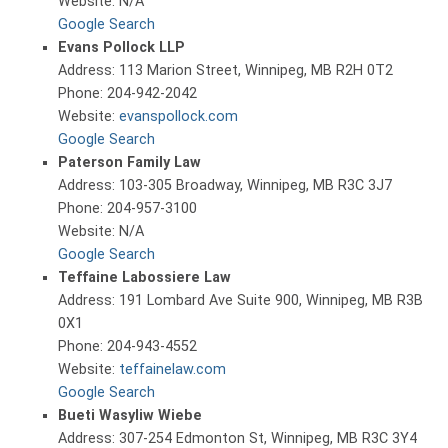
Website: N/A
Google Search
Evans Pollock LLP
Address: 113 Marion Street, Winnipeg, MB R2H 0T2
Phone: 204-942-2042
Website:
evanspollock.com
Google Search
Paterson Family Law
Address: 103-305 Broadway, Winnipeg, MB R3C 3J7
Phone: 204-957-3100
Website: N/A
Google Search
Teffaine Labossiere Law
Address: 191 Lombard Ave Suite 900, Winnipeg, MB R3B
0X1
Phone: 204-943-4552
Website:
teffainelaw.com
Google Search
Bueti Wasyliw Wiebe
Address: 307-254 Edmonton St, Winnipeg, MB R3C 3Y4