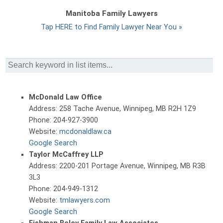
Manitoba Family Lawyers
Tap HERE to Find Family Lawyer Near You »
McDonald Law Office
Address: 258 Tache Avenue, Winnipeg, MB R2H 1Z9
Phone: 204-927-3900
Website:
mcdonaldlaw.ca
Google Search
Taylor McCaffrey LLP
Address: 2200-201 Portage Avenue, Winnipeg, MB R3B
3L3
Phone: 204-949-1312
Website:
tmlawyers.com
Google Search