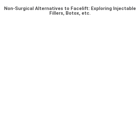
Non-Surgical Alternatives to Facelift: Exploring Injectable
Fillers, Botox, etc.