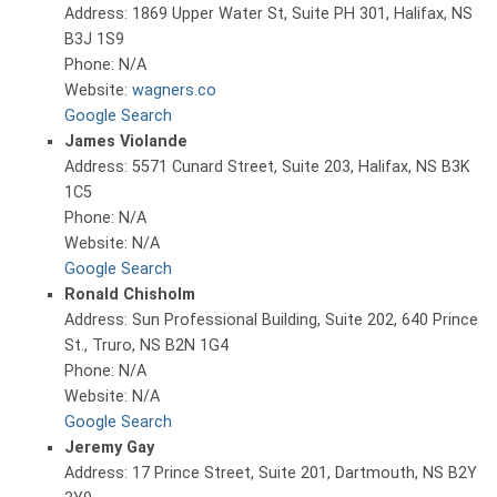
Address: 1869 Upper Water St, Suite PH 301, Halifax, NS
B3J 1S9
Phone: N/A
Website:
wagners.co
Google Search
James Violande
Address: 5571 Cunard Street, Suite 203, Halifax, NS B3K
1C5
Phone: N/A
Website: N/A
Google Search
Ronald Chisholm
Address: Sun Professional Building, Suite 202, 640 Prince
St., Truro, NS B2N 1G4
Phone: N/A
Website: N/A
Google Search
Jeremy Gay
Address: 17 Prince Street, Suite 201, Dartmouth, NS B2Y