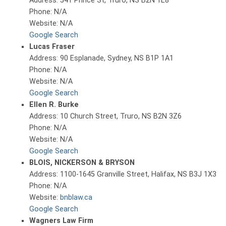
Address: 541 Prince St, Truro, NS B2N 1E8
Phone: N/A
Website: N/A
Google Search
Lucas Fraser
Address: 90 Esplanade, Sydney, NS B1P 1A1
Phone: N/A
Website: N/A
Google Search
Ellen R. Burke
Address: 10 Church Street, Truro, NS B2N 3Z6
Phone: N/A
Website: N/A
Google Search
BLOIS, NICKERSON & BRYSON
Address: 1100-1645 Granville Street, Halifax, NS B3J 1X3
Phone: N/A
Website:
bnblaw.ca
Google Search
Wagners Law Firm