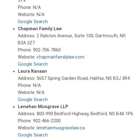
3Y9
Phone: N/A
Website: N/A
Google Search
Chapman Family Law
Address: 2 Ralston Avenue, Suite 100, Dartmouth, NS
B3A 3Z7
Phone: 902-706-7860
Website:
chapmanfamilylaw.com
Google Search
Laura Kanaan
Address: 5657 Spring Garden Road, Halifax, NS B3J 3R4
Phone: N/A
Website: N/A
Google Search
Lenehan Musgrave LLP
Address: 800-990 Bedford Highway, Bedford, NS B4A 1P6
Phone: 902-466-2200
Website:
lenehanmusgravelaw.ca
Google Search