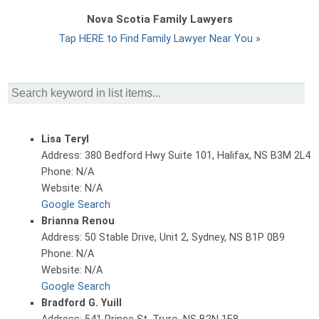
Nova Scotia Family Lawyers
Tap HERE to Find Family Lawyer Near You »
Lisa Teryl
Address: 380 Bedford Hwy Suite 101, Halifax, NS B3M 2L4
Phone: N/A
Website: N/A
Google Search
Brianna Renou
Address: 50 Stable Drive, Unit 2, Sydney, NS B1P 0B9
Phone: N/A
Website: N/A
Google Search
Bradford G. Yuill