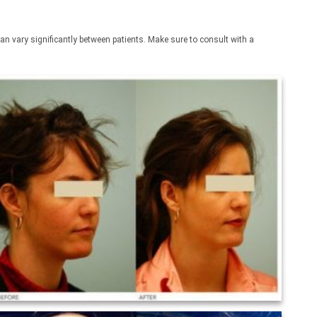
an vary significantly between patients. Make sure to consult with a