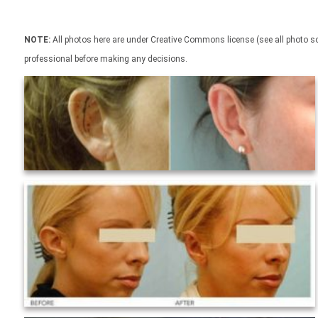
NOTE:
All photos here are under Creative Commons license (see all photo sou
professional before making any decisions.