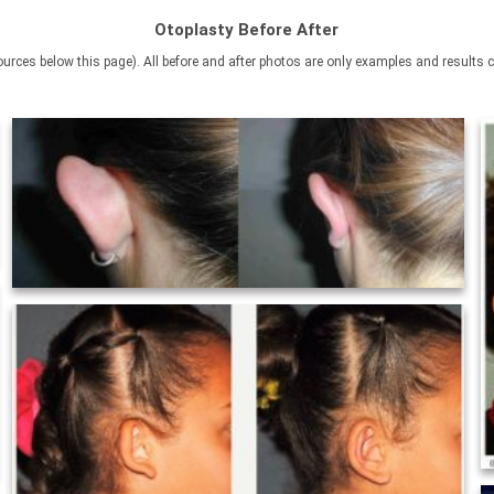
Otoplasty Before After
rces below this page). All before and after photos are only examples and results c