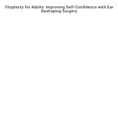
Otoplasty for Adults: Improving Self-Confidence with Ear
Reshaping Surgery