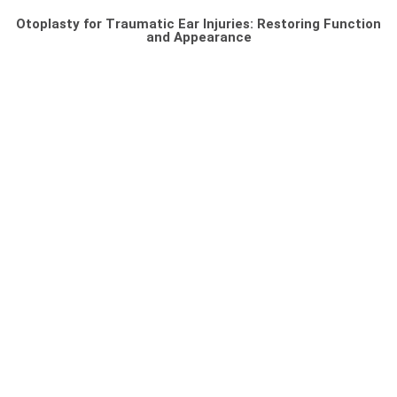
Otoplasty for Traumatic Ear Injuries: Restoring Function
and Appearance