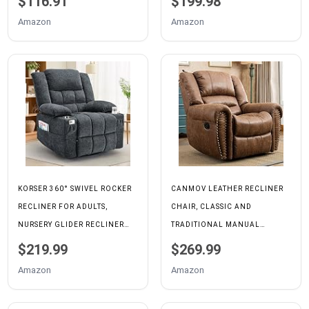
$116.91
$199.98
SUPPORT FOR LIVING ROOM,
Amazon
Amazon
MODERN FABRIC RECLINING
FOR SMALL SPACE, GREY
KORSER 360° SWIVEL ROCKER
CANMOV LEATHER RECLINER
RECLINER FOR ADULTS,
CHAIR, CLASSIC AND
NURSERY GLIDER RECLINER
TRADITIONAL MANUAL
WITH MASSAGE AND HEATING,
RECLINER CHAIR WITH
$219.99
$269.99
ROCKING CHAIR WITH CUP
COMFORTABLE ARMS AND
Amazon
Amazon
HOLDER, MANUAL RECLINER
BACK SINGLE SOFA FOR
CHAIR FOR LIVING ROOM,
LIVING ROOM, NUT BROWN