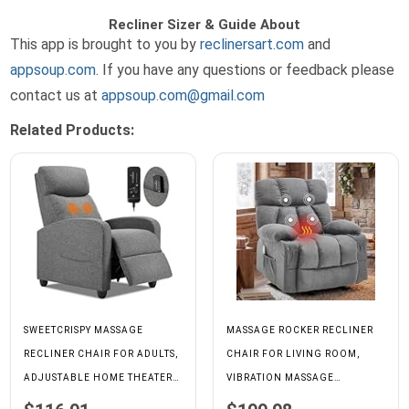
Recliner Sizer & Guide About
This app is brought to you by
reclinersart.com
and
appsoup.com
. If you have any questions or feedback please
contact us at
appsoup.com@gmail.com
Related Products:
SWEETCRISPY MASSAGE
MASSAGE ROCKER RECLINER
RECLINER CHAIR FOR ADULTS,
CHAIR FOR LIVING ROOM,
ADJUSTABLE HOME THEATER
VIBRATION MASSAGE
SEATING WITH LUMBAR
HEAT,GREY