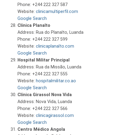
Phone: +244 222 327 587
Website:
clinicamultiperfil.com
Google Search
Clínica Planalto
Address: Rua do Planalto, Luanda
Phone: +244 222 327 599
Website:
clinicaplanalto.com
Google Search
Hospital Militar Principal
Address: Rua da Missão, Luanda
Phone: +244 222 327 555
Website:
hospitalmilitar.co.ao
Google Search
Clínica Girassol Nova Vida
Address: Nova Vida, Luanda
Phone: +244 222 327 566
Website:
clinicagirassol.com
Google Search
Centro Médico Angola