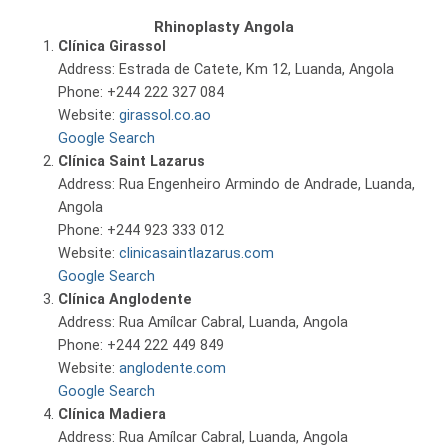
Rhinoplasty Angola
Clínica Girassol
Address: Estrada de Catete, Km 12, Luanda, Angola
Phone: +244 222 327 084
Website:
girassol.co.ao
Google Search
Clínica Saint Lazarus
Address: Rua Engenheiro Armindo de Andrade, Luanda,
Angola
Phone: +244 923 333 012
Website:
clinicasaintlazarus.com
Google Search
Clínica Anglodente
Address: Rua Amílcar Cabral, Luanda, Angola
Phone: +244 222 449 849
Website:
anglodente.com
Google Search
Clínica Madiera
Address: Rua Amílcar Cabral, Luanda, Angola