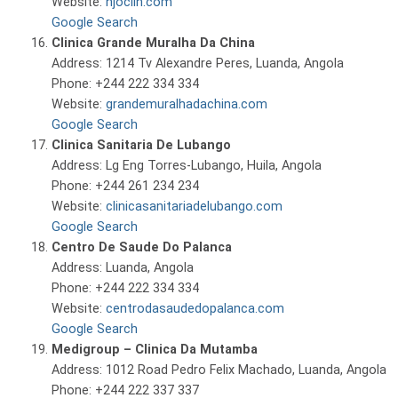
Website:
njoclin.com
Google Search
Clinica Grande Muralha Da China
Address: 1214 Tv Alexandre Peres, Luanda, Angola
Phone: +244 222 334 334
Website:
grandemuralhadachina.com
Google Search
Clinica Sanitaria De Lubango
Address: Lg Eng Torres-Lubango, Huila, Angola
Phone: +244 261 234 234
Website:
clinicasanitariadelubango.com
Google Search
Centro De Saude Do Palanca
Address: Luanda, Angola
Phone: +244 222 334 334
Website:
centrodasaudedopalanca.com
Google Search
Medigroup – Clinica Da Mutamba
Address: 1012 Road Pedro Felix Machado, Luanda, Angola
Phone: +244 222 337 337