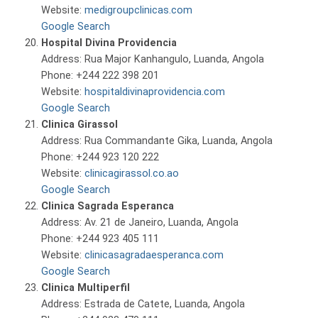
Website:
medigroupclinicas.com
Google Search
Hospital Divina Providencia
Address: Rua Major Kanhangulo, Luanda, Angola
Phone: +244 222 398 201
Website:
hospitaldivinaprovidencia.com
Google Search
Clinica Girassol
Address: Rua Commandante Gika, Luanda, Angola
Phone: +244 923 120 222
Website:
clinicagirassol.co.ao
Google Search
Clinica Sagrada Esperanca
Address: Av. 21 de Janeiro, Luanda, Angola
Phone: +244 923 405 111
Website:
clinicasagradaesperanca.com
Google Search
Clinica Multiperfil
Address: Estrada de Catete, Luanda, Angola