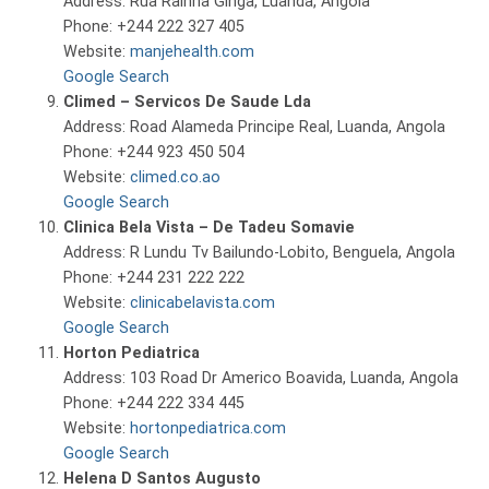
Address: Rua Rainha Ginga, Luanda, Angola
Phone: +244 222 327 405
Website:
manjehealth.com
Google Search
Climed – Servicos De Saude Lda
Address: Road Alameda Principe Real, Luanda, Angola
Phone: +244 923 450 504
Website:
climed.co.ao
Google Search
Clinica Bela Vista – De Tadeu Somavie
Address: R Lundu Tv Bailundo-Lobito, Benguela, Angola
Phone: +244 231 222 222
Website:
clinicabelavista.com
Google Search
Horton Pediatrica
Address: 103 Road Dr Americo Boavida, Luanda, Angola
Phone: +244 222 334 445
Website:
hortonpediatrica.com
Google Search
Helena D Santos Augusto