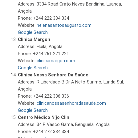
Address: 3334 Road Crato Neves Bendinha, Luanda,
Angola
Phone: +244 222 334 334
Website:
helenasantosaugusto.com
Google Search
Clinica Margon
Address: Huila, Angola
Phone: +244 261 221 221
Website:
clinicamargon.com
Google Search
Clinica Nossa Senhora Da Saúde
Address: R Liberdade-B Dr A Neto-Surimo, Lunda Sul,
Angola
Phone: +244 222 336 336
Website:
clinicanossasenhoradasaude.com
Google Search
Centro Médico N’jo Clin
Address: 34 R Vasco Gama, Benguela, Angola
Phone: +244 272 334 334