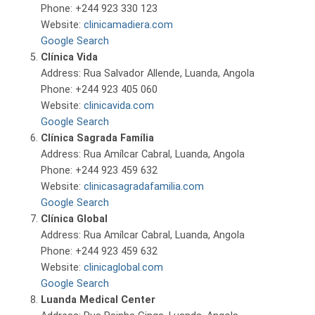
Phone: +244 923 330 123
Website:
clinicamadiera.com
Google Search
Clínica Vida
Address: Rua Salvador Allende, Luanda, Angola
Phone: +244 923 405 060
Website:
clinicavida.com
Google Search
Clínica Sagrada Família
Address: Rua Amílcar Cabral, Luanda, Angola
Phone: +244 923 459 632
Website:
clinicasagradafamilia.com
Google Search
Clínica Global
Address: Rua Amílcar Cabral, Luanda, Angola
Phone: +244 923 459 632
Website:
clinicaglobal.com
Google Search
Luanda Medical Center