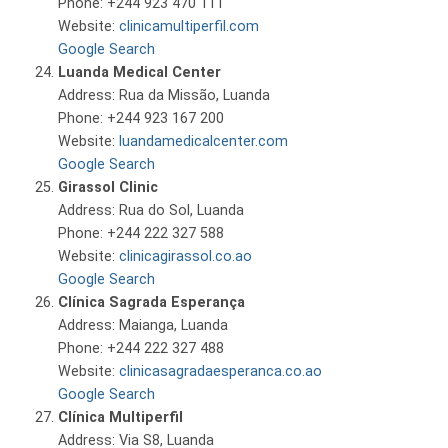
Phone: +244 923 470 111
Website:
clinicamultiperfil.com
Google Search
Luanda Medical Center
Address: Rua da Missão, Luanda
Phone: +244 923 167 200
Website:
luandamedicalcenter.com
Google Search
Girassol Clinic
Address: Rua do Sol, Luanda
Phone: +244 222 327 588
Website:
clinicagirassol.co.ao
Google Search
Clínica Sagrada Esperança
Address: Maianga, Luanda
Phone: +244 222 327 488
Website:
clinicasagradaesperanca.co.ao
Google Search
Clínica Multiperfil
Address: Via S8, Luanda