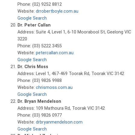
Phone: (02) 9252 8812
Website:
drrobertboyle.com.au
Google Search
Dr. Peter Callan
Address: Suite 4, Level 1, 6-10 Moorabool St, Geelong VIC
3220
Phone: (03) 5222 3455
Website:
petercallan.com.au
Google Search
Dr. Chris Moss
Address: Level 1, 467-469 Toorak Rd, Toorak VIC 3142
Phone: (03) 9826 9988
Website:
chrismoss.com.au
Google Search
Dr. Bryan Mendelson
Address: 109 Mathoura Rd, Toorak VIC 3142
Phone: (03) 9826 0977
Website:
drbryanmendelson.com
Google Search