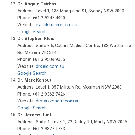
Dr. Angelo Tsirbas
Address: Level 1, 135 Macquarie St, Sydney NSW 2000
Phone: +61 2 9247 4400
Website:
eyelidsurgery.com.au
Google Search
Dr. Stephen Kleid
Address: Suite 8.6, Cabrini Medical Centre, 183 Wattletree
Rd, Malvern VIC 3144
Phone: +61 3 9509 9055
Website:
drkleid.com.au
Google Search
Dr. Mark Kohout
Address: Level 1, 357 Military Rd, Mosman NSW 2088
Phone: +61 2 9362 7426
Website:
drmarkkohout.com.au
Google Search
Dr. Jeremy Hunt
Address: Suite 1, Level 1, 22 Darley Rd, Manly NSW 2095
Phone: +61 2 9327 1733