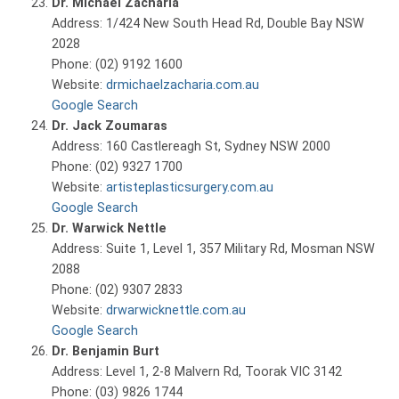
Dr. Michael Zacharia
Address: 1/424 New South Head Rd, Double Bay NSW
2028
Phone: (02) 9192 1600
Website:
drmichaelzacharia.com.au
Google Search
Dr. Jack Zoumaras
Address: 160 Castlereagh St, Sydney NSW 2000
Phone: (02) 9327 1700
Website:
artisteplasticsurgery.com.au
Google Search
Dr. Warwick Nettle
Address: Suite 1, Level 1, 357 Military Rd, Mosman NSW
2088
Phone: (02) 9307 2833
Website:
drwarwicknettle.com.au
Google Search
Dr. Benjamin Burt
Address: Level 1, 2-8 Malvern Rd, Toorak VIC 3142
Phone: (03) 9826 1744