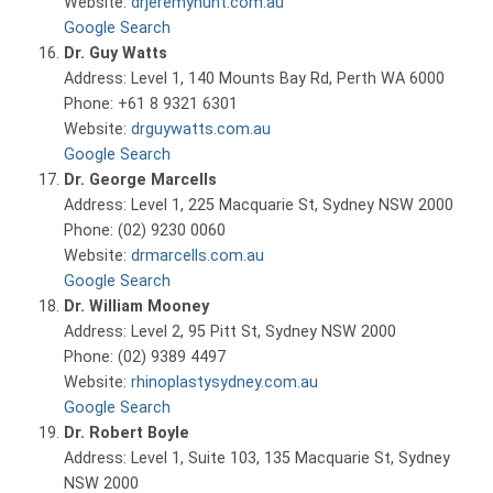
Website:
drjeremyhunt.com.au
Google Search
Dr. Guy Watts
Address: Level 1, 140 Mounts Bay Rd, Perth WA 6000
Phone: +61 8 9321 6301
Website:
drguywatts.com.au
Google Search
Dr. George Marcells
Address: Level 1, 225 Macquarie St, Sydney NSW 2000
Phone: (02) 9230 0060
Website:
drmarcells.com.au
Google Search
Dr. William Mooney
Address: Level 2, 95 Pitt St, Sydney NSW 2000
Phone: (02) 9389 4497
Website:
rhinoplastysydney.com.au
Google Search
Dr. Robert Boyle
Address: Level 1, Suite 103, 135 Macquarie St, Sydney
NSW 2000