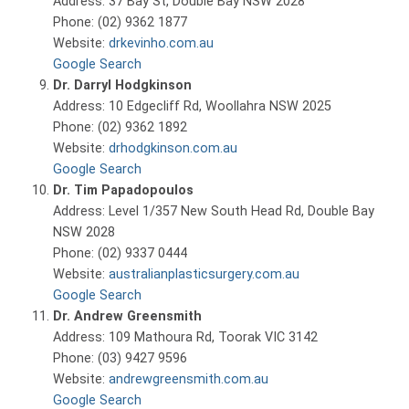
Address: 37 Bay St, Double Bay NSW 2028
Phone: (02) 9362 1877
Website:
drkevinho.com.au
Google Search
Dr. Darryl Hodgkinson
Address: 10 Edgecliff Rd, Woollahra NSW 2025
Phone: (02) 9362 1892
Website:
drhodgkinson.com.au
Google Search
Dr. Tim Papadopoulos
Address: Level 1/357 New South Head Rd, Double Bay
NSW 2028
Phone: (02) 9337 0444
Website:
australianplasticsurgery.com.au
Google Search
Dr. Andrew Greensmith
Address: 109 Mathoura Rd, Toorak VIC 3142
Phone: (03) 9427 9596
Website:
andrewgreensmith.com.au
Google Search