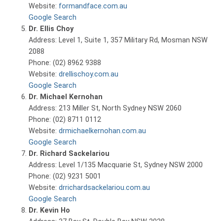
Website:
formandface.com.au
Google Search
Dr. Ellis Choy
Address: Level 1, Suite 1, 357 Military Rd, Mosman NSW
2088
Phone: (02) 8962 9388
Website:
drellischoy.com.au
Google Search
Dr. Michael Kernohan
Address: 213 Miller St, North Sydney NSW 2060
Phone: (02) 8711 0112
Website:
drmichaelkernohan.com.au
Google Search
Dr. Richard Sackelariou
Address: Level 1/135 Macquarie St, Sydney NSW 2000
Phone: (02) 9231 5001
Website:
drrichardsackelariou.com.au
Google Search
Dr. Kevin Ho