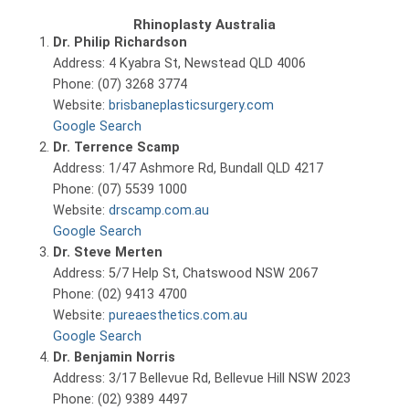
Rhinoplasty Australia
Dr. Philip Richardson
Address: 4 Kyabra St, Newstead QLD 4006
Phone: (07) 3268 3774
Website:
brisbaneplasticsurgery.com
Google Search
Dr. Terrence Scamp
Address: 1/47 Ashmore Rd, Bundall QLD 4217
Phone: (07) 5539 1000
Website:
drscamp.com.au
Google Search
Dr. Steve Merten
Address: 5/7 Help St, Chatswood NSW 2067
Phone: (02) 9413 4700
Website:
pureaesthetics.com.au
Google Search
Dr. Benjamin Norris
Address: 3/17 Bellevue Rd, Bellevue Hill NSW 2023
Phone: (02) 9389 4497