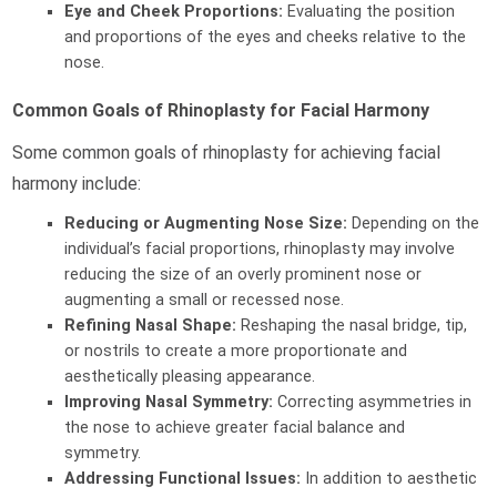
Eye and Cheek Proportions:
Evaluating the position
and proportions of the eyes and cheeks relative to the
nose.
Common Goals of Rhinoplasty for Facial Harmony
Some common goals of rhinoplasty for achieving facial
harmony include:
Reducing or Augmenting Nose Size:
Depending on the
individual’s facial proportions, rhinoplasty may involve
reducing the size of an overly prominent nose or
augmenting a small or recessed nose.
Refining Nasal Shape:
Reshaping the nasal bridge, tip,
or nostrils to create a more proportionate and
aesthetically pleasing appearance.
Improving Nasal Symmetry:
Correcting asymmetries in
the nose to achieve greater facial balance and
symmetry.
Addressing Functional Issues:
In addition to aesthetic