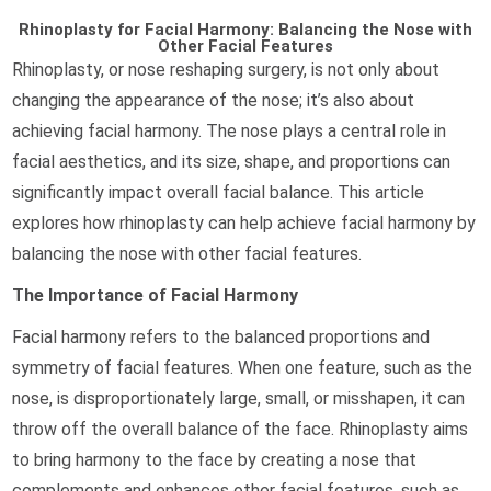
Rhinoplasty for Facial Harmony: Balancing the Nose with
Other Facial Features
Rhinoplasty, or nose reshaping surgery, is not only about
changing the appearance of the nose; it’s also about
achieving facial harmony. The nose plays a central role in
facial aesthetics, and its size, shape, and proportions can
significantly impact overall facial balance. This article
explores how rhinoplasty can help achieve facial harmony by
balancing the nose with other facial features.
The Importance of Facial Harmony
Facial harmony refers to the balanced proportions and
symmetry of facial features. When one feature, such as the
nose, is disproportionately large, small, or misshapen, it can
throw off the overall balance of the face. Rhinoplasty aims
to bring harmony to the face by creating a nose that
complements and enhances other facial features, such as