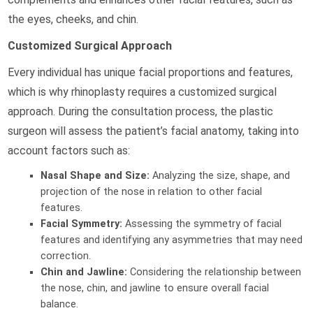
the eyes, cheeks, and chin.
Customized Surgical Approach
Every individual has unique facial proportions and features,
which is why rhinoplasty requires a customized surgical
approach. During the consultation process, the plastic
surgeon will assess the patient’s facial anatomy, taking into
account factors such as:
Nasal Shape and Size:
Analyzing the size, shape, and
projection of the nose in relation to other facial
features.
Facial Symmetry:
Assessing the symmetry of facial
features and identifying any asymmetries that may need
correction.
Chin and Jawline:
Considering the relationship between
the nose, chin, and jawline to ensure overall facial
balance.