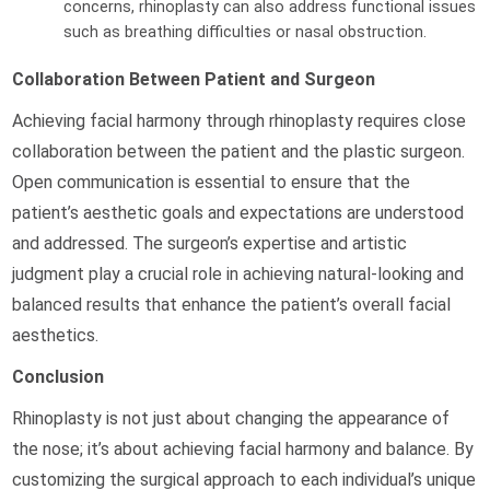
concerns, rhinoplasty can also address functional issues
such as breathing difficulties or nasal obstruction.
Collaboration Between Patient and Surgeon
Achieving facial harmony through rhinoplasty requires close
collaboration between the patient and the plastic surgeon.
Open communication is essential to ensure that the
patient’s aesthetic goals and expectations are understood
and addressed. The surgeon’s expertise and artistic
judgment play a crucial role in achieving natural-looking and
balanced results that enhance the patient’s overall facial
aesthetics.
Conclusion
Rhinoplasty is not just about changing the appearance of
the nose; it’s about achieving facial harmony and balance. By
customizing the surgical approach to each individual’s unique