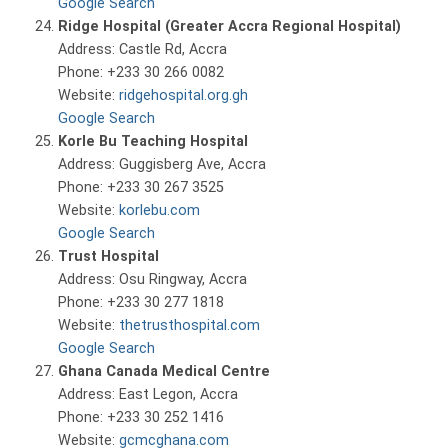
Google Search
Ridge Hospital (Greater Accra Regional Hospital)
Address: Castle Rd, Accra
Phone: +233 30 266 0082
Website:
ridgehospital.org.gh
Google Search
Korle Bu Teaching Hospital
Address: Guggisberg Ave, Accra
Phone: +233 30 267 3525
Website:
korlebu.com
Google Search
Trust Hospital
Address: Osu Ringway, Accra
Phone: +233 30 277 1818
Website:
thetrusthospital.com
Google Search
Ghana Canada Medical Centre
Address: East Legon, Accra
Phone: +233 30 252 1416
Website:
gcmcghana.com