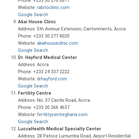
Phone: +233 30 276 0611
Website:
rabitoclinic.com
Google Search
Akai House Clinic
Address: 5th Avenue Extension, Cantonments, Accra
Phone: +233 30 277 8020
Website:
akaihouseclinic.com
Google Search
Dr. Hayford Medical Center
Address: Accra
Phone: +233 24 337 2222
Website:
drhayford.com
Google Search
Fertility Centre
Address: No. 37 Castle Road, Accra
Phone: +233 30 266 4637
Website:
fertilitycentreghana.com
Google Search
LuccaHealth Medical Specialty Center
Address: 28 Patrice Lumumba Road, Airport Residential