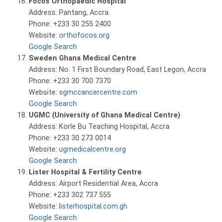
Focos Orthopaedic Hospital
Address: Pantang, Accra
Phone: +233 30 255 2400
Website:
orthofocos.org
Google Search
Sweden Ghana Medical Centre
Address: No. 1 First Boundary Road, East Legon, Accra
Phone: +233 30 700 7370
Website:
sgmccancercentre.com
Google Search
UGMC (University of Ghana Medical Centre)
Address: Korle Bu Teaching Hospital, Accra
Phone: +233 30 273 0014
Website:
ugmedicalcentre.org
Google Search
Lister Hospital & Fertility Centre
Address: Airport Residential Area, Accra
Phone: +233 302 737 555
Website:
listerhospital.com.gh
Google Search