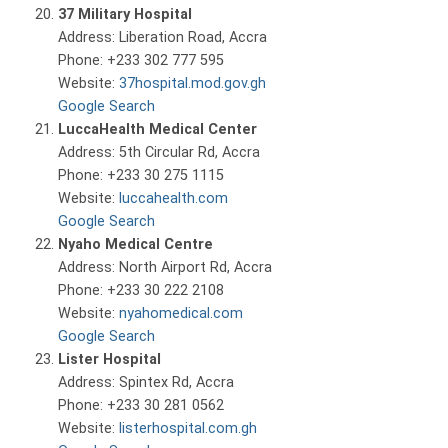
37 Military Hospital
Address: Liberation Road, Accra
Phone: +233 302 777 595
Website:
37hospital.mod.gov.gh
Google Search
LuccaHealth Medical Center
Address: 5th Circular Rd, Accra
Phone: +233 30 275 1115
Website:
luccahealth.com
Google Search
Nyaho Medical Centre
Address: North Airport Rd, Accra
Phone: +233 30 222 2108
Website:
nyahomedical.com
Google Search
Lister Hospital
Address: Spintex Rd, Accra
Phone: +233 30 281 0562
Website:
listerhospital.com.gh