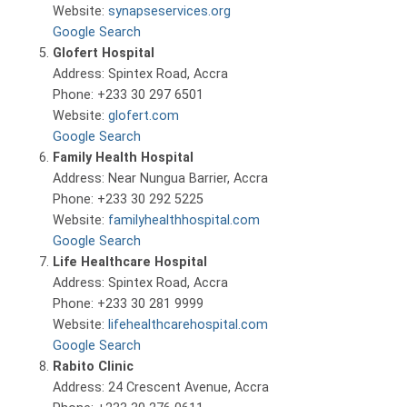
Website:
synapseservices.org
Google Search
Glofert Hospital
Address: Spintex Road, Accra
Phone: +233 30 297 6501
Website:
glofert.com
Google Search
Family Health Hospital
Address: Near Nungua Barrier, Accra
Phone: +233 30 292 5225
Website:
familyhealthhospital.com
Google Search
Life Healthcare Hospital
Address: Spintex Road, Accra
Phone: +233 30 281 9999
Website:
lifehealthcarehospital.com
Google Search
Rabito Clinic
Address: 24 Crescent Avenue, Accra