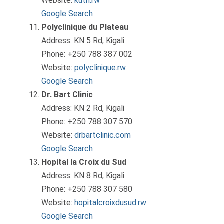
Website:
kuth.rw
Google Search
Polyclinique du Plateau
Address: KN 5 Rd, Kigali
Phone: +250 788 387 002
Website:
polyclinique.rw
Google Search
Dr. Bart Clinic
Address: KN 2 Rd, Kigali
Phone: +250 788 307 570
Website:
drbartclinic.com
Google Search
Hopital la Croix du Sud
Address: KN 8 Rd, Kigali
Phone: +250 788 307 580
Website:
hopitalcroixdusud.rw
Google Search