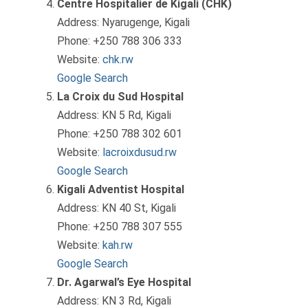
Centre Hospitalier de Kigali (CHK)
Address: Nyarugenge, Kigali
Phone: +250 788 306 333
Website:
chk.rw
Google Search
La Croix du Sud Hospital
Address: KN 5 Rd, Kigali
Phone: +250 788 302 601
Website:
lacroixdusud.rw
Google Search
Kigali Adventist Hospital
Address: KN 40 St, Kigali
Phone: +250 788 307 555
Website:
kah.rw
Google Search
Dr. Agarwal’s Eye Hospital
Address: KN 3 Rd, Kigali