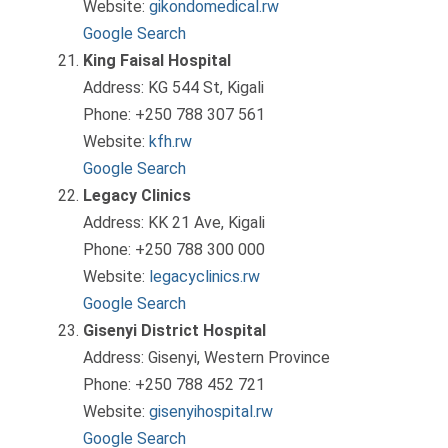
Website:
gikondomedical.rw
Google Search
King Faisal Hospital
Address: KG 544 St, Kigali
Phone: +250 788 307 561
Website:
kfh.rw
Google Search
Legacy Clinics
Address: KK 21 Ave, Kigali
Phone: +250 788 300 000
Website:
legacyclinics.rw
Google Search
Gisenyi District Hospital
Address: Gisenyi, Western Province
Phone: +250 788 452 721
Website:
gisenyihospital.rw
Google Search