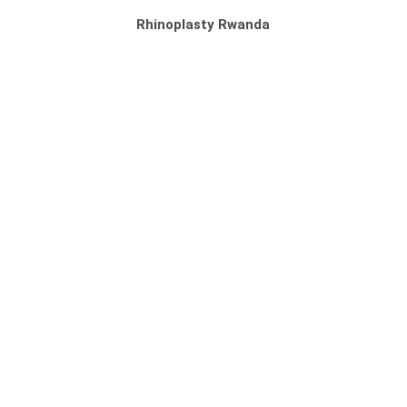
Rhinoplasty Rwanda