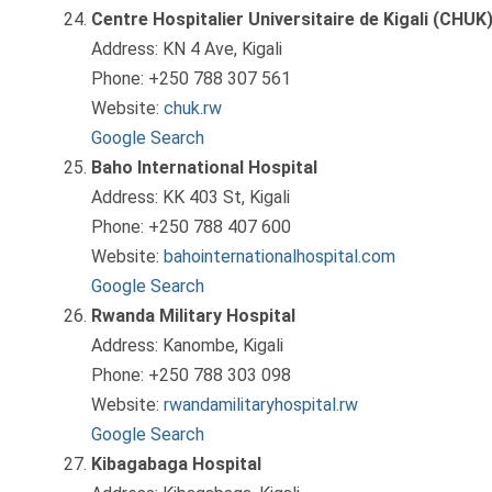
Centre Hospitalier Universitaire de Kigali (CHUK
Address: KN 4 Ave, Kigali
Phone: +250 788 307 561
Website:
chuk.rw
Google Search
Baho International Hospital
Address: KK 403 St, Kigali
Phone: +250 788 407 600
Website:
bahointernationalhospital.com
Google Search
Rwanda Military Hospital
Address: Kanombe, Kigali
Phone: +250 788 303 098
Website:
rwandamilitaryhospital.rw
Google Search
Kibagabaga Hospital