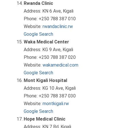
Rwanda Clinic
Address: KN 6 Ave, Kigali
Phone: +250 788 387 010
Website:
rwandaclinic.rw
Google Search
Waka Medical Center
Address: KG 9 Ave, Kigali
Phone: +250 788 387 020
Website:
wakamedical.com
Google Search
Mont Kigali Hospital
Address: KG 10 Ave, Kigali
Phone: +250 788 387 030
Website:
montkigali.rw
Google Search
Hope Medical Clinic
Address: KN 7 Rd, Kigali