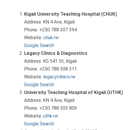
Kigali University Teaching Hospital (CHUK)
Address: KN 4 Ave, Kigali
Phone: +250 788 307 394
Website:
chuk.rw
Google Search
Legacy Clinics & Diagnostics
Address: KG 541 St, Kigali
Phone: +250 788 308 311
Website:
legacyclinics.rw
Google Search
University Teaching Hospital of Kigali (UTHK)
Address: KN 4 Ave, Kigali
Phone: +250 788 305 809
Website:
uthk.rw
Google Search