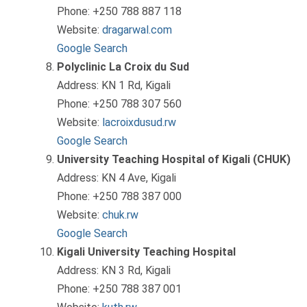
Phone: +250 788 887 118
Website:
dragarwal.com
Google Search
Polyclinic La Croix du Sud
Address: KN 1 Rd, Kigali
Phone: +250 788 307 560
Website:
lacroixdusud.rw
Google Search
University Teaching Hospital of Kigali (CHUK)
Address: KN 4 Ave, Kigali
Phone: +250 788 387 000
Website:
chuk.rw
Google Search
Kigali University Teaching Hospital
Address: KN 3 Rd, Kigali
Phone: +250 788 387 001