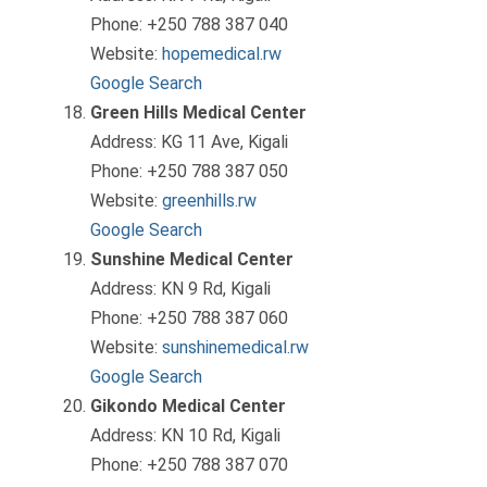
Phone: +250 788 387 040
Website:
hopemedical.rw
Google Search
Green Hills Medical Center
Address: KG 11 Ave, Kigali
Phone: +250 788 387 050
Website:
greenhills.rw
Google Search
Sunshine Medical Center
Address: KN 9 Rd, Kigali
Phone: +250 788 387 060
Website:
sunshinemedical.rw
Google Search
Gikondo Medical Center
Address: KN 10 Rd, Kigali
Phone: +250 788 387 070