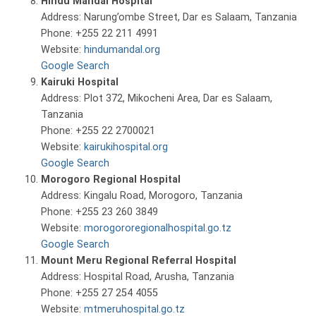
Hindu Mandal Hospital
Address: Narung’ombe Street, Dar es Salaam, Tanzania
Phone: +255 22 211 4991
Website:
hindumandal.org
Google Search
Kairuki Hospital
Address: Plot 372, Mikocheni Area, Dar es Salaam,
Tanzania
Phone: +255 22 2700021
Website:
kairukihospital.org
Google Search
Morogoro Regional Hospital
Address: Kingalu Road, Morogoro, Tanzania
Phone: +255 23 260 3849
Website:
morogororegionalhospital.go.tz
Google Search
Mount Meru Regional Referral Hospital
Address: Hospital Road, Arusha, Tanzania
Phone: +255 27 254 4055
Website:
mtmeruhospital.go.tz