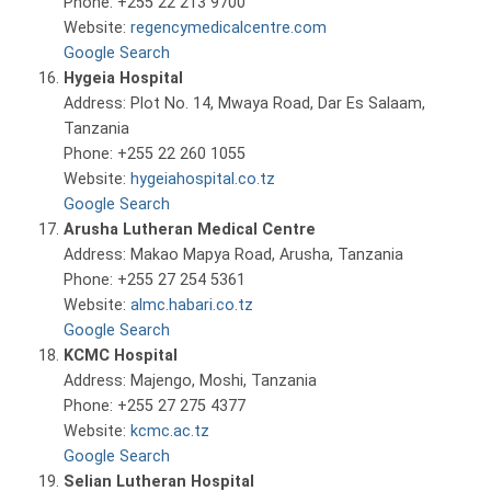
Phone: +255 22 213 9700
Website:
regencymedicalcentre.com
Google Search
Hygeia Hospital
Address: Plot No. 14, Mwaya Road, Dar Es Salaam,
Tanzania
Phone: +255 22 260 1055
Website:
hygeiahospital.co.tz
Google Search
Arusha Lutheran Medical Centre
Address: Makao Mapya Road, Arusha, Tanzania
Phone: +255 27 254 5361
Website:
almc.habari.co.tz
Google Search
KCMC Hospital
Address: Majengo, Moshi, Tanzania
Phone: +255 27 275 4377
Website:
kcmc.ac.tz
Google Search
Selian Lutheran Hospital