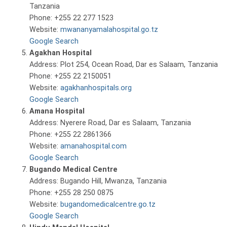
Tanzania
Phone: +255 22 277 1523
Website:
mwananyamalahospital.go.tz
Google Search
Agakhan Hospital
Address: Plot 254, Ocean Road, Dar es Salaam, Tanzania
Phone: +255 22 2150051
Website:
agakhanhospitals.org
Google Search
Amana Hospital
Address: Nyerere Road, Dar es Salaam, Tanzania
Phone: +255 22 2861366
Website:
amanahospital.com
Google Search
Bugando Medical Centre
Address: Bugando Hill, Mwanza, Tanzania
Phone: +255 28 250 0875
Website:
bugandomedicalcentre.go.tz
Google Search