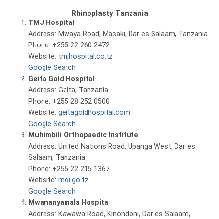
Rhinoplasty Tanzania
TMJ Hospital
Address: Mwaya Road, Masaki, Dar es Salaam, Tanzania
Phone: +255 22 260 2472
Website:
tmjhospital.co.tz
Google Search
Geita Gold Hospital
Address: Geita, Tanzania
Phone: +255 28 252 0500
Website:
geitagoldhospital.com
Google Search
Muhimbili Orthopaedic Institute
Address: United Nations Road, Upanga West, Dar es
Salaam, Tanzania
Phone: +255 22 215 1367
Website:
moi.go.tz
Google Search
Mwananyamala Hospital
Address: Kawawa Road, Kinondoni, Dar es Salaam,