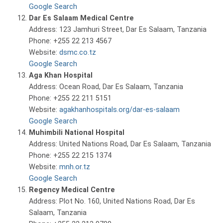
Google Search
Dar Es Salaam Medical Centre
Address: 123 Jamhuri Street, Dar Es Salaam, Tanzania
Phone: +255 22 213 4567
Website:
dsmc.co.tz
Google Search
Aga Khan Hospital
Address: Ocean Road, Dar Es Salaam, Tanzania
Phone: +255 22 211 5151
Website:
agakhanhospitals.org/dar-es-salaam
Google Search
Muhimbili National Hospital
Address: United Nations Road, Dar Es Salaam, Tanzania
Phone: +255 22 215 1374
Website:
mnh.or.tz
Google Search
Regency Medical Centre
Address: Plot No. 160, United Nations Road, Dar Es
Salaam, Tanzania