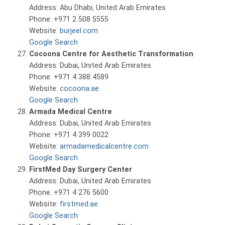
Address: Abu Dhabi, United Arab Emirates
Phone: +971 2 508 5555
Website:
burjeel.com
Google Search
Cocoona Centre for Aesthetic Transformation
Address: Dubai, United Arab Emirates
Phone: +971 4 388 4589
Website:
cocoona.ae
Google Search
Armada Medical Centre
Address: Dubai, United Arab Emirates
Phone: +971 4 399 0022
Website:
armadamedicalcentre.com
Google Search
FirstMed Day Surgery Center
Address: Dubai, United Arab Emirates
Phone: +971 4 276 5600
Website:
firstmed.ae
Google Search