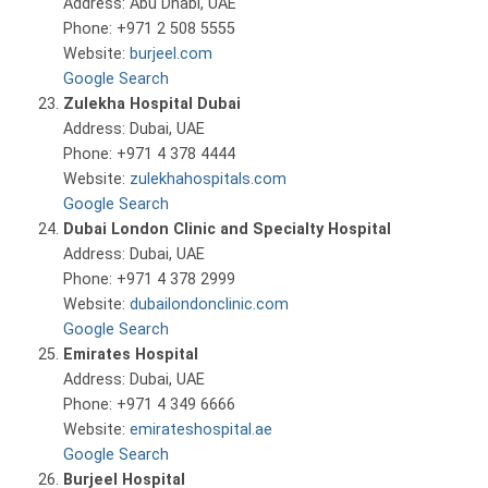
Address: Abu Dhabi, UAE
Phone: +971 2 508 5555
Website:
burjeel.com
Google Search
Zulekha Hospital Dubai
Address: Dubai, UAE
Phone: +971 4 378 4444
Website:
zulekhahospitals.com
Google Search
Dubai London Clinic and Specialty Hospital
Address: Dubai, UAE
Phone: +971 4 378 2999
Website:
dubailondonclinic.com
Google Search
Emirates Hospital
Address: Dubai, UAE
Phone: +971 4 349 6666
Website:
emirateshospital.ae
Google Search
Burjeel Hospital