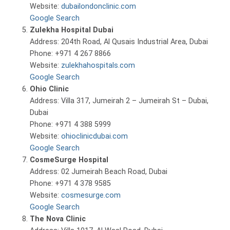
Website:
dubailondonclinic.com
Google Search
Zulekha Hospital Dubai
Address: 204th Road, Al Qusais Industrial Area, Dubai
Phone: +971 4 267 8866
Website:
zulekhahospitals.com
Google Search
Ohio Clinic
Address: Villa 317, Jumeirah 2 – Jumeirah St – Dubai,
Dubai
Phone: +971 4 388 5999
Website:
ohioclinicdubai.com
Google Search
CosmeSurge Hospital
Address: 02 Jumeirah Beach Road, Dubai
Phone: +971 4 378 9585
Website:
cosmesurge.com
Google Search
The Nova Clinic