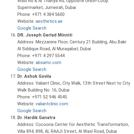
Wasl Rd & Al Thanya Rd, Opposite Union-Coop
Supermarket, Jumeirah, Dubai
Phone: +971 4 384 5600
Website:
aesthetics.ae
Google Search
DR. Joseph Gerlad Minniti
Address: Mezzanine Floor, Century 21 Building, Abu Bakr
Al Siddique Road, Al Muraqabat, Dubai
Phone: +971 4 297 5544
Website:
absamc.com
Google Search
Dr. Ashok Govila
Address: Valiant Clinic, City Walk, 13th Street Next to City
Walk Building No. 16, Dubai
Phone: +971 52 946 4545
Website:
valiantclinic.com
Google Search
Dr. Hardik Ganatra
Address: Cocoona Center for Aesthetic Transformation,
Villa 894, 898, AL RAAJI Street, Al Wasl Road, Dubai