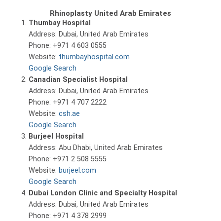
Rhinoplasty United Arab Emirates
Thumbay Hospital
Address: Dubai, United Arab Emirates
Phone: +971 4 603 0555
Website:
thumbayhospital.com
Google Search
Canadian Specialist Hospital
Address: Dubai, United Arab Emirates
Phone: +971 4 707 2222
Website:
csh.ae
Google Search
Burjeel Hospital
Address: Abu Dhabi, United Arab Emirates
Phone: +971 2 508 5555
Website:
burjeel.com
Google Search
Dubai London Clinic and Specialty Hospital
Address: Dubai, United Arab Emirates
Phone: +971 4 378 2999