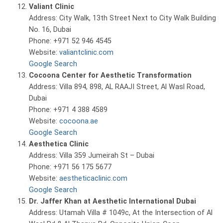
Valiant Clinic
Address: City Walk, 13th Street Next to City Walk Building
No. 16, Dubai
Phone: +971 52 946 4545
Website:
valiantclinic.com
Google Search
Cocoona Center for Aesthetic Transformation
Address: Villa 894, 898, AL RAAJI Street, Al Wasl Road,
Dubai
Phone: +971 4 388 4589
Website:
cocoona.ae
Google Search
Aesthetica Clinic
Address: Villa 359 Jumeirah St – Dubai
Phone: +971 56 175 5677
Website:
aestheticaclinic.com
Google Search
Dr. Jaffer Khan at Aesthetic International Dubai
Address: Utamah Villa # 1049c, At the Intersection of Al