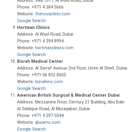
Address: Villa 1017, Al Wasl Road, Dubai
Phone: +971 4 384 5666
Website:
thenovaclinic.com
Google Search
Hortman Clinics
Address: Al Wasl Road, Dubai
Phone: +971 4 394 8994
Website:
hortmanclinics.com
Google Search
Bizrah Medical Center
Address: Al Sarraf Avenue 2nd Floor, Umm Al Sheif, Dubai
Phone: +971 56 832 8505
Website:
bizrahmc.com
Google Search
American British Surgical & Medical Center Dubai
Address: Mezzanine Floor, Century 21 Building, Abu Bakr
Al Siddique Road, Al Muraqabat, Dubai
Phone: +971 4 297 5544
Website:
absamc.com
Google Search