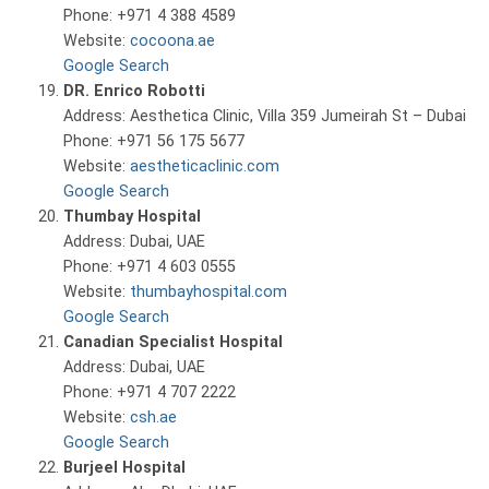
Phone: +971 4 388 4589
Website:
cocoona.ae
Google Search
DR. Enrico Robotti
Address: Aesthetica Clinic, Villa 359 Jumeirah St – Dubai
Phone: +971 56 175 5677
Website:
aestheticaclinic.com
Google Search
Thumbay Hospital
Address: Dubai, UAE
Phone: +971 4 603 0555
Website:
thumbayhospital.com
Google Search
Canadian Specialist Hospital
Address: Dubai, UAE
Phone: +971 4 707 2222
Website:
csh.ae
Google Search
Burjeel Hospital