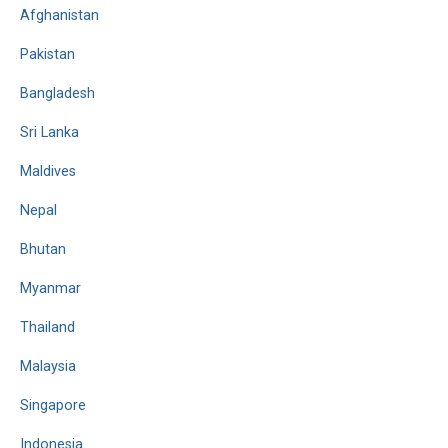
Afghanistan
Pakistan
Bangladesh
Sri Lanka
Maldives
Nepal
Bhutan
Myanmar
Thailand
Malaysia
Singapore
Indonesia