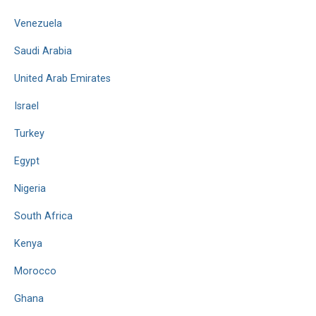
Venezuela
Saudi Arabia
United Arab Emirates
Israel
Turkey
Egypt
Nigeria
South Africa
Kenya
Morocco
Ghana