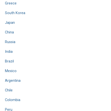
Greece
South Korea
Japan
China
Russia
India
Brazil
Mexico
Argentina
Chile
Colombia
Peru