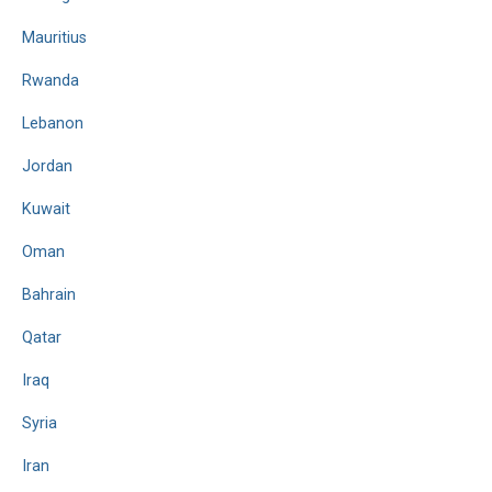
Mauritius
Rwanda
Lebanon
Jordan
Kuwait
Oman
Bahrain
Qatar
Iraq
Syria
Iran