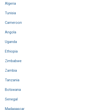
Algeria
Tunisia
Cameroon
Angola
Uganda
Ethiopia
Zimbabwe
Zambia
Tanzania
Botswana
Senegal
Madagascar