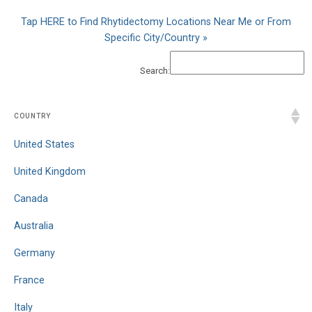
Tap HERE to Find Rhytidectomy Locations Near Me or From
Specific City/Country »
Search:
COUNTRY
United States
United Kingdom
Canada
Australia
Germany
France
Italy