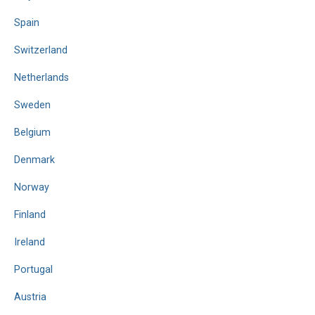
Spain
Switzerland
Netherlands
Sweden
Belgium
Denmark
Norway
Finland
Ireland
Portugal
Austria