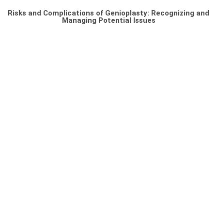
Risks and Complications of Genioplasty: Recognizing and
Managing Potential Issues