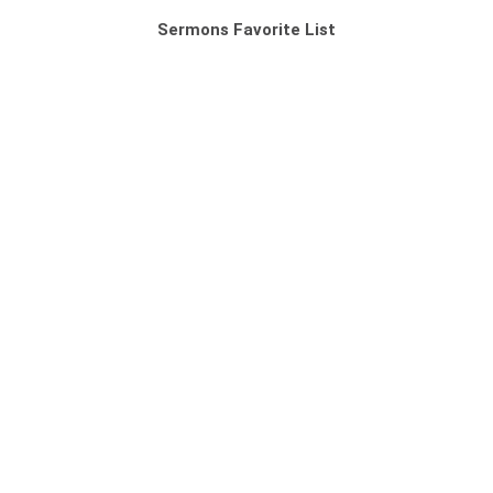
Sermons Favorite List