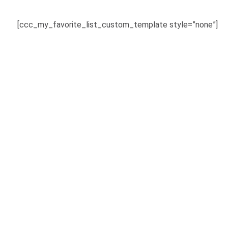
[ccc_my_favorite_list_custom_template style=”none”]