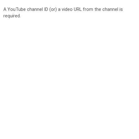
A YouTube channel ID (or) a video URL from the channel is
required.