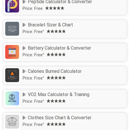
Peptide Calculator & Converter
Price:
Free
Bracelet Sizer & Chart
Price:
Free
+
Battery Calculator & Converter
Price:
Free
+
Calories Burned Calculator
Price:
Free
+
VO2 Max Calculator & Training
Price:
Free
+
Clothes Size Chart & Converter
Price:
Free
+