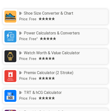
Shoe Size Converter & Chart
Price:
Free
Power Calculators & Converters
Price:
Free
+
Watch Worth & Value Calculator
Price:
Free
Premix Calculator (2 Stroke)
Price:
Free
TRT & hCG Calculator
Price:
Free