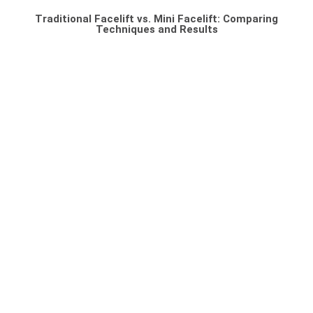
Traditional Facelift vs. Mini Facelift: Comparing
Techniques and Results