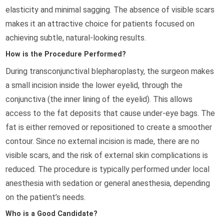
elasticity and minimal sagging. The absence of visible scars
makes it an attractive choice for patients focused on
achieving subtle, natural-looking results.
How is the Procedure Performed?
During transconjunctival blepharoplasty, the surgeon makes
a small incision inside the lower eyelid, through the
conjunctiva (the inner lining of the eyelid). This allows
access to the fat deposits that cause under-eye bags. The
fat is either removed or repositioned to create a smoother
contour. Since no external incision is made, there are no
visible scars, and the risk of external skin complications is
reduced. The procedure is typically performed under local
anesthesia with sedation or general anesthesia, depending
on the patient’s needs.
Who is a Good Candidate?