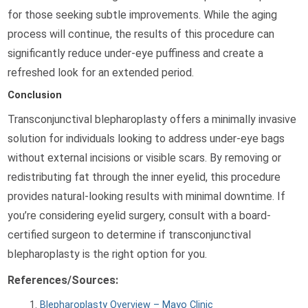
for those seeking subtle improvements. While the aging
process will continue, the results of this procedure can
significantly reduce under-eye puffiness and create a
refreshed look for an extended period.
Conclusion
Transconjunctival blepharoplasty offers a minimally invasive
solution for individuals looking to address under-eye bags
without external incisions or visible scars. By removing or
redistributing fat through the inner eyelid, this procedure
provides natural-looking results with minimal downtime. If
you’re considering eyelid surgery, consult with a board-
certified surgeon to determine if transconjunctival
blepharoplasty is the right option for you.
References/Sources:
Blepharoplasty Overview – Mayo Clinic