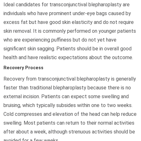
Ideal candidates for transconjunctival blepharoplasty are
individuals who have prominent under-eye bags caused by
excess fat but have good skin elasticity and do not require
skin removal. It is commonly performed on younger patients
who are experiencing puffiness but do not yet have
significant skin sagging. Patients should be in overall good
health and have realistic expectations about the outcome.
Recovery Process
Recovery from transconjunctival blepharoplasty is generally
faster than traditional blepharoplasty because there is no
external incision. Patients can expect some swelling and
bruising, which typically subsides within one to two weeks.
Cold compresses and elevation of the head can help reduce
swelling. Most patients can return to their normal activities
after about a week, although strenuous activities should be
avoided for a few weeks.