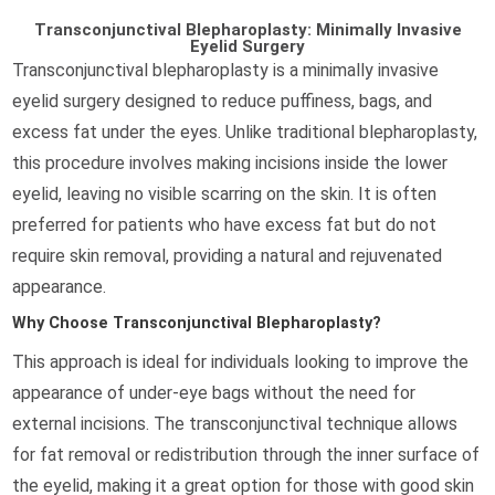
Transconjunctival Blepharoplasty: Minimally Invasive
Eyelid Surgery
Transconjunctival blepharoplasty is a minimally invasive
eyelid surgery designed to reduce puffiness, bags, and
excess fat under the eyes. Unlike traditional blepharoplasty,
this procedure involves making incisions inside the lower
eyelid, leaving no visible scarring on the skin. It is often
preferred for patients who have excess fat but do not
require skin removal, providing a natural and rejuvenated
appearance.
Why Choose Transconjunctival Blepharoplasty?
This approach is ideal for individuals looking to improve the
appearance of under-eye bags without the need for
external incisions. The transconjunctival technique allows
for fat removal or redistribution through the inner surface of
the eyelid, making it a great option for those with good skin