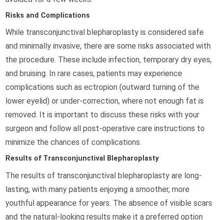
Risks and Complications
While transconjunctival blepharoplasty is considered safe
and minimally invasive, there are some risks associated with
the procedure. These include infection, temporary dry eyes,
and bruising. In rare cases, patients may experience
complications such as ectropion (outward turning of the
lower eyelid) or under-correction, where not enough fat is
removed. It is important to discuss these risks with your
surgeon and follow all post-operative care instructions to
minimize the chances of complications.
Results of Transconjunctival Blepharoplasty
The results of transconjunctival blepharoplasty are long-
lasting, with many patients enjoying a smoother, more
youthful appearance for years. The absence of visible scars
and the natural-looking results make it a preferred option