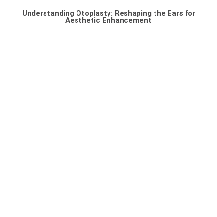
Understanding Otoplasty: Reshaping the Ears for
Aesthetic Enhancement