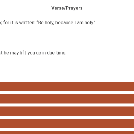
Verse/Prayers
; for it is written: “Be holy, because I am holy.”
 he may lift you up in due time.