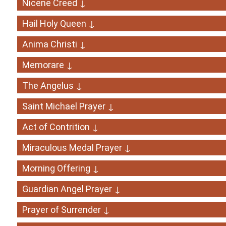
Nicene Creed ↓
Hail Holy Queen ↓
Anima Christi ↓
Memorare ↓
The Angelus ↓
Saint Michael Prayer ↓
Act of Contrition ↓
Miraculous Medal Prayer ↓
Morning Offering ↓
Guardian Angel Prayer ↓
Prayer of Surrender ↓