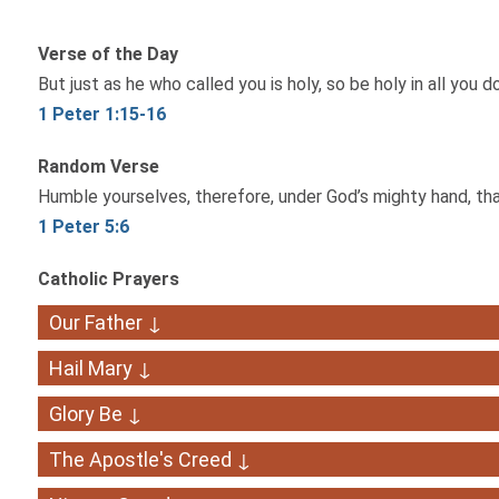
Verse of the Day
But just as he who called you is holy, so be holy in all you do
1 Peter 1:15-16
Random Verse
Humble yourselves, therefore, under God’s mighty hand, that
1 Peter 5:6
Catholic Prayers
Our Father ↓
Hail Mary ↓
Glory Be ↓
The Apostle's Creed ↓